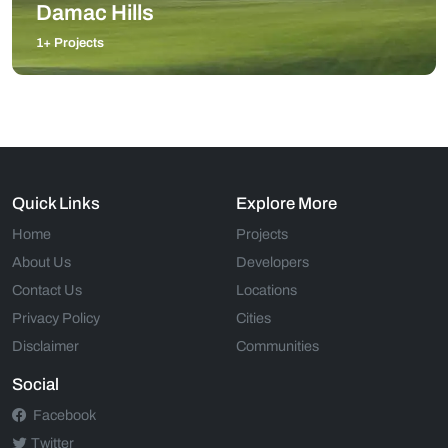
Damac Hills
1+ Projects
Quick Links
Explore More
Home
Projects
About Us
Developers
Contact Us
Locations
Privacy Policy
Cities
Disclaimer
Communities
Social
Facebook
Twitter