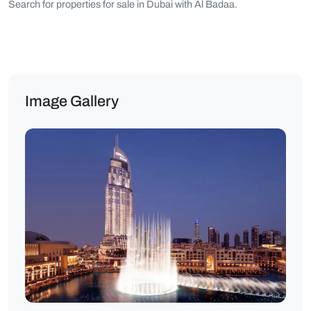
Search for properties for sale in Dubai with Al Badaa.
Image Gallery