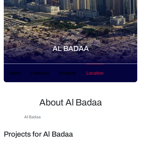
AL BADAA
About
Features
Projects
Location
About Al Badaa
Al Badaa
Projects for Al Badaa