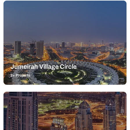
Jumeirah Village Circle
2+ Projects