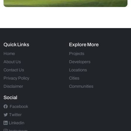
Quick Links
Explore More
Home
Projects
About Us
Developers
Contact Us
Locations
Privacy Policy
Cities
Disclaimer
Communities
Social
Facebook
Twitter
Linkedin
Instagram