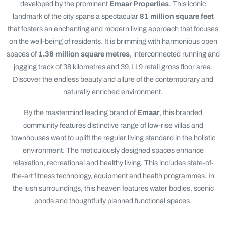
developed by the prominent
Emaar Properties
. This iconic
landmark of the city spans a spectacular
81 million square feet
that fosters an enchanting and modern living approach that focuses
on the well-being of residents. It is brimming with harmonious open
spaces of
1.36 million square metres
, interconnected running and
jogging track of 38 kilometres and 39,119 retail gross floor area.
Discover the endless beauty and allure of the contemporary and
naturally enriched environment.
By the mastermind leading brand of
Emaar
, this branded
community features distinctive range of low-rise villas and
townhouses want to uplift the regular living standard in the holistic
environment. The meticulously designed spaces enhance
relaxation, recreational and healthy living. This includes state-of-
the-art fitness technology, equipment and health programmes. In
the lush surroundings, this heaven features water bodies, scenic
ponds and thoughtfully planned functional spaces.