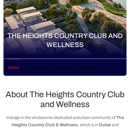
THE HEIGHTS COUNTRY CLUB AND
WELLNESS
About
Features
Projects
Location
About The Heights Country Club
and Wellness
Indulge in the wholesome-dedicated suburban community of
The
Heights Country Club & Wellness
, which is in
Dubai
and