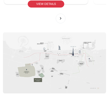
VIEW DETAILS