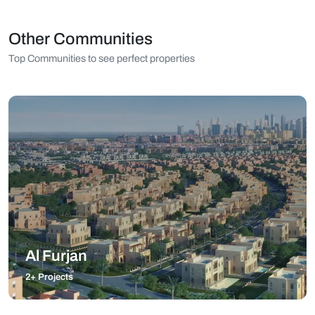
Other Communities
Top Communities to see perfect properties
Al Furjan
2+ Projects