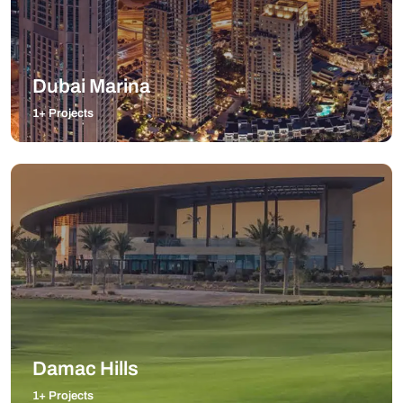
Dubai Marina
1+ Projects
Damac Hills
1+ Projects