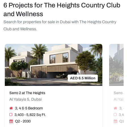
6 Projects for The Heights Country Club
and Wellness
Search for properties for sale in Dubai with The Heights Country
Club and Wellness.
AED 6.5 Million
Serro 2 at The Heights
Serro at
Al Yalayis 5, Dubai
Al Yala
3, 4 & 5 Bedroom
3, 4
3,403 - 5,822 Sq Ft.
3,402
Q2 - 2030
Q1 -