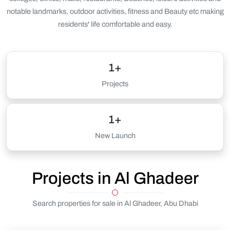
notable landmarks, outdoor activities, fitness and Beauty etc making
residents' life comfortable and easy.
1+
Projects
1+
New Launch
Projects in Al Ghadeer
Search properties for sale in Al Ghadeer, Abu Dhabi