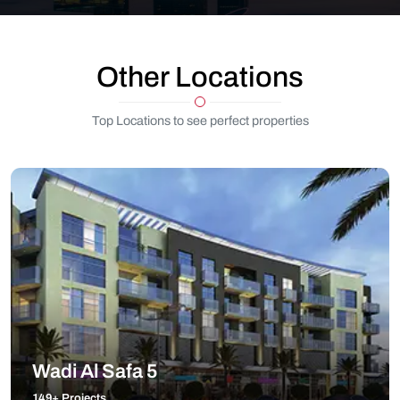
Other Locations
Top Locations to see perfect properties
Wadi Al Safa 5
149+ Projects