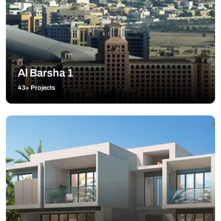
Al Barsha 1
43+ Projects