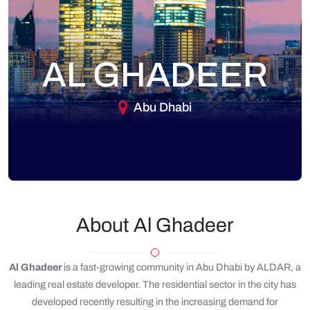
AL GHADEER
Abu Dhabi
About Al Ghadeer
Al Ghadeer
is a fast-growing community in Abu Dhabi by ALDAR, a
leading real estate developer. The residential sector in the city has
developed recently resulting in the increasing demand for