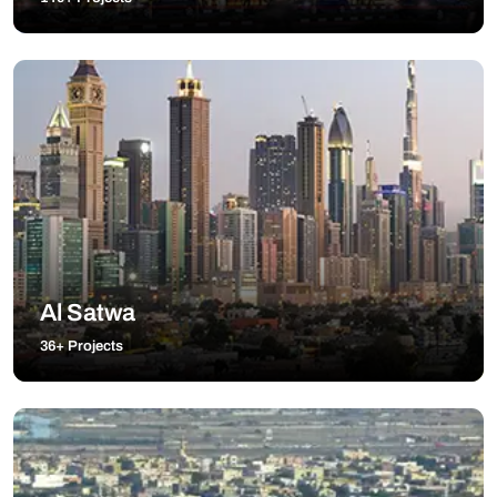
Al Satwa
36+ Projects