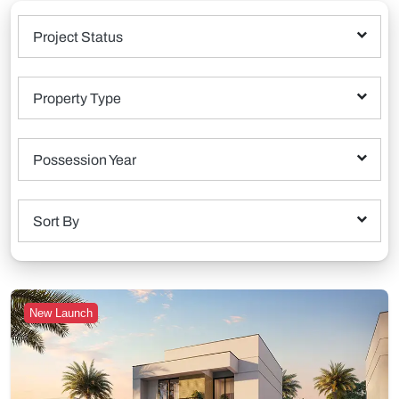
Project Status
Property Type
Possession Year
Sort By
New Launch