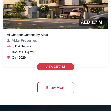
AED 1.7 M
Al Ghadeer Gardens by Aldar
Aldar Properties
3 & 4 Bedroom
152 - 200 Sq Mtr.
Q4 - 2029
VIEW DETAILS
Show More