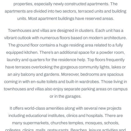
properties, especially newly constructed apartments. The
apartments are divided into two sectors, terraced units and building
units. Most apartment buildings have reserved areas.
Townhouses and villas are designed in clusters. Each unit has a
vibrant outlook with numerous floors based on modern architecture.
The ground floor contains a huge residing area related to a fully
equipped kitchen. There’s an additional space for a powder room,
laundry and quarters for the residence help. Top floors frequently
have terraces overlooking the gorgeous community lights, lakes or
an airy balcony and gardens. Moreover, bedrooms are spacious
coming in with en-suite toilets and built-in wardrobes. Those living in
townhouses and villas also enjoy separate parking areas on campus
or in the garages.
It offers world-class amenities along with several new projects
including educational institutes, clinics and hospitals. There are
many supermarkets, churches temples, mosques, schools,
colleges, clinics, malls, restaurants, Beaches, leisure activities and