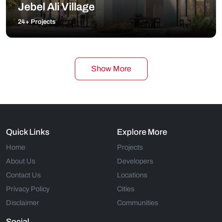
Jebel Ali Village
24+ Projects
Show More
Quick Links
Explore More
Home
Projects
About Us
Developers
Contact Us
Locations
Privacy Policy
Cities
Disclaimer
Communities
Social