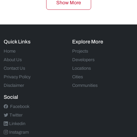
Show More
Quick Links
Explore More
Home
Projects
About Us
Developers
Contact Us
Locations
Privacy Policy
Cities
Disclaimer
Communities
Social
Facebook
Twitter
Linkedin
Instagram