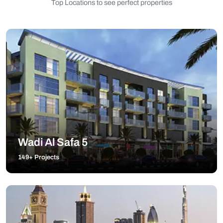
Top Locations to see perfect properties
Wadi Al Safa 5
149+ Projects