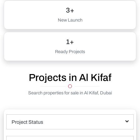
3+
New Launch
1+
Ready Projects
Projects in Al Kifaf
Search properties for sale in Al Kifaf, Dubai
Project Status