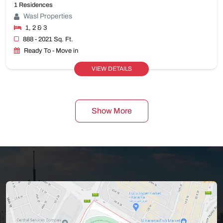
1 Residences
Wasl Properties
1, 2 & 3
888 - 2021 Sq. Ft.
Ready To - Move in
VIEW DETAILS
Show More