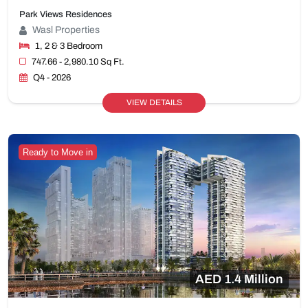
Park Views Residences
Wasl Properties
1, 2 & 3 Bedroom
747.66 - 2,980.10 Sq Ft.
Q4 - 2026
VIEW DETAILS
Ready to Move in
AED 1.4 Million