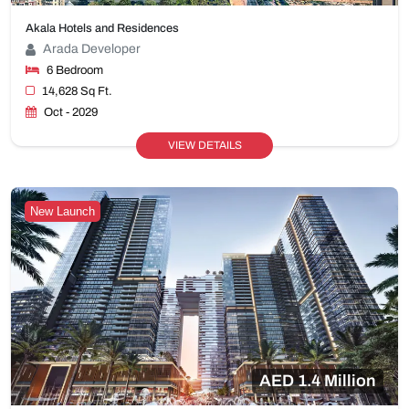
Akala Hotels and Residences
Arada Developer
6 Bedroom
14,628 Sq Ft.
Oct - 2029
VIEW DETAILS
New Launch
AED 1.4 Million