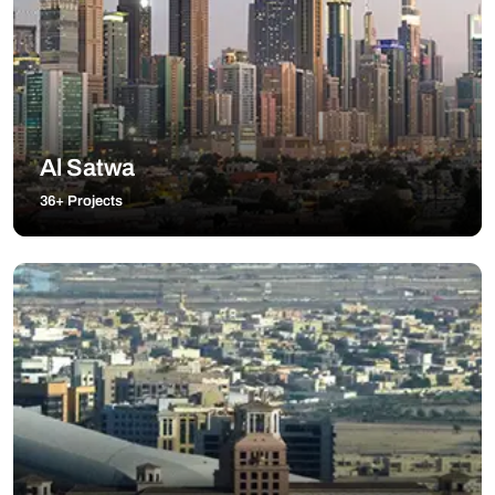
Al Satwa
36+ Projects