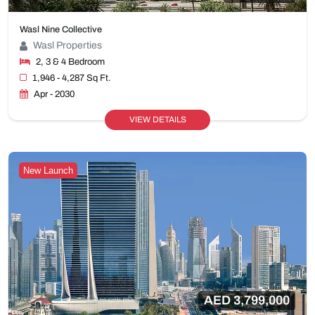
Wasl Nine Collective
Wasl Properties
2, 3 & 4 Bedroom
1,946 - 4,287 Sq Ft.
Apr - 2030
VIEW DETAILS
New Launch
AED 3,799,000