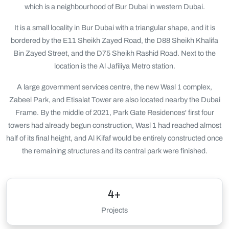
which is a neighbourhood of Bur Dubai in western Dubai.
It is a small locality in Bur Dubai with a triangular shape, and it is
bordered by the E11 Sheikh Zayed Road, the D88 Sheikh Khalifa
Bin Zayed Street, and the D75 Sheikh Rashid Road. Next to the
location is the Al Jafiliya Metro station.
A large government services centre, the new Wasl 1 complex,
Zabeel Park, and Etisalat Tower are also located nearby the Dubai
Frame. By the middle of 2021, Park Gate Residences' first four
towers had already begun construction, Wasl 1 had reached almost
half of its final height, and Al Kifaf would be entirely constructed once
the remaining structures and its central park were finished.
4+
Projects