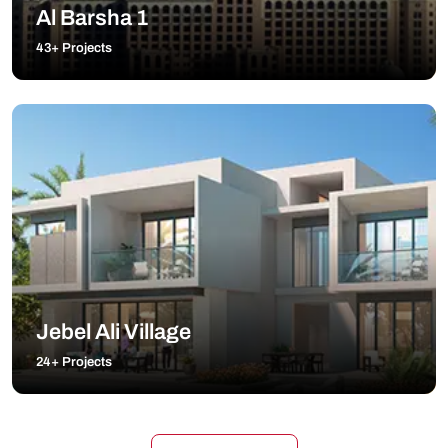
Al Barsha 1
43+ Projects
Jebel Ali Village
24+ Projects