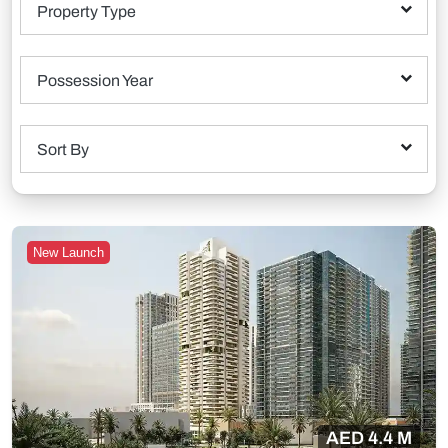
Property Type
Possession Year
Sort By
New Launch
AED 4.4 M