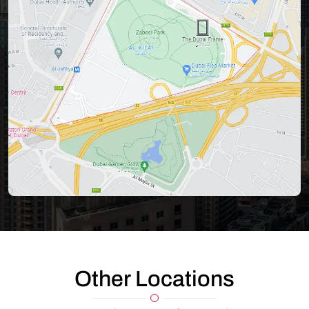
Other Locations