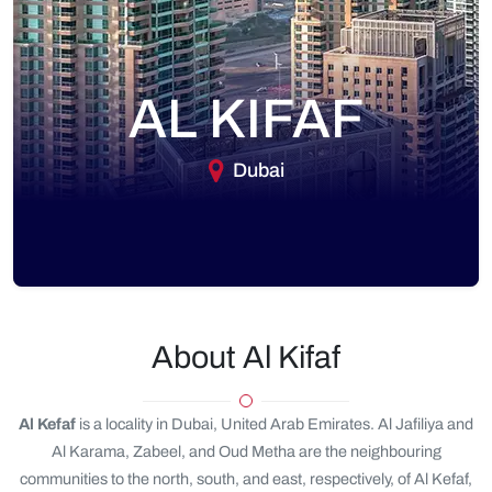
AL KIFAF
Dubai
About Al Kifaf
Al Kefaf
is a locality in Dubai, United Arab Emirates. Al Jafiliya and
Al Karama, Zabeel, and Oud Metha are the neighbouring
communities to the north, south, and east, respectively, of Al Kefaf,