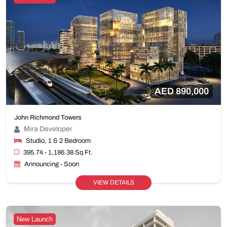
AED 890,000
John Richmond Towers
Mira Developer
Studio, 1 & 2 Bedroom
395.74 - 1,186.38 Sq Ft.
Announcing - Soon
VIEW DETAILS
New Launch