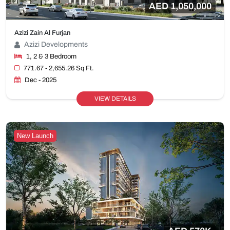
AED 1,050,000
Azizi Zain Al Furjan
Azizi Developments
1, 2 & 3 Bedroom
771.67 - 2,655.26 Sq Ft.
Dec - 2025
VIEW DETAILS
New Launch