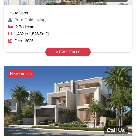
PG Maison
Pure Gold Living
2 Bedroom
1,482 to 1,526 Sq Ft.
Dec - 2026
VIEW DETAILS
New Launch
Call Us