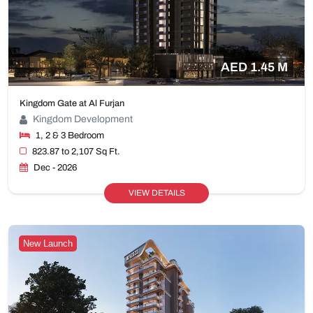
AED 1.45 M
Kingdom Gate at Al Furjan
Kingdom Development
1, 2 & 3 Bedroom
823.87 to 2,107 Sq Ft.
Dec - 2026
VIEW DETAILS
New Launch