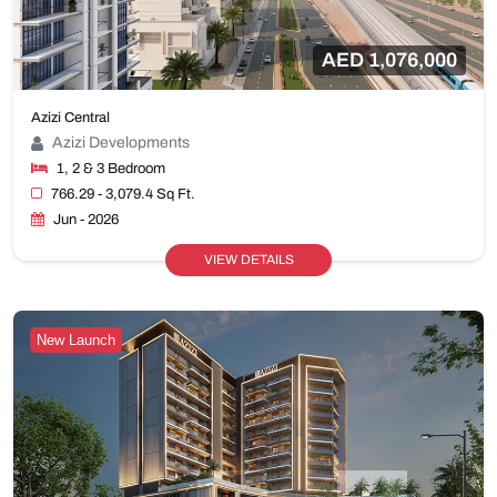
AED 1,076,000
Azizi Central
Azizi Developments
1, 2 & 3 Bedroom
766.29 - 3,079.4 Sq Ft.
Jun - 2026
VIEW DETAILS
New Launch