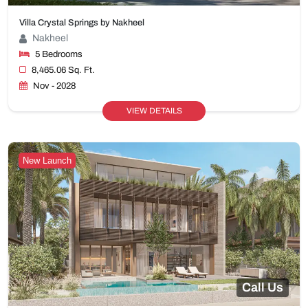
Villa Crystal Springs by Nakheel
Nakheel
5 Bedrooms
8,465.06 Sq. Ft.
Nov - 2028
VIEW DETAILS
New Launch
Call Us