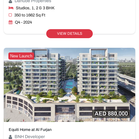
Danube Properties
Studios, 1, 2 & 3 BHK
350 to 1662 Sq Ft
Q4 - 2024
VIEW DETAILS
New Launch
AED 880,000
Equiti Home at Al Furjan
BNH Developer