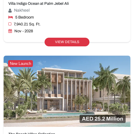
Villa Indigo Ocean at Palm Jebel Ali
Nakheel
5 Bedroom
7,940.21 Sq. Ft.
Nov - 2028
VIEW DETAILS
New Launch
AED 25.2 Million