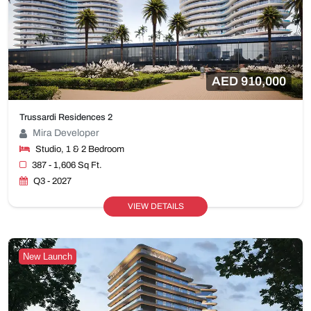
AED 910,000
Trussardi Residences 2
Mira Developer
Studio, 1 & 2 Bedroom
387 - 1,606 Sq Ft.
Q3 - 2027
VIEW DETAILS
New Launch