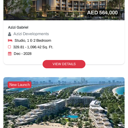
AED 564,000
Azizi Gabriel
Azizi Developments
Studio, 1 & 2 Bedroom
329.81 - 1,096.42 Sq. Ft.
Dec - 2028
VIEW DETAILS
New Launch