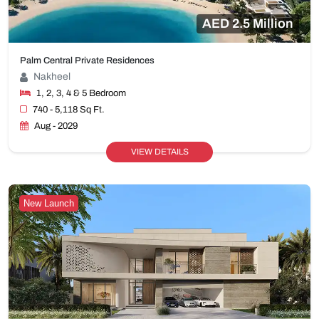
AED 2.5 Million
Palm Central Private Residences
Nakheel
1, 2, 3, 4 & 5 Bedroom
740 - 5,118 Sq Ft.
Aug - 2029
VIEW DETAILS
New Launch