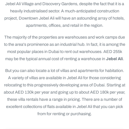
Jebel Ali Village and Discovery Gardens, despite the fact that it is a
heavily industrialised sector. A much-anticipated construction
project, Downtown Jebel Ali will have an astounding array of hotels,
apartments, offices, and retail in the region.
The majority of the properties are warehouses and work camps due
to the area's prominence as an industrial hub. In fact, it is among the
most popular places in Dubai to rent out warehouses. AED 255k
may be the typical annual cost of renting a warehouse in
Jebel Ali
.
But you can also locate a lot of villas and apartments for habitation.
A variety of villas are available in Jebel Ali for those considering
relocating to this progressively developing area of Dubai. Starting at
about AED 130k per year and going up to about AED 180k per year,
these villa rentals have a range in pricing. There are a number of
excellent collections of flats available in Jebel Ali that you can pick
from for renting or purchasing.