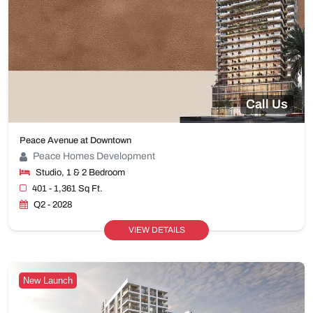
Call Us
Peace Avenue at Downtown
Peace Homes Development
Studio, 1 & 2 Bedroom
401 - 1,361 Sq Ft.
Q2 - 2028
VIEW DETAILS
New Launch