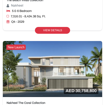
The Beach Villas Collection
Nakheel
5 & 6 Bedroom
7,316.01 - 8,434.38 Sq. Ft.
Q4 - 2029
VIEW DETAILS
New Launch
AED 30,758,800
Nakheel The Coral Collection