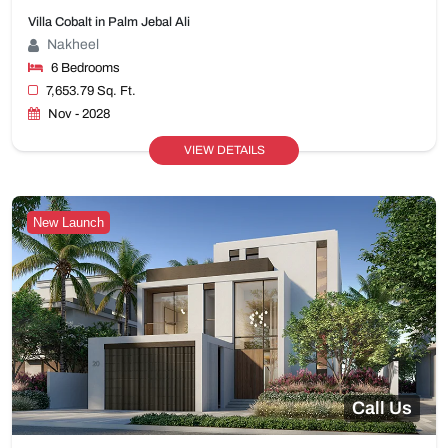
Villa Cobalt in Palm Jebal Ali
Nakheel
6 Bedrooms
7,653.79 Sq. Ft.
Nov - 2028
VIEW DETAILS
New Launch
Call Us