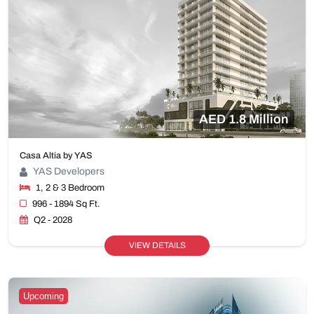
AED 1.8 Million
Casa Altia by YAS
YAS Developers
1, 2 & 3 Bedroom
996 - 1894 Sq Ft.
Q2 - 2028
VIEW DETAILS
Upcoming