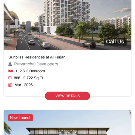
Call Us
Sunbliss Residences at Al Furjan
Purvanchal Developers
1, 2 & 3 Bedroom
866 - 2,722 Sq Ft.
Mar - 2026
VIEW DETAILS
New Launch