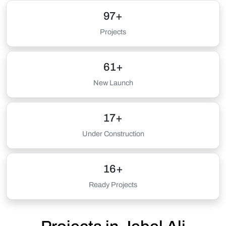
97+
Projects
61+
New Launch
17+
Under Construction
16+
Ready Projects