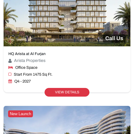
Call Us
HQ Arista at Al Furjan
Arista Properties
Office Space
Start From 1475 Sq Ft.
Q4 - 2027
VIEW DETAILS
New Launch