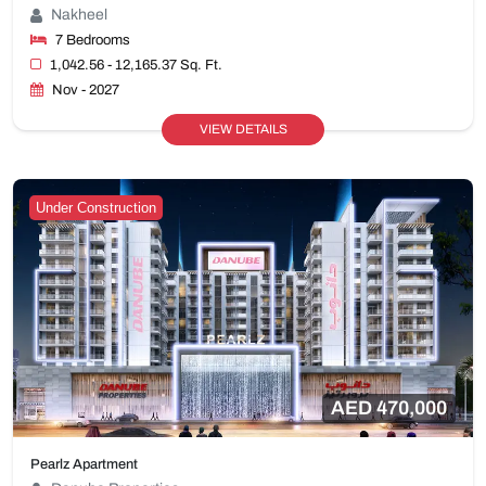
Nakheel
7 Bedrooms
1,042.56 - 12,165.37 Sq. Ft.
Nov - 2027
VIEW DETAILS
Under Construction
AED 470,000
Pearlz Apartment