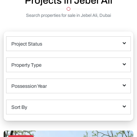
Projects in Jebel Ali
Search properties for sale in Jebel Ali, Dubai
Project Status
Property Type
Possession Year
Sort By