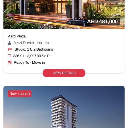
AED 481,000
Azizi Plaza
Azizi Developments
Studio, 1 & 2 Bedrooms
336.91 - 3,097.99 Sq Ft
Ready To - Move in
VIEW DETAILS
New Launch