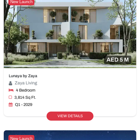
New Launch
AED 5 M
Lunaya by Zaya
Zaya Living
4 Bedroom
3,814 Sq Ft.
Q1 - 2029
VIEW DETAILS
New Launch