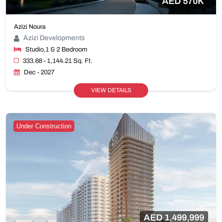
AED 570K
Azizi Noura
Azizi Developments
Studio,1 & 2 Bedroom
333.68 - 1,144.21 Sq. Ft.
Dec - 2027
VIEW DETAILS
Under Construction
AED 1,499,999