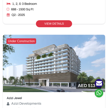
1, 2, & 3 Bedroom
688 - 1500 Sq Ft
Q2 - 2025
VIEW DETAILS
Under Construction
AED 513 K
Azizi Jewel
Azizi Developments