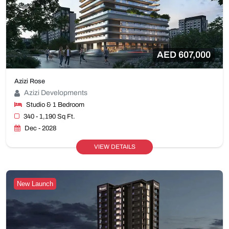
AED 607,000
Azizi Rose
Azizi Developments
Studio & 1 Bedroom
340 - 1,190 Sq Ft.
Dec - 2028
VIEW DETAILS
New Launch