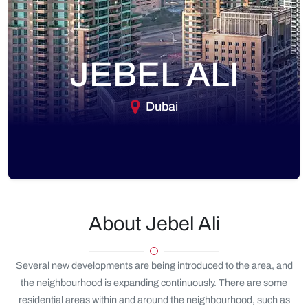
JEBEL ALI
Dubai
About Jebel Ali
Several new developments are being introduced to the area, and
the neighbourhood is expanding continuously. There are some
residential areas within and around the neighbourhood, such as