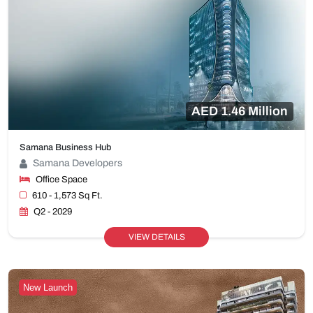
AED 1.46 Million
Samana Business Hub
Samana Developers
Office Space
610 - 1,573 Sq Ft.
Q2 - 2029
VIEW DETAILS
New Launch