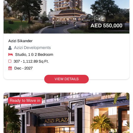
AED 550,000
Azizi Sikander
Azizi Developments
Studio, 1 & 2 Bedroom
307 - 1,112.89 Sq Ft.
Dec - 2027
VIEW DETAILS
Ready to Move in