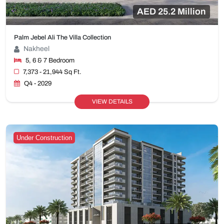
AED 25.2 Million
Palm Jebel Ali The Villa Collection
Nakheel
5, 6 & 7 Bedroom
7,373 - 21,944 Sq Ft.
Q4 - 2029
VIEW DETAILS
Under Construction