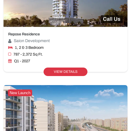
Call Us
Repose Residence
Saion Development
1, 2 & 3 Bedroom
787 - 2,372 Sq Ft.
Q1 - 2027
VIEW DETAILS
New Launch