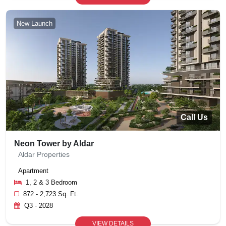
New Launch
Call Us
Neon Tower by Aldar
Aldar Properties
Apartment
1, 2 & 3 Bedroom
872 - 2,723 Sq. Ft.
Q3 - 2028
VIEW DETAILS