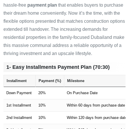
hassle-free
payment plan
that enables buyers to purchase
their dream home conveniently. Now it’s the time, with the
flexible options presented that matches construction options
extended till handover. The increasing demands for
residential properties in the family-focused Dubailand make
this massive communal address a reliable opportunity of a
thriving investment and an upscale lifestyle.
1- Easy Installments Payment Plan (70:30)
Installment
Payment (%)
Milestone
Down Payment
20%
On Purchase Date
1st Installment
10%
Within 60 days from purchase date
2nd Installment
10%
Within 120 days from purchase date