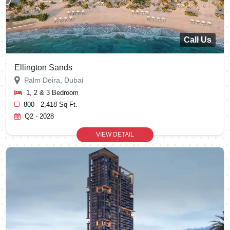
Call Us
Ellington Sands
Palm Deira, Dubai
1, 2 & 3 Bedroom
800 - 2,418 Sq Ft.
Q2 - 2028
VIEW DETAIL