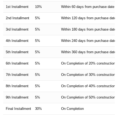
1st Installment
10%
Within 60 days from purchase date
2nd Installment
5%
Within 120 days from purchase date
3rd Installment
5%
Within 180 days from purchase date
4th Installment
5%
Within 240 days from purchase date
5th Installment
5%
Within 360 days from purchase date
6th Installment
5%
On Completion of 20% construction of
7th Installment
5%
On Completion of 30% construction of
8th Installment
5%
On Completion of 40% construction of
9th Installment
5%
On Completion of 50% construction of
Final Installment
30%
On Completion