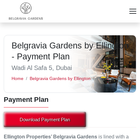
Belgravia Gardens by Ellington
- Payment Plan
Wadi Al Safa 5, Dubai
Home
Belgravia Gardens by Ellington
Payment Plan
Payment Plan
Download Payment Plan
Ellington Properties’ Belgravia Gardens
is lined with a