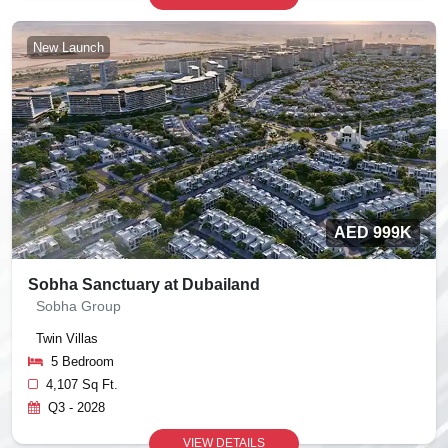
New Launch
AED 999K
Sobha Sanctuary at Dubailand
Sobha Group
Twin Villas
5 Bedroom
4,107 Sq Ft.
Q3 - 2028
VIEW DETAILS