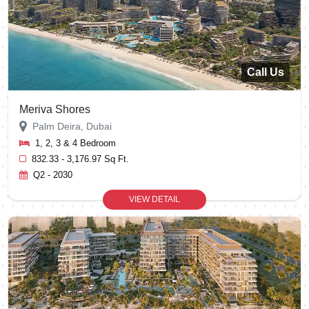
Call Us
Meriva Shores
Palm Deira, Dubai
1, 2, 3 & 4 Bedroom
832.33 - 3,176.97 Sq Ft.
Q2 - 2030
VIEW DETAIL