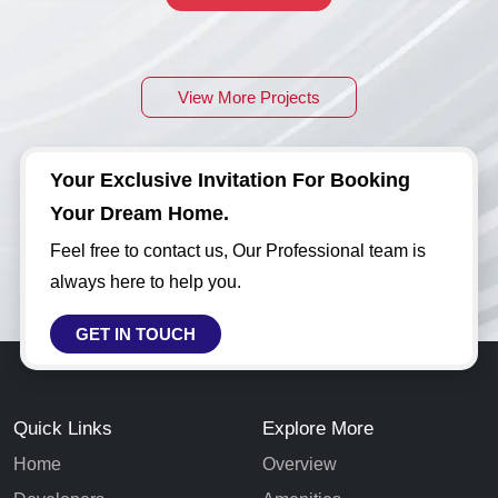
View More Projects
Your Exclusive Invitation For Booking
Your Dream Home.
Feel free to contact us, Our Professional team is
always here to help you.
GET IN TOUCH
Quick Links
Explore More
Home
Overview