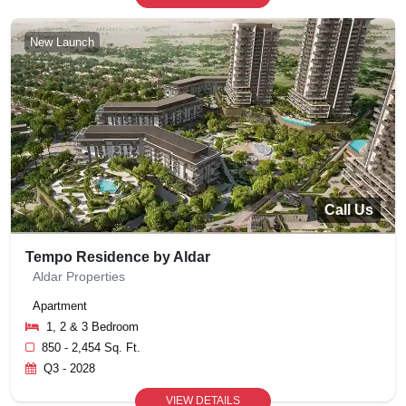
New Launch
Call Us
Tempo Residence by Aldar
Aldar Properties
Apartment
1, 2 & 3 Bedroom
850 - 2,454 Sq. Ft.
Q3 - 2028
VIEW DETAILS