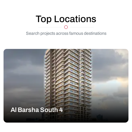
Top Locations
Search projects across famous destinations
Al Barsha South 4