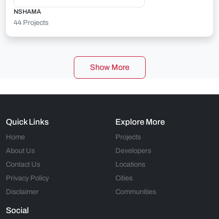
NSHAMA
44 Projects
Show More
Quick Links
Explore More
Home
Projects
About Us
Developers
Contact Us
Locations
Privacy Policy
Cities
Disclaimer
Communities
Social