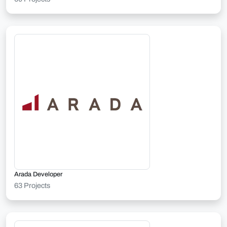
Arada Developer
63 Projects