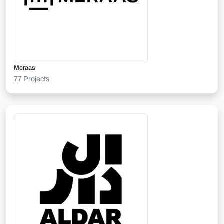
Meraas
77 Projects