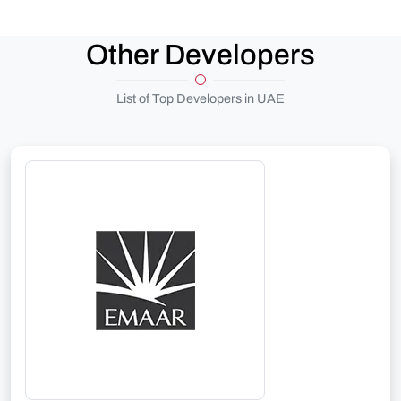
Other Developers
List of Top Developers in UAE