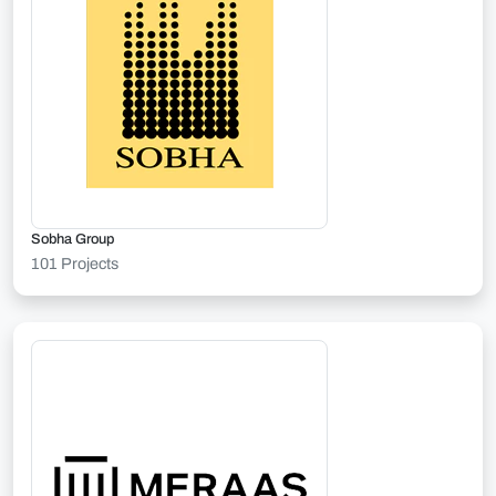
Sobha Group
101 Projects