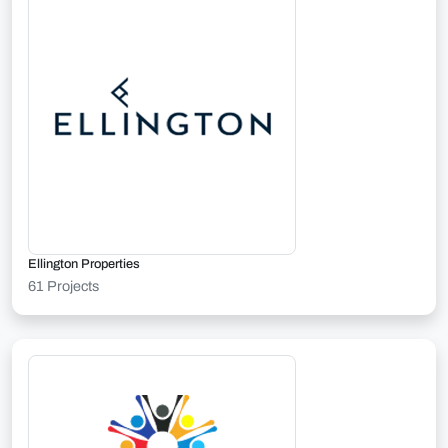
Ellington Properties
61 Projects