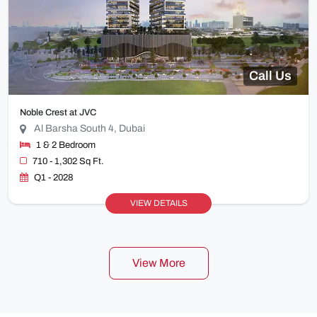
Call Us
Noble Crest at JVC
Al Barsha South 4, Dubai
1 & 2 Bedroom
710 - 1,302 Sq Ft.
Q1 - 2028
VIEW DETAILS
View More