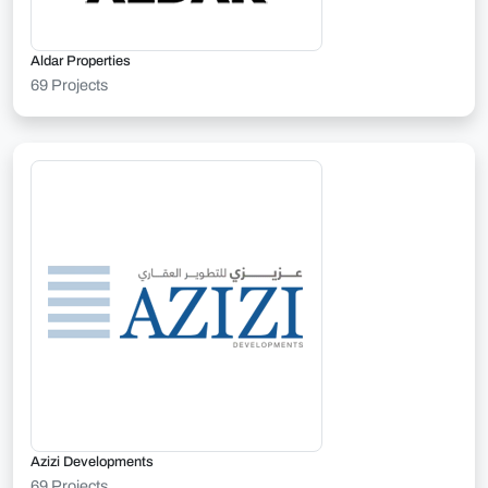
Aldar Properties
69 Projects
Azizi Developments
69 Projects