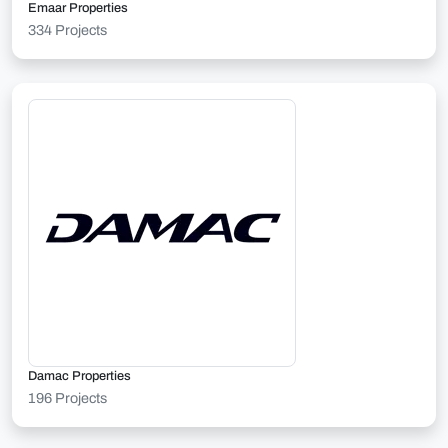
Emaar Properties
334 Projects
Damac Properties
196 Projects