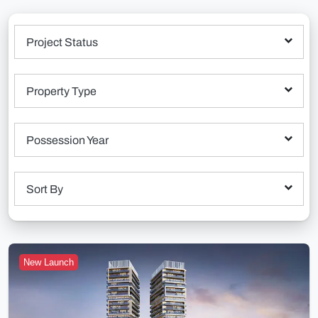
Project Status
Property Type
Possession Year
Sort By
New Launch