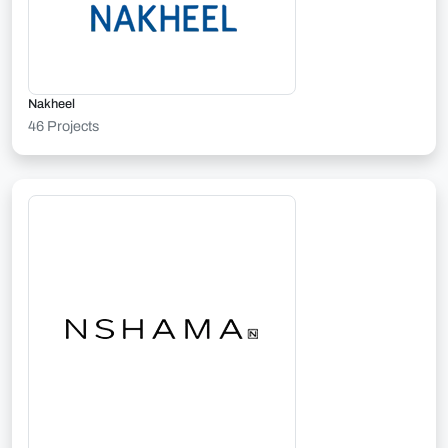
Nakheel
46 Projects