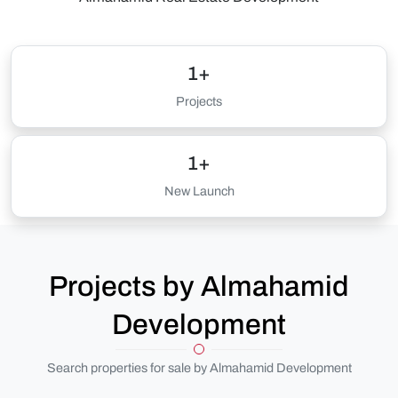
1+
Projects
1+
New Launch
Projects by Almahamid
Development
Search properties for sale by Almahamid Development