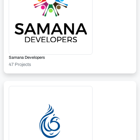
Samana Developers
47 Projects