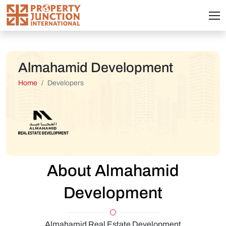
Almahamid Development
Home
Developers
About Almahamid
Development
Almahamid Real Estate Development