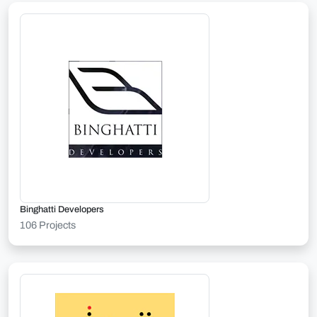
Binghatti Developers
106 Projects