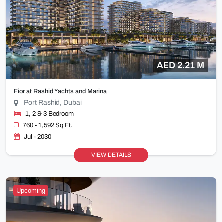
AED 2.21 M
Fior at Rashid Yachts and Marina
Port Rashid, Dubai
1, 2 & 3 Bedroom
760 - 1,592 Sq Ft.
Jul - 2030
VIEW DETAILS
Upcoming