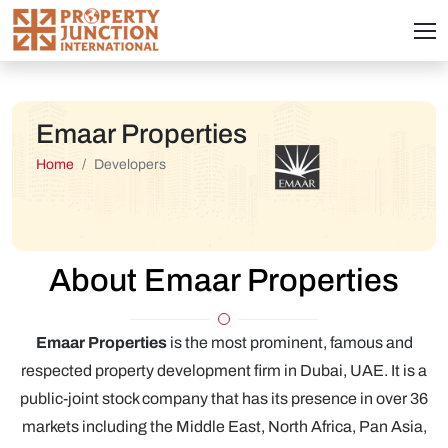
Emaar Properties
Home
Developers
About Emaar Properties
Emaar Properties
is the most prominent, famous and
respected property development firm in Dubai, UAE. It is a
public-joint stock company that has its presence in over 36
markets including the Middle East, North Africa, Pan Asia,