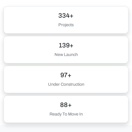
334+
Projects
139+
New Launch
97+
Under Construction
88+
Ready To Move In