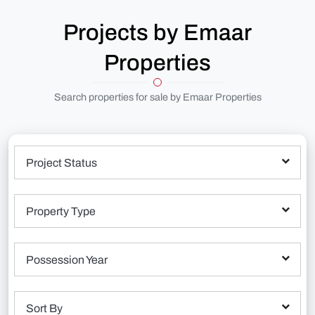
Projects by Emaar
Properties
Search properties for sale by Emaar Properties
Project Status
Property Type
Possession Year
Sort By