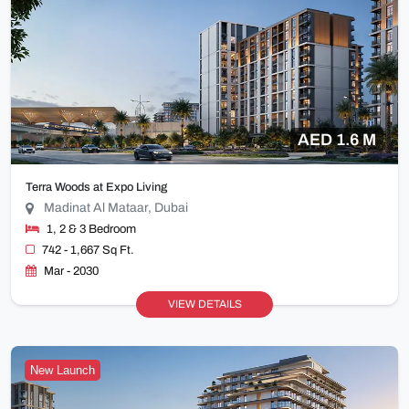
AED 1.6 M
Terra Woods at Expo Living
Madinat Al Mataar, Dubai
1, 2 & 3 Bedroom
742 - 1,667 Sq Ft.
Mar - 2030
VIEW DETAILS
New Launch