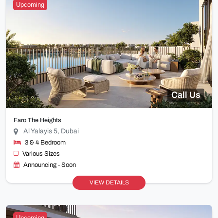
Upcoming
Call Us
Faro The Heights
Al Yalayis 5, Dubai
3 & 4 Bedroom
Various Sizes
Announcing - Soon
VIEW DETAILS
Upcoming