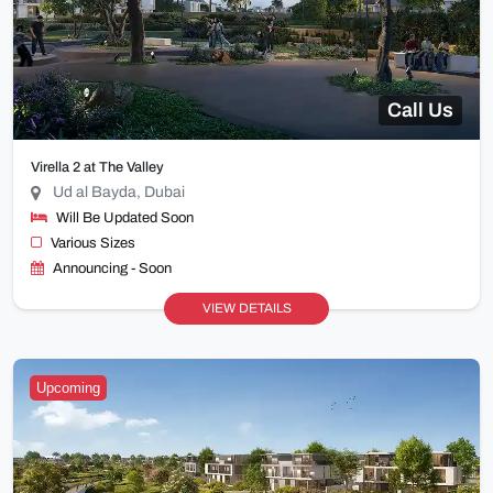
Call Us
Virella 2 at The Valley
Ud al Bayda, Dubai
Will Be Updated Soon
Various Sizes
Announcing - Soon
VIEW DETAILS
Upcoming