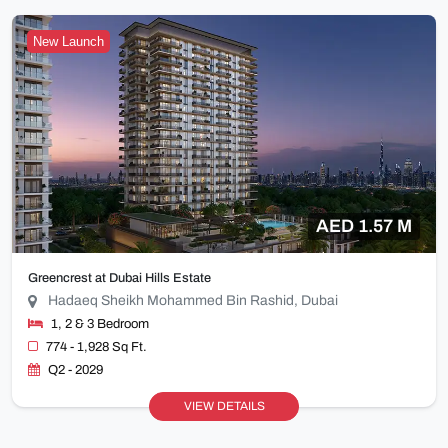
New Launch
AED 1.57 M
Greencrest at Dubai Hills Estate
Hadaeq Sheikh Mohammed Bin Rashid, Dubai
1, 2 & 3 Bedroom
774 - 1,928 Sq Ft.
Q2 - 2029
VIEW DETAILS