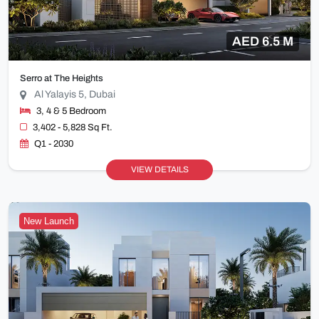
AED 6.5 M
Serro at The Heights
Al Yalayis 5, Dubai
3, 4 & 5 Bedroom
3,402 - 5,828 Sq Ft.
Q1 - 2030
VIEW DETAILS
New Launch