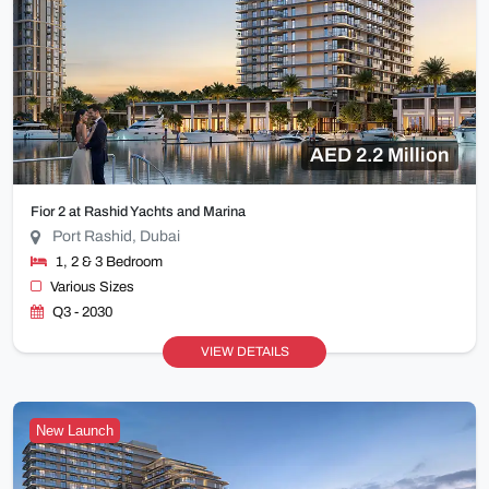
AED 2.2 Million
Fior 2 at Rashid Yachts and Marina
Port Rashid, Dubai
1, 2 & 3 Bedroom
Various Sizes
Q3 - 2030
VIEW DETAILS
New Launch