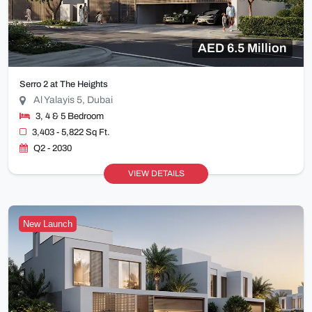
AED 6.5 Million
Serro 2 at The Heights
Al Yalayis 5, Dubai
3, 4 & 5 Bedroom
3,403 - 5,822 Sq Ft.
Q2 - 2030
VIEW DETAILS
New Launch