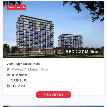
New Launch
AED 1.27 Million
Vista Ridge Dubai South
Madinat Al Mataar, Dubai
3 Bedroom
2,728 Sq Ft.
Q3 - 2029
VIEW DETAILS