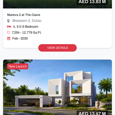
AED 13.83 M
Mareva 2 at The Oasis
Meaisem 2, Dubai
4, 5 & 6 Bedroom
7,254 - 12,779 Sq Ft.
Feb - 2030
VIEW DETAILS
New Launch
AED 13.47 M