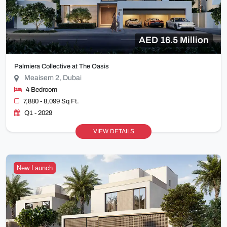
AED 16.5 Million
Palmiera Collective at The Oasis
Meaisem 2, Dubai
4 Bedroom
7,880 - 8,099 Sq Ft.
Q1 - 2029
VIEW DETAILS
New Launch