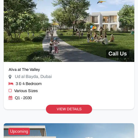
Call Us
Alva at The Valley
Ud al Bayda, Dubai
3 & 4 Bedroom
Various Sizes
Q1 - 2030
VIEW DETAILS
Upcoming