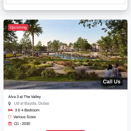
Upcoming
Call Us
Alva 3 at The Valley
Ud al Bayda, Dubai
3 & 4 Bedroom
Various Sizes
Q1 - 2030