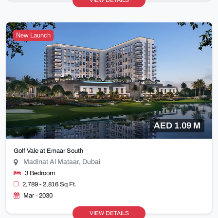
VIEW DETAILS
New Launch
AED 1.09 M
Golf Vale at Emaar South
Madinat Al Mataar, Dubai
3 Bedroom
2,789 - 2,816 Sq Ft.
Mar - 2030
VIEW DETAILS