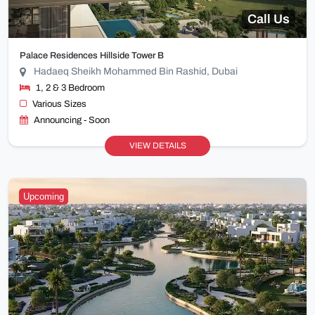
Call Us
Palace Residences Hillside Tower B
Hadaeq Sheikh Mohammed Bin Rashid, Dubai
1, 2 & 3 Bedroom
Various Sizes
Announcing - Soon
VIEW DETAILS
Upcoming