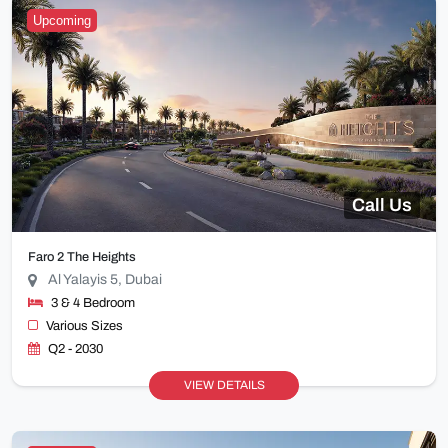
Upcoming
Call Us
Faro 2 The Heights
Al Yalayis 5, Dubai
3 & 4 Bedroom
Various Sizes
Q2 - 2030
VIEW DETAILS