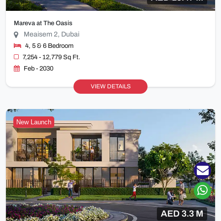
Mareva at The Oasis
Meaisem 2, Dubai
4, 5 & 6 Bedroom
7,254 - 12,779 Sq Ft.
Feb - 2030
VIEW DETAILS
New Launch
AED 3.3 M