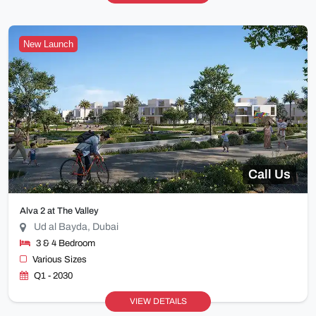
New Launch
Call Us
Alva 2 at The Valley
Ud al Bayda, Dubai
3 & 4 Bedroom
Various Sizes
Q1 - 2030
VIEW DETAILS