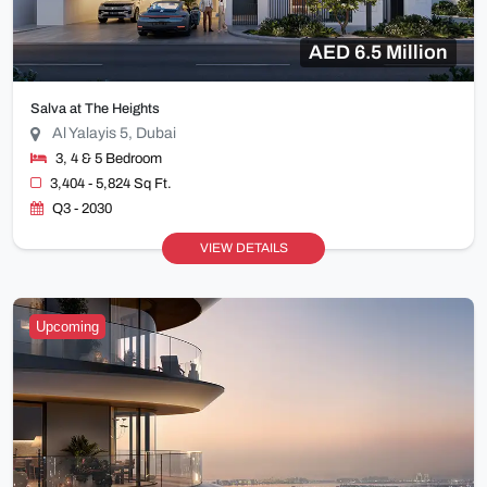
AED 6.5 Million
Salva at The Heights
Al Yalayis 5, Dubai
3, 4 & 5 Bedroom
3,404 - 5,824 Sq Ft.
Q3 - 2030
VIEW DETAILS
Upcoming