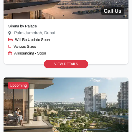
Call Us
Sirena by Palace
Palm Jumeirah, Dubai
Will Be Update Soon
Various Sizes
Announcing - Soon
VIEW DETAILS
Upcoming