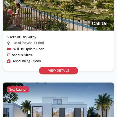
Call Us
Virella at The Valley
Ud al Bayda, Dubai
Will Be Update Soon
Various Sizes
Announcing - Soon
VIEW DETAILS
New Launch