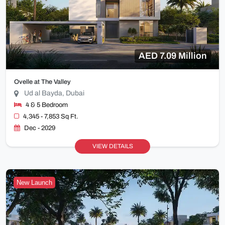
AED 7.09 Million
Ovelle at The Valley
Ud al Bayda, Dubai
4 & 5 Bedroom
4,345 - 7,853 Sq Ft.
Dec - 2029
VIEW DETAILS
New Launch