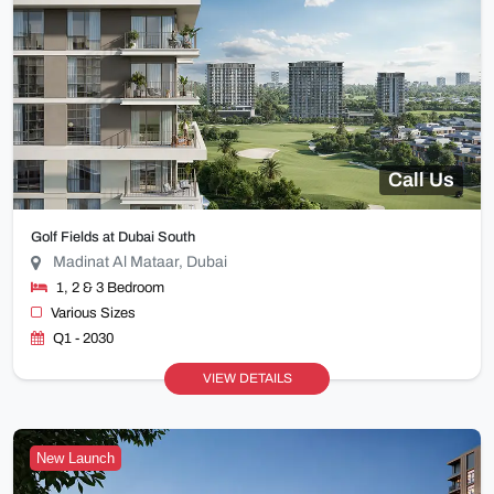
Call Us
Golf Fields at Dubai South
Madinat Al Mataar, Dubai
1, 2 & 3 Bedroom
Various Sizes
Q1 - 2030
VIEW DETAILS
New Launch