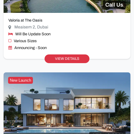
Call Us
Valoria at The Oasis
Meaisem 2, Dubai
Will Be Update Soon
Various Sizes
Announcing - Soon
VIEW DETAILS
New Launch