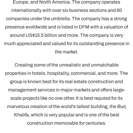
Europe, and North America. The company operates
internationally with over six business sections and 60
companies under the umbrella. The company has a strong
presence worldwide and is listed in DFM with a valuation of
around US$15.5 billion and more. The company is very
much appreciated and valued for its outstanding presence in
the market.
Creating some of the unrealistic and unmatchable
properties in hotels, hospitality, commercial, and more. The
group is known best for its real estate construction and
management services in major markets and offers large-
scale projects like no one other. It is best reputed for its
marvelous creation of the world's tallest building, the Burj
Khalifa, which is very popular and is one of the best
construction memorable for centuries.