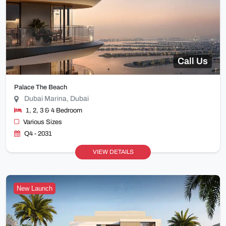
Call Us
Palace The Beach
Dubai Marina, Dubai
1, 2, 3 & 4 Bedroom
Various Sizes
Q4 - 2031
VIEW DETAILS
New Launch