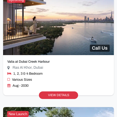
Call Us
Valia at Dubai Creek Harbour
Ras Al Khor, Dubai
1, 2, 3 & 4 Bedroom
Various Sizes
Aug - 2030
VIEW DETAILS
New Launch