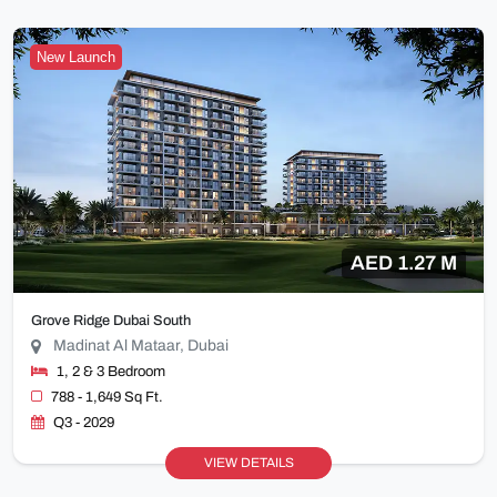
New Launch
AED 1.27 M
Grove Ridge Dubai South
Madinat Al Mataar, Dubai
1, 2 & 3 Bedroom
788 - 1,649 Sq Ft.
Q3 - 2029
VIEW DETAILS