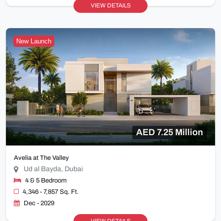
VIEW DETAILS
New Launch
AED 7.25 Million
Avelia at The Valley
Ud al Bayda, Dubai
4 & 5 Bedroom
4,346 - 7,857 Sq. Ft.
Dec - 2029