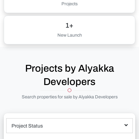
Projects
1+
New Launch
Projects by Alyakka
Developers
Search properties for sale by Alyakka Developers
Project Status