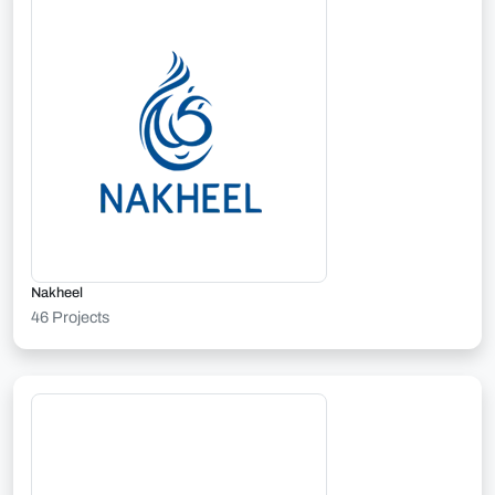
Nakheel
46 Projects