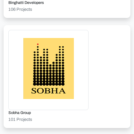
Binghatti Developers
106 Projects
Sobha Group
101 Projects