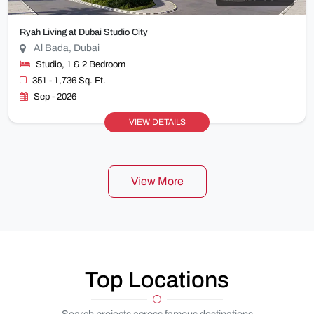
Ryah Living at Dubai Studio City
Al Bada, Dubai
Studio, 1 & 2 Bedroom
351 - 1,736 Sq. Ft.
Sep - 2026
VIEW DETAILS
View More
Top Locations