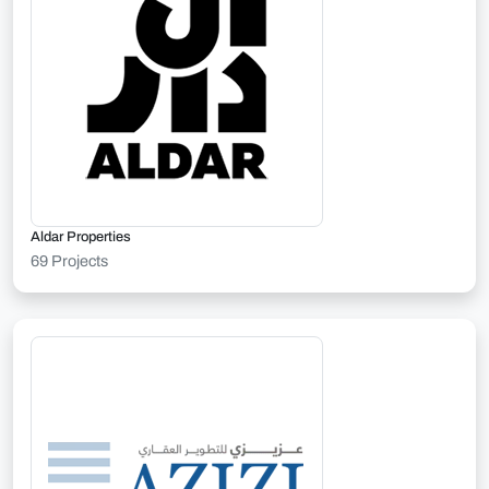
Aldar Properties
69 Projects