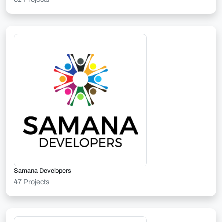
Samana Developers
47 Projects