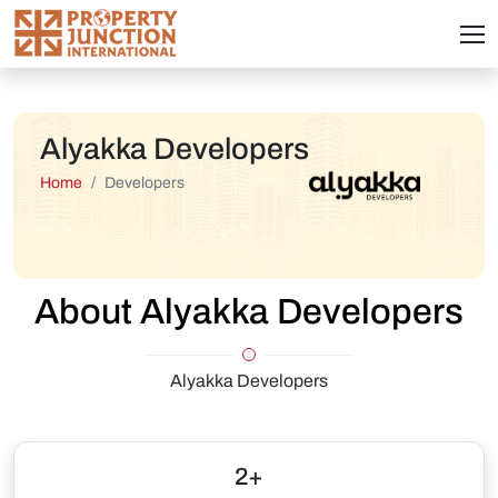
Alyakka Developers
Home
Developers
About Alyakka Developers
Alyakka Developers
2+