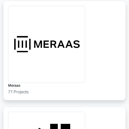
Meraas
77 Projects