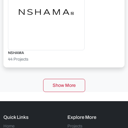
NSHAMA
44 Projects
Show More
Quick Links
Explore More
Home
Projects