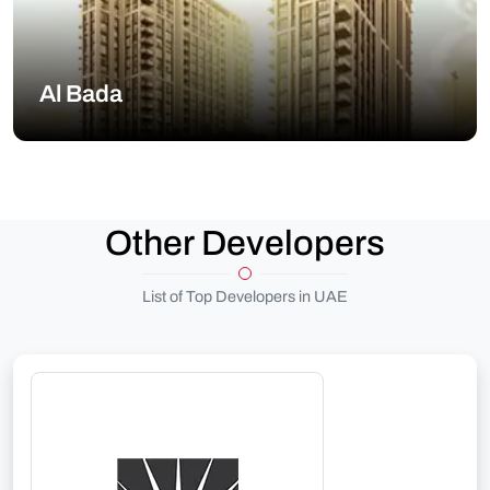
Al Bada
Other Developers
List of Top Developers in UAE