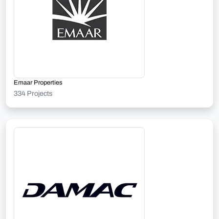
Emaar Properties
334 Projects