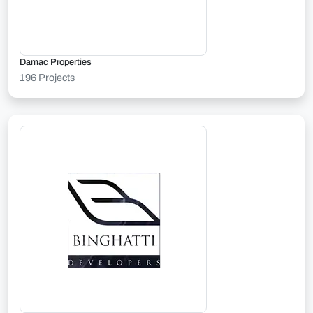
Damac Properties
196 Projects