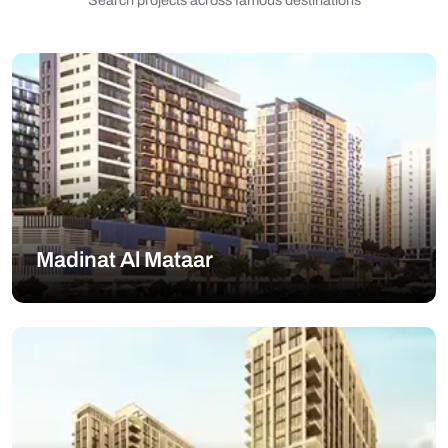
Search projects across famous destinations
Madinat Al Mataar