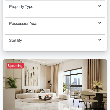
Property Type
Possession Year
Sort By
Upcoming