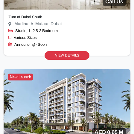
Call Us
Zura at Dubai South
Madinat Al Mataar, Dubai
Studio, 1, 2 & 3 Bedroom
Various Sizes
Announcing - Soon
VIEW DETAILS
New Launch
AED 0.65 M