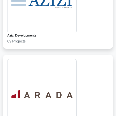
Azizi Developments
69 Projects