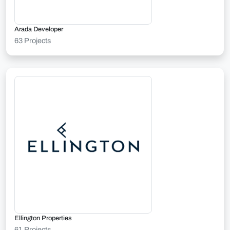
Arada Developer
63 Projects
Ellington Properties
61 Projects