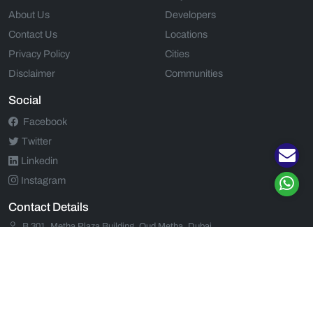
About Us
Developers
Contact Us
Locations
Privacy Policy
Cities
Disclaimer
Communities
Social
Facebook
Twitter
Linkedin
Instagram
Contact Details
B 301, Metha Plaza Building, Oud Metha, Dubai
+971 52 554 9435
+971 52 554 9435
support@propjunction.com