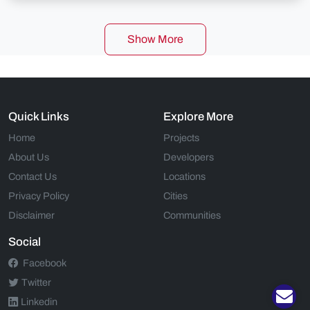
Show More
Quick Links
Explore More
Home
Projects
About Us
Developers
Contact Us
Locations
Privacy Policy
Cities
Disclaimer
Communities
Social
Facebook
Twitter
Linkedin