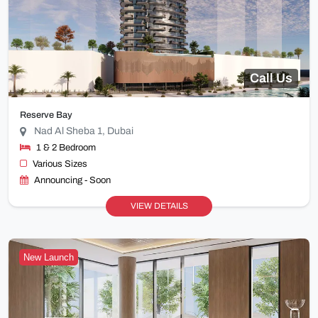
Call Us
Reserve Bay
Nad Al Sheba 1, Dubai
1 & 2 Bedroom
Various Sizes
Announcing - Soon
VIEW DETAILS
New Launch