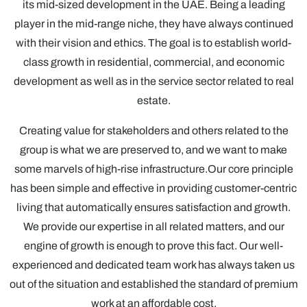
its mid-sized development in the UAE. Being a leading
player in the mid-range niche, they have always continued
with their vision and ethics. The goal is to establish world-
class growth in residential, commercial, and economic
development as well as in the service sector related to real
estate.
Creating value for stakeholders and others related to the
group is what we are preserved to, and we want to make
some marvels of high-rise infrastructure.Our core principle
has been simple and effective in providing customer-centric
living that automatically ensures satisfaction and growth.
We provide our expertise in all related matters, and our
engine of growth is enough to prove this fact. Our well-
experienced and dedicated team work has always taken us
out of the situation and established the standard of premium
work at an affordable cost.