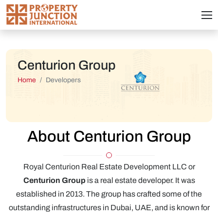
Centurion Group
Home
Developers
About Centurion Group
Royal Centurion Real Estate Development LLC or
Centurion Group
is a real estate developer. It was
established in 2013. The group has crafted some of the
outstanding infrastructures in Dubai, UAE, and is known for