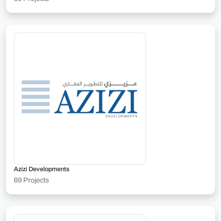
Azizi Developments
69 Projects