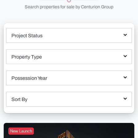
Search properties for sale by Centurion Group
Project Status
Property Type
Possession Year
Sort By
New Launch