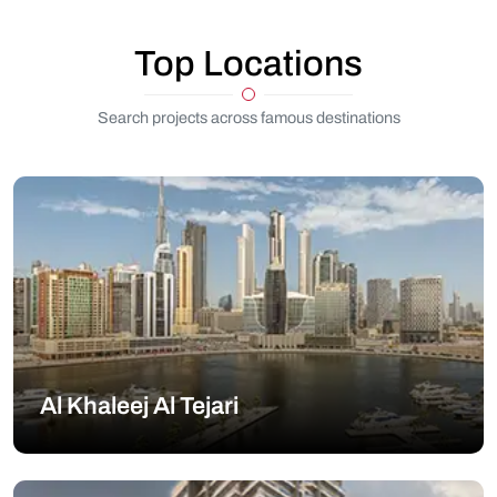
Top Locations
Search projects across famous destinations
Al Khaleej Al Tejari