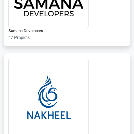
Samana Developers
47 Projects