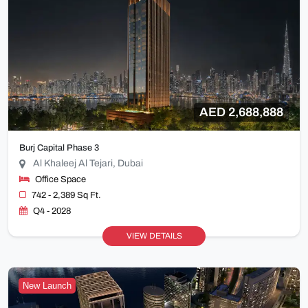
AED 2,688,888
Burj Capital Phase 3
Al Khaleej Al Tejari, Dubai
Office Space
742 - 2,389 Sq Ft.
Q4 - 2028
VIEW DETAILS
New Launch