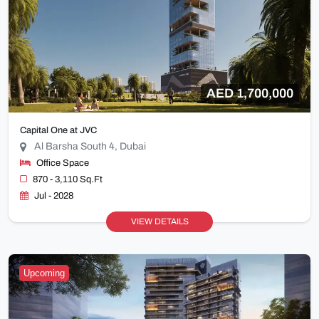
AED 1,700,000
Capital One at JVC
Al Barsha South 4, Dubai
Office Space
870 - 3,110 Sq.Ft
Jul - 2028
VIEW DETAILS
Upcoming