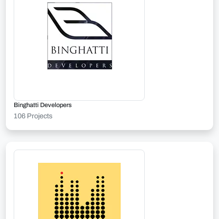
Binghatti Developers
106 Projects