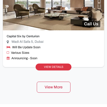
Call Us
Capital Six by Centurion
Wadi Al Safa 5, Dubai
Will Be Update Soon
Various Sizes
Announcing - Soon
VIEW DETAILS
View More