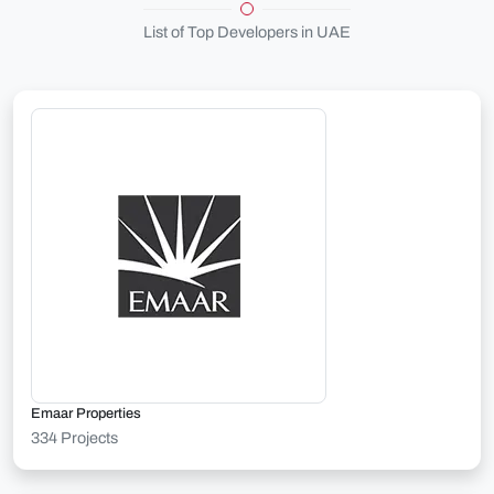
List of Top Developers in UAE
Emaar Properties
334 Projects