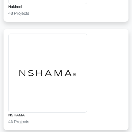
Nakheel
46 Projects
NSHAMA
44 Projects