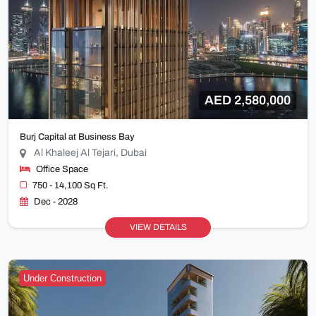
AED 2,580,000
Burj Capital at Business Bay
Al Khaleej Al Tejari, Dubai
Office Space
750 - 14,100 Sq Ft.
Dec - 2028
VIEW DETAILS
Under Construction