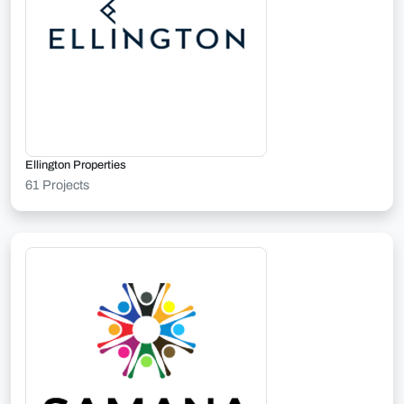
Ellington Properties
61 Projects