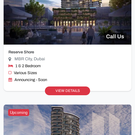
Call Us
Reserve Shore
MBR City, Dubai
1 & 2 Bedroom
Various Sizes
Announcing - Soon
VIEW DETAILS
Upcoming