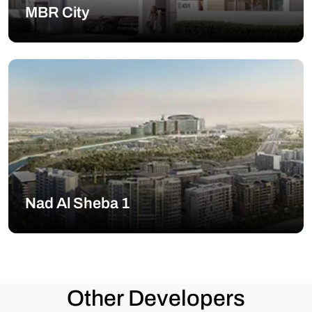
MBR City
Nad Al Sheba 1
Other Developers