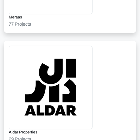
Meraas
77 Projects
Aldar Properties
69 Projects