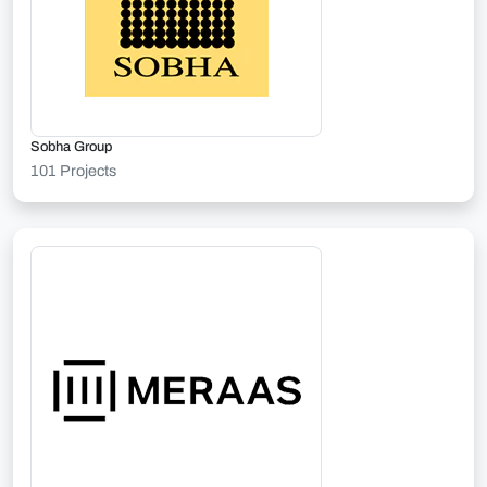
Sobha Group
101 Projects