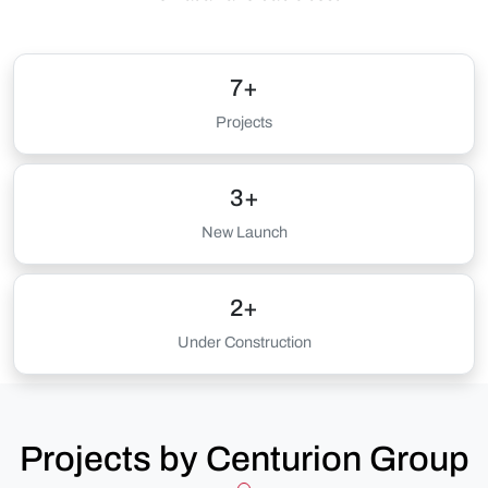
7+
Projects
3+
New Launch
2+
Under Construction
Projects by Centurion Group