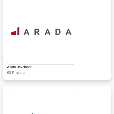
Arada Developer
63 Projects