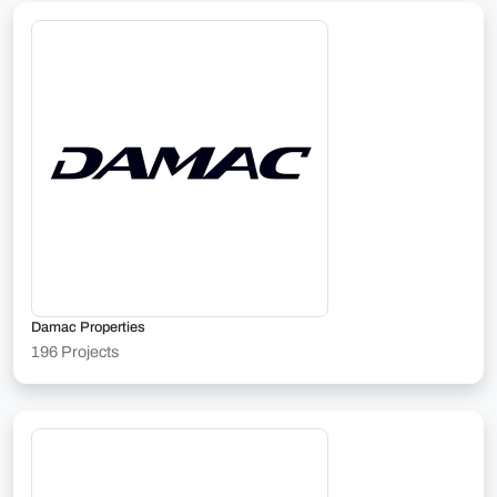
Damac Properties
196 Projects