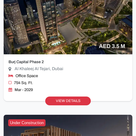
AED 3.5 M
Burj Capital Phase 2
Al Khaleej Al Tejari, Dubai
Office Space
754 Sq. Ft.
Mar - 2029
VIEW DETAILS
Under Construction