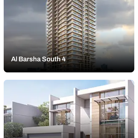
Al Barsha South 4