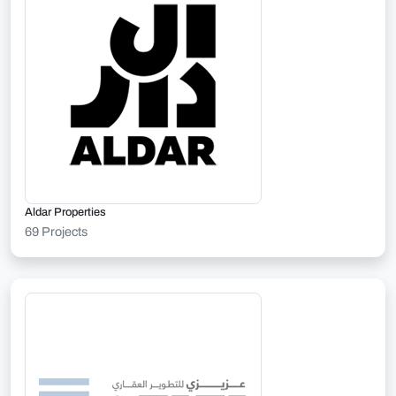
Aldar Properties
69 Projects