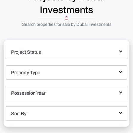
Investments
Search properties for sale by Dubai Investments
Project Status
Property Type
Possession Year
Sort By