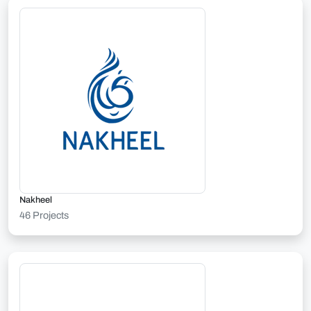
Nakheel
46 Projects