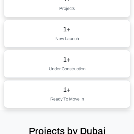
Projects
1+
New Launch
1+
Under Construction
1+
Ready To Move In
Projects by Dubai