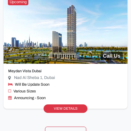
Upcoming
Call Us
Meydan Vista Dubai
Nad Al Sheba 1, Dubai
Will Be Update Soon
Various Sizes
Announcing - Soon
VIEW DETAILS