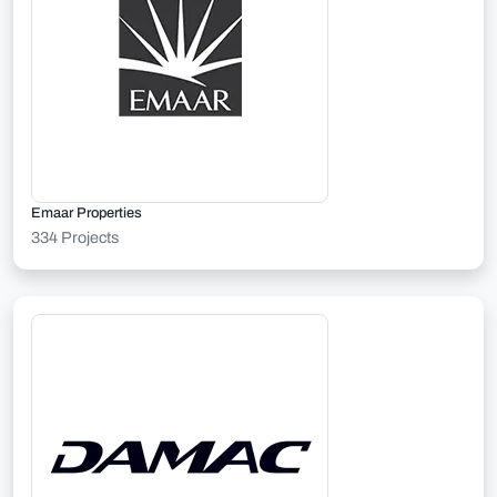
Emaar Properties
334 Projects