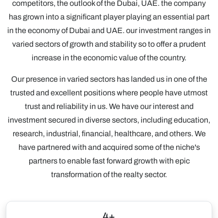
competitors, the outlook of the Dubai, UAE. the company
has grown into a significant player playing an essential part
in the economy of Dubai and UAE. our investment ranges in
varied sectors of growth and stability so to offer a prudent
increase in the economic value of the country.
Our presence in varied sectors has landed us in one of the
trusted and excellent positions where people have utmost
trust and reliability in us. We have our interest and
investment secured in diverse sectors, including education,
research, industrial, financial, healthcare, and others. We
have partnered with and acquired some of the niche's
partners to enable fast forward growth with epic
transformation of the realty sector.
4+