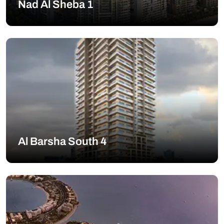
Nad Al Sheba 1
Al Barsha South 4