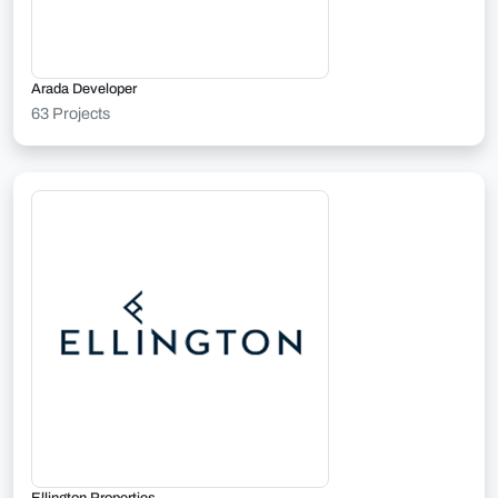
Arada Developer
63 Projects