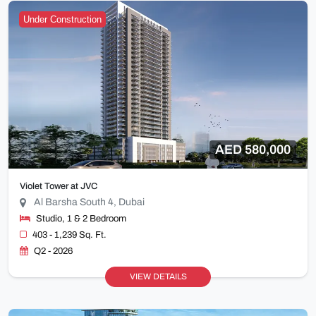
Under Construction
AED 580,000
Violet Tower at JVC
Al Barsha South 4, Dubai
Studio, 1 & 2 Bedroom
403 - 1,239 Sq. Ft.
Q2 - 2026
VIEW DETAILS