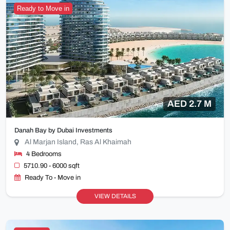
Ready to Move in
AED 2.7 M
Danah Bay by Dubai Investments
Al Marjan Island, Ras Al Khaimah
4 Bedrooms
5710.90 - 6000 sqft
Ready To - Move in
VIEW DETAILS