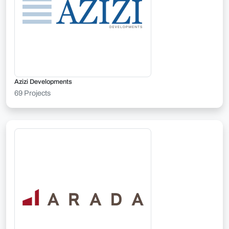
Azizi Developments
69 Projects