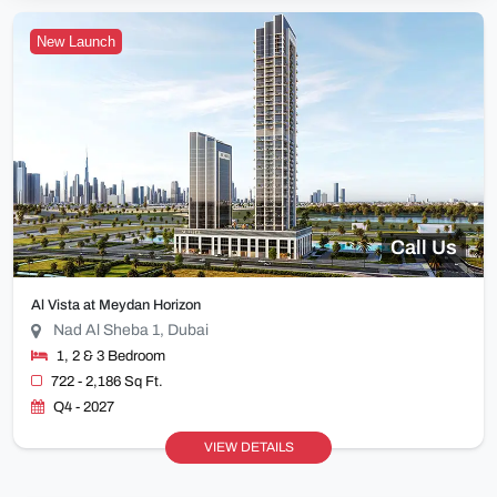
New Launch
Call Us
Al Vista at Meydan Horizon
Nad Al Sheba 1, Dubai
1, 2 & 3 Bedroom
722 - 2,186 Sq Ft.
Q4 - 2027
VIEW DETAILS