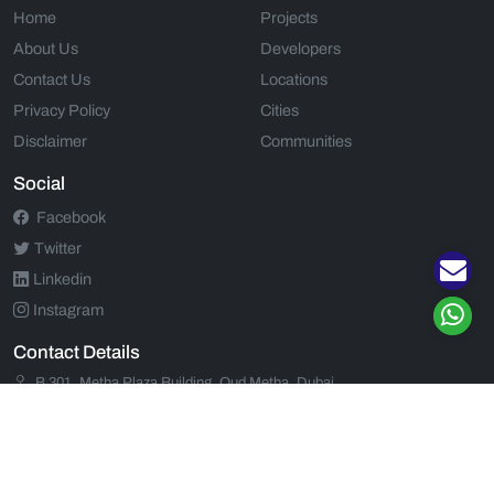
Home
Projects
About Us
Developers
Contact Us
Locations
Privacy Policy
Cities
Disclaimer
Communities
Social
Facebook
Twitter
Linkedin
Instagram
Contact Details
B 301, Metha Plaza Building, Oud Metha, Dubai
+971 52 554 9435
+971 52 554 9435
support@propjunction.com