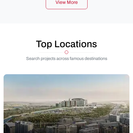
View More
Top Locations
Search projects across famous destinations