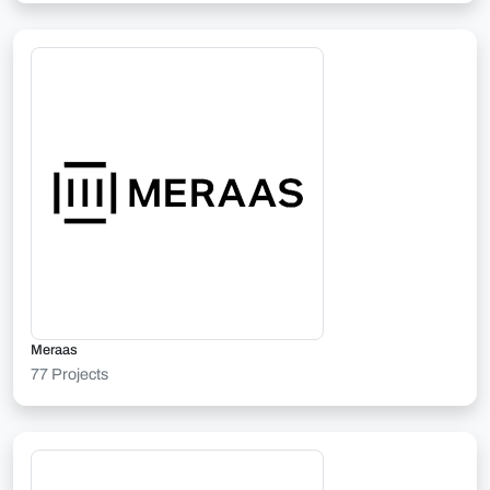
Meraas
77 Projects