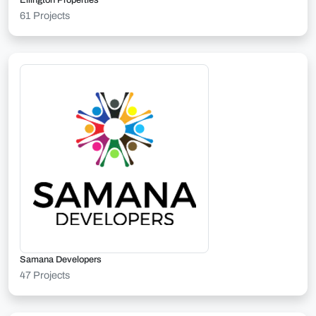
Ellington Properties
61 Projects
Samana Developers
47 Projects