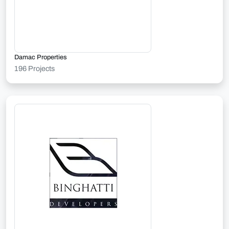
Damac Properties
196 Projects