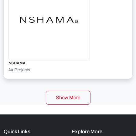
NSHAMA
44 Projects
Show More
Quick Links
Explore More