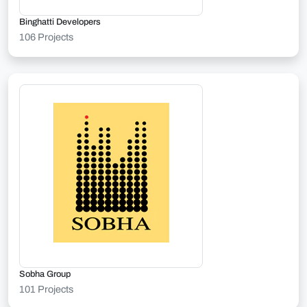
Binghatti Developers
106 Projects
Sobha Group
101 Projects