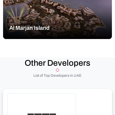
Al Marjan Island
Other Developers
List of Top Developers in UAE