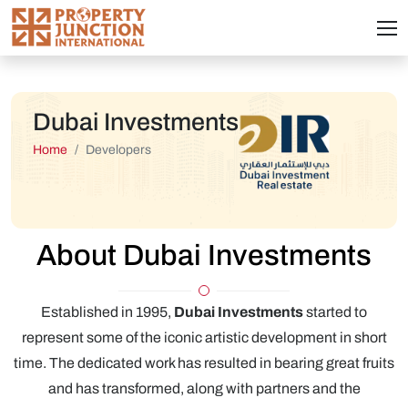
Dubai Investments
Home
Developers
About Dubai Investments
Established in 1995,
Dubai Investments
started to
represent some of the iconic artistic development in short
time. The dedicated work has resulted in bearing great fruits
and has transformed, along with partners and the