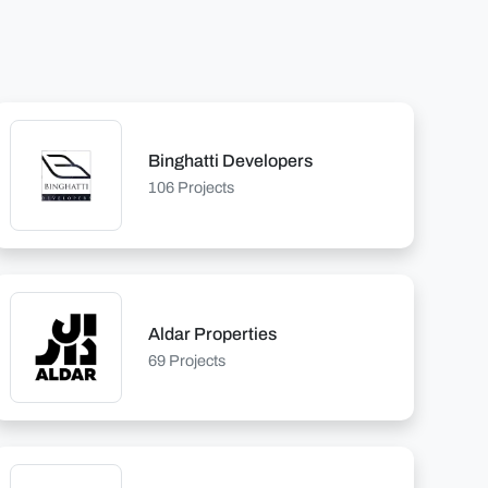
Binghatti Developers
106 Projects
Aldar Properties
69 Projects