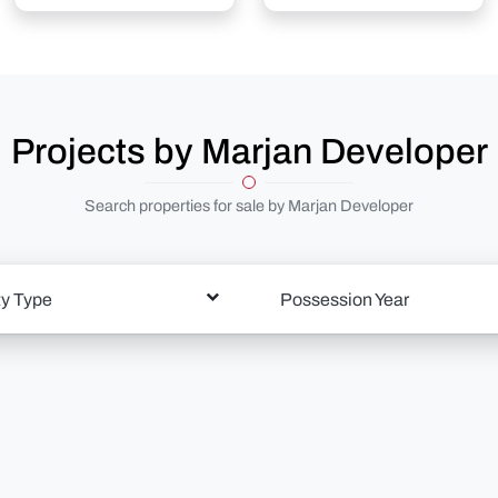
Projects by Marjan Developer
Search properties for sale by Marjan Developer
ty Type
Possession Year