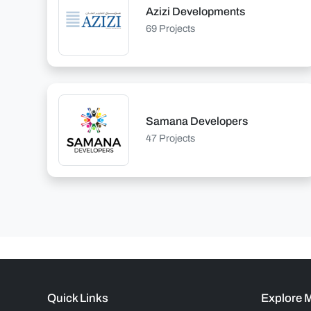
Azizi Developments
69 Projects
Samana Developers
47 Projects
Quick Links
Explore 