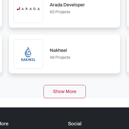
Arada Developer
63 Projects
Nakheel
46 Projects
Show More
More
Social