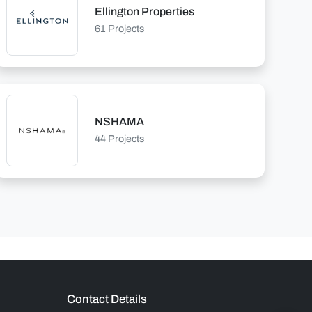
Ellington Properties
61 Projects
NSHAMA
44 Projects
Contact Details