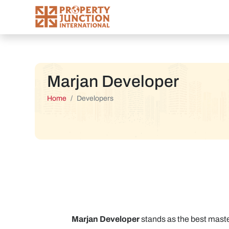
Marjan Developer
Home
Developers
Marjan Developer
stands as the best master