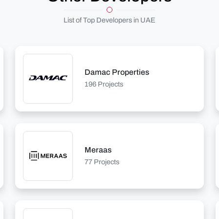
List of Top Developers in UAE
Damac Properties
196 Projects
Meraas
77 Projects