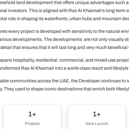
reehold land development that offers unique advantages such as 
ational investors. This is aligned with Ras Al Khaimah’s long-t
votal role in shaping its waterfronts, urban hubs and mountain des
sures every project is developed with sensitivity to the natural e
arious developments. The developments are not only visually str
detail that ensures that it will last long and very much beneficial 
spans hospitality, residential, commercial, and mixed-use projec
ansformed Ras Al Khaimah into a world-class resort and lifestyle
tainable communities across the UAE, the Developer continues to s
. They used to shape iconic destinations that enrich both lifesty
1+
1+
Projects
New Launch