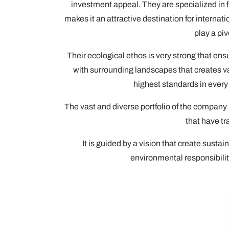
investment appeal. They are specialized in f
makes it an attractive destination for intern
play a pi
Their ecological ethos is very strong that en
with surrounding landscapes that creates v
highest standards in every 
The vast and diverse portfolio of the company 
that have tr
It is guided by a vision that create sus
environmental responsibility