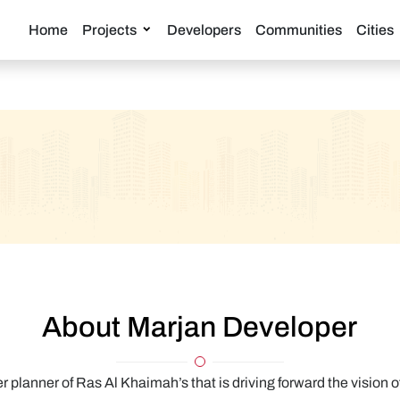
Home
Projects
Developers
Communities
Cities
About Marjan Developer
 planner of Ras Al Khaimah’s that is driving forward the vision 