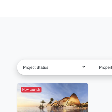
Project Status
Proper
New Launch