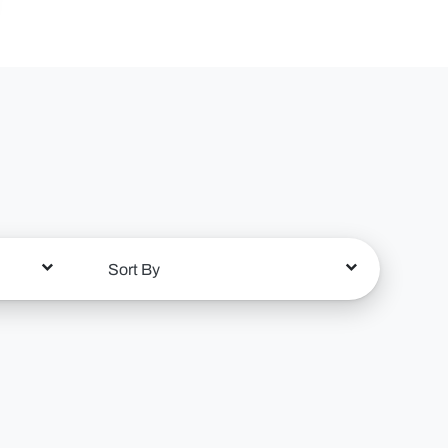
Sort By