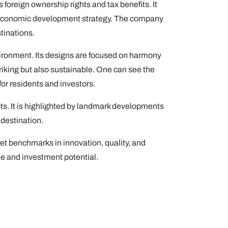
foreign ownership rights and tax benefits. It
erm economic development strategy. The company
tinations.
nvironment. Its designs are focused on harmony
iking but also sustainable. One can see the
for residents and investors.
ts. It is highlighted by landmark developments
 destination.
et benchmarks in innovation, quality, and
le and investment potential.