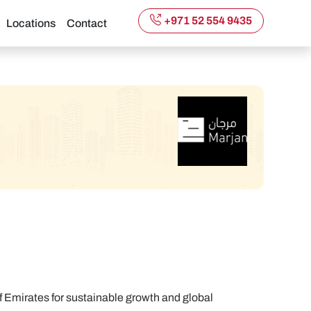
+971 52 554 9435
Locations
Contact
of Emirates for sustainable growth and global