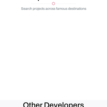
Search projects across famous destinations
Other Developers