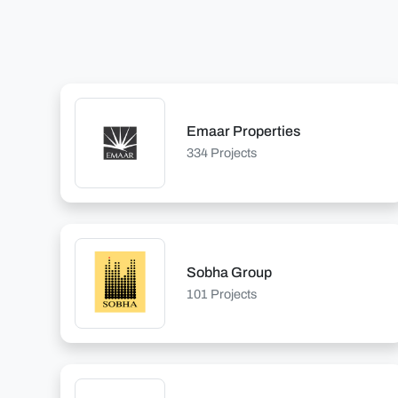
Emaar Properties
334 Projects
Sobha Group
101 Projects