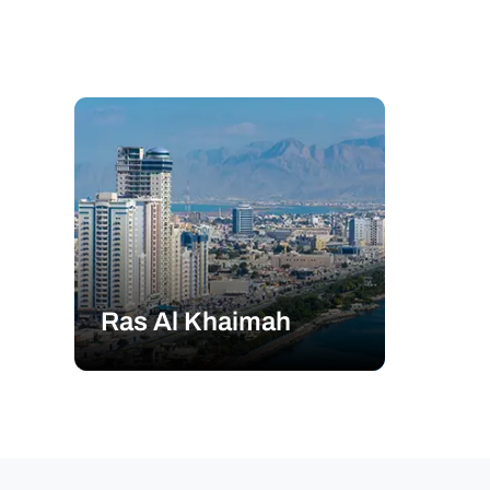
Ras Al Khaimah