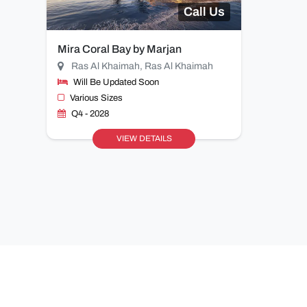
Call Us
Mira Coral Bay by Marjan
Ras Al Khaimah, Ras Al Khaimah
Will Be Updated Soon
Various Sizes
Q4 - 2028
VIEW DETAILS