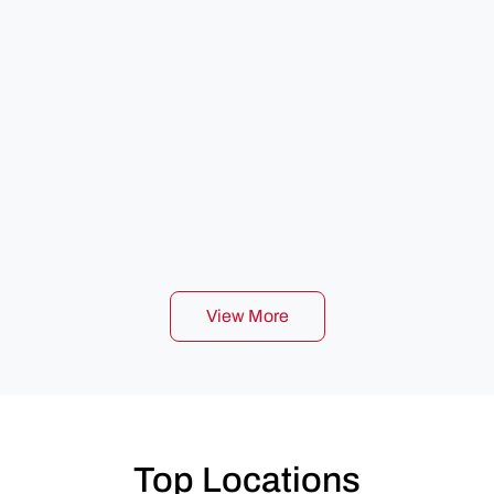
View More
Top Locations