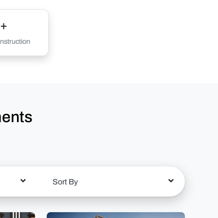
+
struction
ments
Sort By