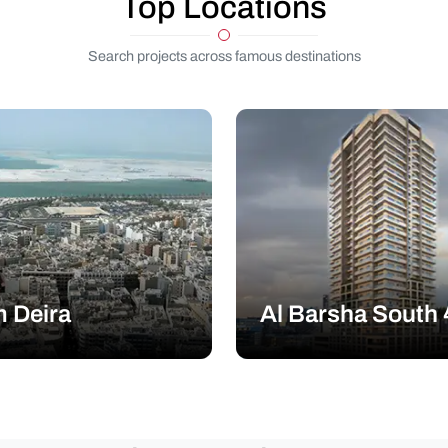
Top Locations
Search projects across famous destinations
 Deira
Al Barsha South 