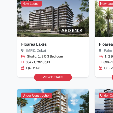
New Launch
New Lau
AED 640K
Floarea Lakes
Floarea
IMPZ, Dubai
Palm 
Studio, 1, 2 & 3 Bedroom
1, 2 
384 - 1,792 Sq Ft.
896 - 
Q4 - 2028
Q3 - 
VIEW DETAILS
Under Construction
Under Co