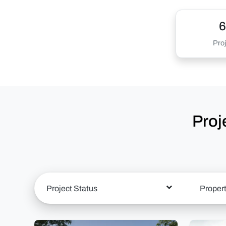
6
Proj
Proj
Project Status
Proper