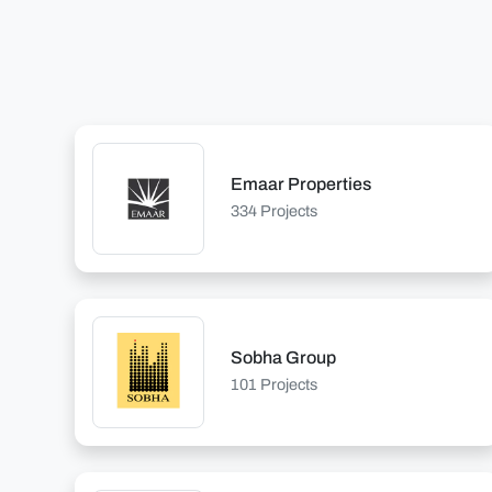
Emaar Properties
334 Projects
Sobha Group
101 Projects