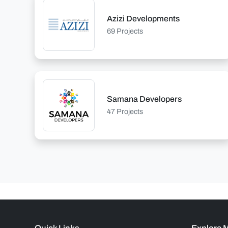
Azizi Developments
69 Projects
Samana Developers
47 Projects