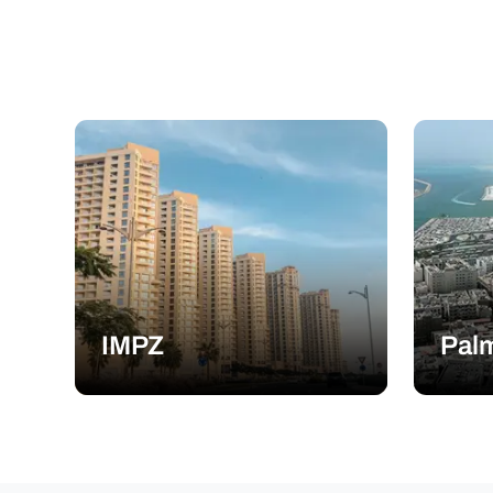
IMPZ
Palm