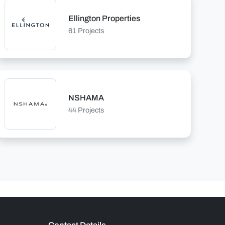
Ellington Properties
61 Projects
NSHAMA
44 Projects