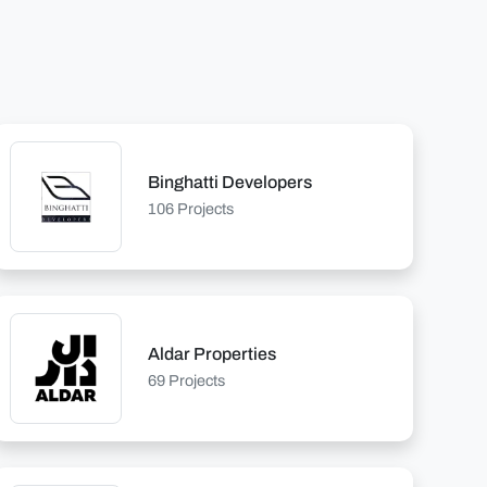
Binghatti Developers
106 Projects
Aldar Properties
69 Projects