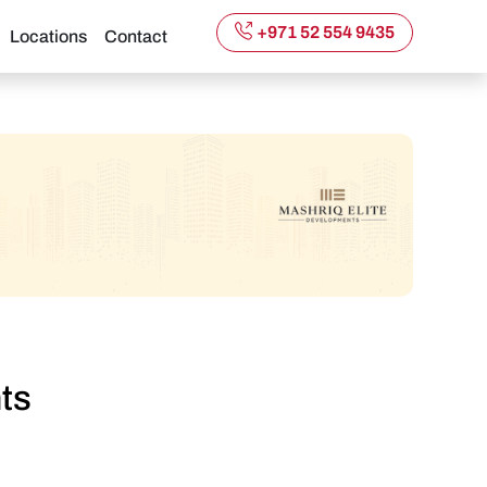
+971 52 554 9435
Locations
Contact
ts