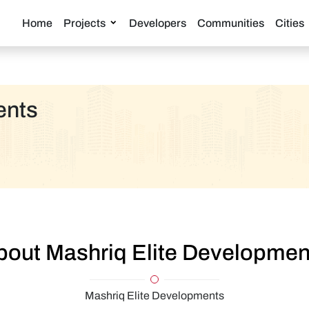
Home
Projects
Developers
Communities
Cities
ents
bout Mashriq Elite Developmen
Mashriq Elite Developments