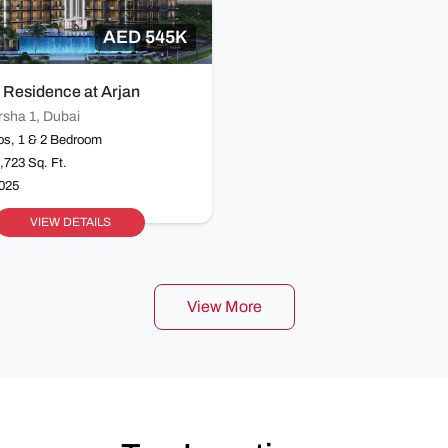
AED 545K
 Residence at Arjan
rsha 1, Dubai
os, 1 & 2 Bedroom
1,723 Sq. Ft.
2025
VIEW DETAILS
View More