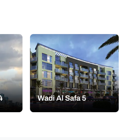
4
Wadi Al Safa 5