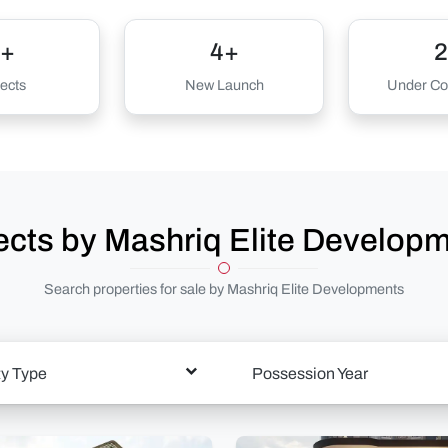
+
4+
2
ects
New Launch
Under Con
ects by Mashriq Elite Develop
Search properties for sale by Mashriq Elite Developments
ty Type
Possession Year