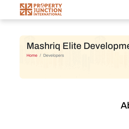
Mashriq Elite Developm
Home
Developers
A