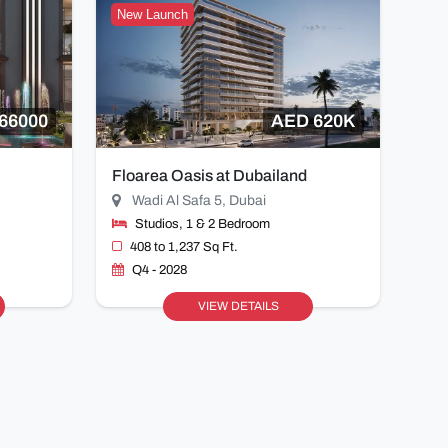
New Launch
66000
AED 620K
Floarea Oasis at Dubailand
Wadi Al Safa 5, Dubai
Studios, 1 & 2 Bedroom
408 to 1,237 Sq Ft.
Q4 - 2028
VIEW DETAILS