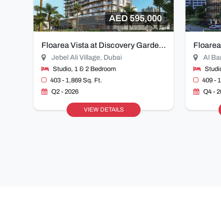
AED 595,000
Floarea Vista at Discovery Gardens
Floarea
Jebel Ali Village, Dubai
Al Ba
Studio, 1 & 2 Bedroom
Studi
403 - 1,869 Sq. Ft.
409 - 
Q2 - 2026
Q4 - 
VIEW DETAILS