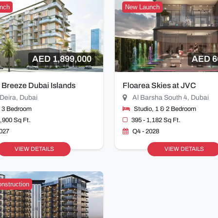
nch
New Launch
AED 1,899,000
AED 6
 Breeze Dubai Islands
Floarea Skies at JVC
Deira, Dubai
Al Barsha South 4, Dubai
& 3 Bedroom
Studio, 1 & 2 Bedroom
1,900 Sq Ft.
395 - 1,182 Sq Ft.
2027
Q4 - 2028
VIEW DETAILS
VIEW DETAILS
nstruction