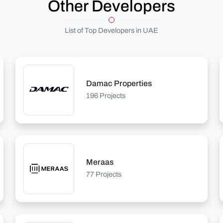
Other Developers
List of Top Developers in UAE
Damac Properties
196 Projects
Meraas
77 Projects