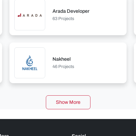
Arada Developer
63 Projects
Nakheel
46 Projects
Show More