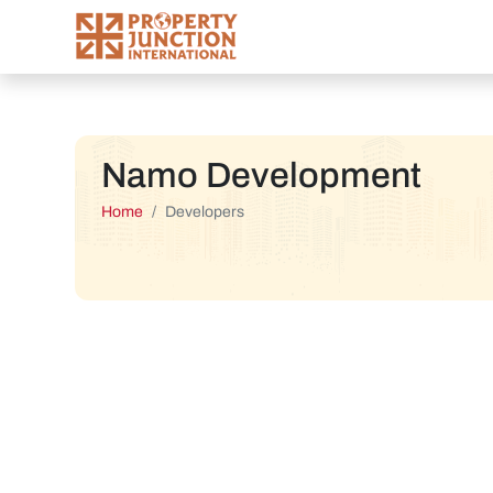
Namo Development
Home
Developers