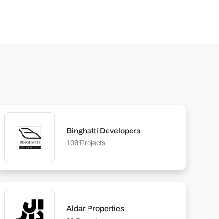
Binghatti Developers
106 Projects
Aldar Properties