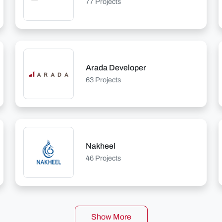
77 Projects
Arada Developer
63 Projects
Nakheel
46 Projects
Show More