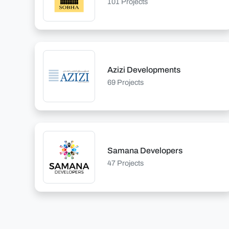
101 Projects
Azizi Developments
69 Projects
Samana Developers
47 Projects