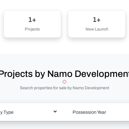
1+
1+
Projects
New Launch
Projects by Namo Developmen
Search properties for sale by Namo Development
ty Type
Possession Year