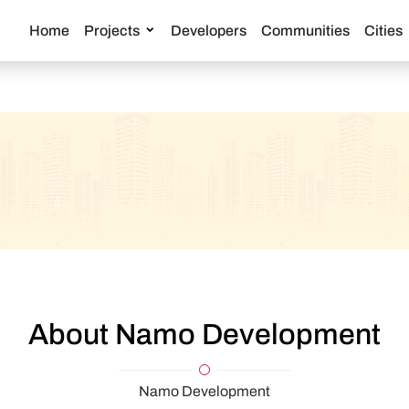
Home
Projects
Developers
Communities
Cities
About Namo Development
Namo Development