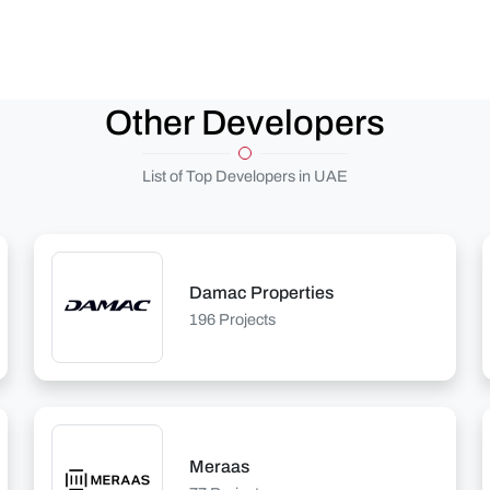
Other Developers
List of Top Developers in UAE
Damac Properties
196 Projects
Meraas