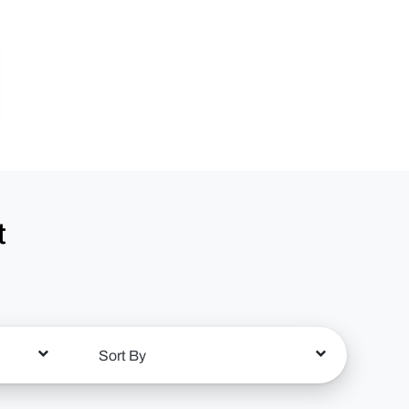
t
Sort By