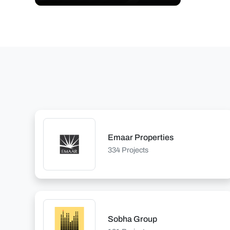
Emaar Properties
334 Projects
Sobha Group