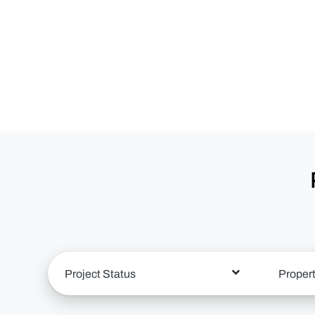
Project Status
Proper