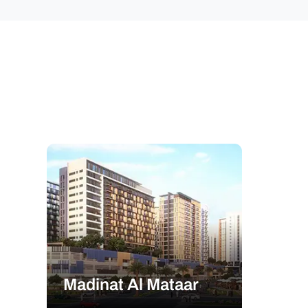
Madinat Al Mataar