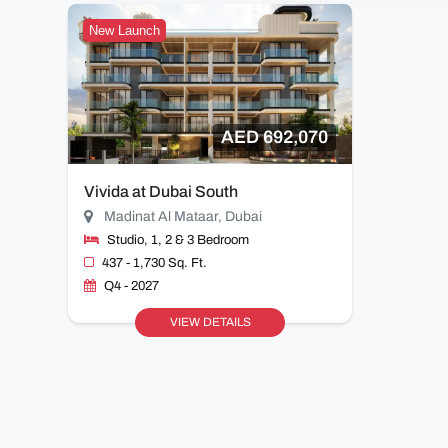
New Launch
AED 692,070
Vivida at Dubai South
Madinat Al Mataar, Dubai
Studio, 1, 2 & 3 Bedroom
437 - 1,730 Sq. Ft.
Q4 - 2027
VIEW DETAILS