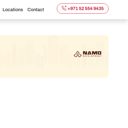
+971 52 554 9435
Locations
Contact