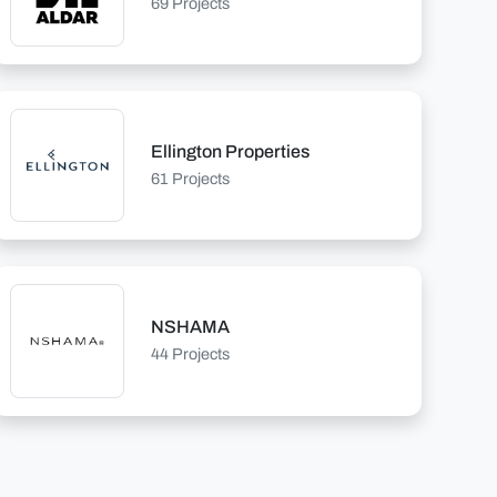
69 Projects
Ellington Properties
61 Projects
NSHAMA
44 Projects