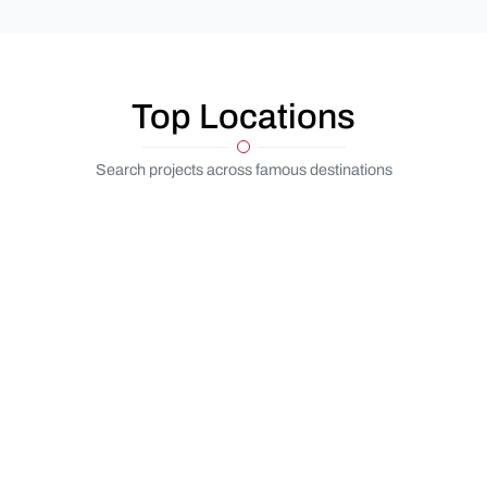
Top Locations
Search projects across famous destinations