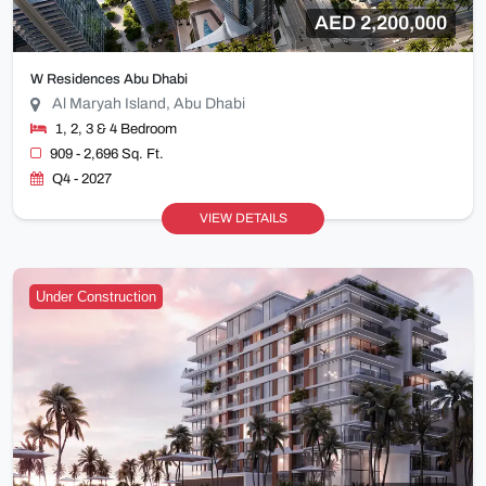
AED 2,200,000
W Residences Abu Dhabi
Al Maryah Island, Abu Dhabi
1, 2, 3 & 4 Bedroom
909 - 2,696 Sq. Ft.
Q4 - 2027
VIEW DETAILS
Under Construction