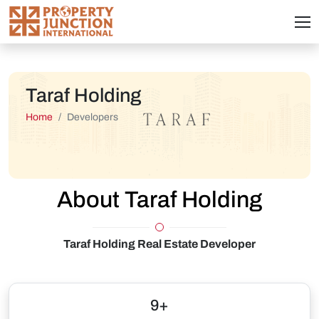
Taraf Holding
Home
Developers
About Taraf Holding
Taraf Holding Real Estate Developer
9+