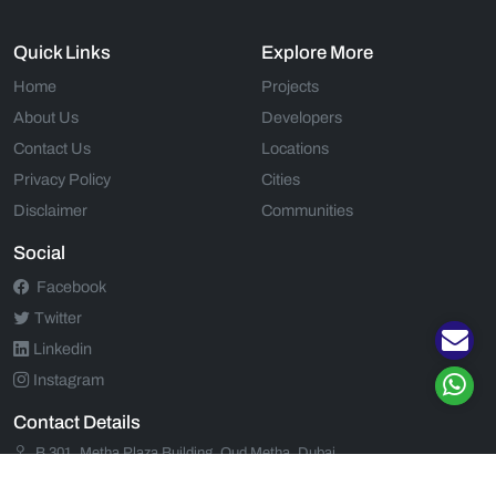
Quick Links
Explore More
Home
Projects
About Us
Developers
Contact Us
Locations
Privacy Policy
Cities
Disclaimer
Communities
Social
Facebook
Twitter
Linkedin
Instagram
Contact Details
B 301, Metha Plaza Building, Oud Metha, Dubai
+971 52 554 9435