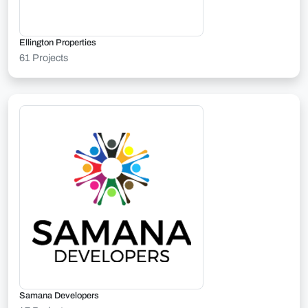
Ellington Properties
61 Projects
Samana Developers