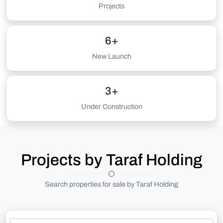
Projects
6+
New Launch
3+
Under Construction
Projects by Taraf Holding
Search properties for sale by Taraf Holding