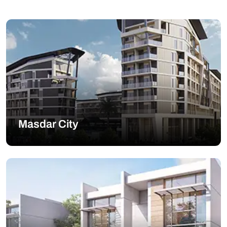
Masdar City