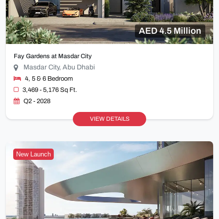
AED 4.5 Million
Fay Gardens at Masdar City
Masdar City, Abu Dhabi
4, 5 & 6 Bedroom
3,469 - 5,176 Sq Ft.
Q2 - 2028
VIEW DETAILS
New Launch