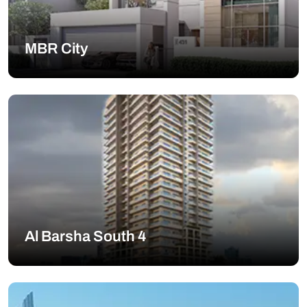
MBR City
Al Barsha South 4