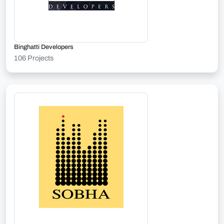
Binghatti Developers
106 Projects