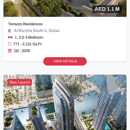
AED 1.1 M
Terrazzo Residences
Al Barsha South 4, Dubai
1, 2 & 3 Bedroom
771 - 2,121 Sq Ft.
Q2 - 2026
VIEW DETAILS
New Launch