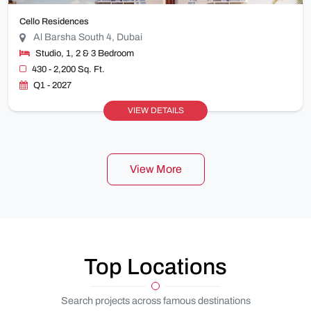
Cello Residences
Al Barsha South 4, Dubai
Studio, 1, 2 & 3 Bedroom
430 - 2,200 Sq. Ft.
Q1 - 2027
VIEW DETAILS
View More
Top Locations
Search projects across famous destinations