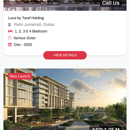
Call Us
Luce by Taraf Holding
Palm Jumeirah, Dubai
1, 2, 3 & 4 Bedroom
Various Sizes
Dec - 2025
VIEW DETAILS
New Launch
AED 1.75 M