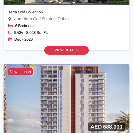
Terra Golf Collection
Jumeirah Golf Estates, Dubai
6 Bedroom
6,434 - 8,028 Sq. Ft.
Dec - 2026
VIEW DETAILS
New Launch
AED 588,000