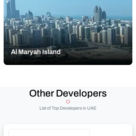
Al Maryah Island
Other Developers
List of Top Developers in UAE