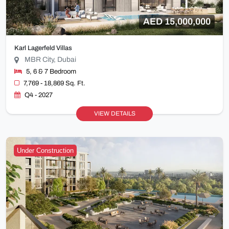
AED 15,000,000
Karl Lagerfeld Villas
MBR City, Dubai
5, 6 & 7 Bedroom
7,769 - 18,869 Sq. Ft.
Q4 - 2027
VIEW DETAILS
Under Construction