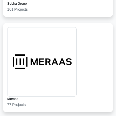
Sobha Group
101 Projects
Meraas
77 Projects