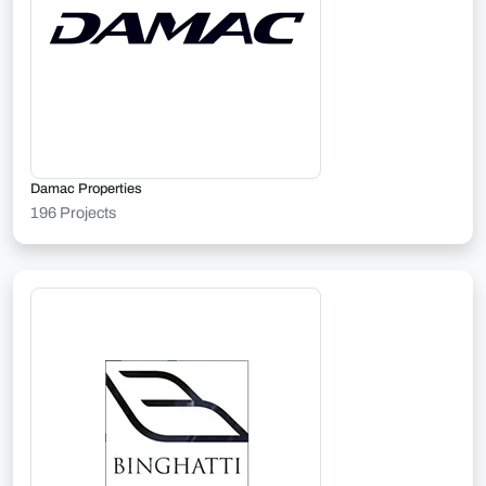
Damac Properties
196 Projects