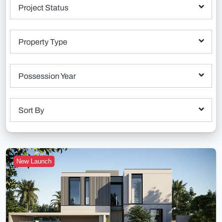
Project Status
Property Type
Possession Year
Sort By
New Launch