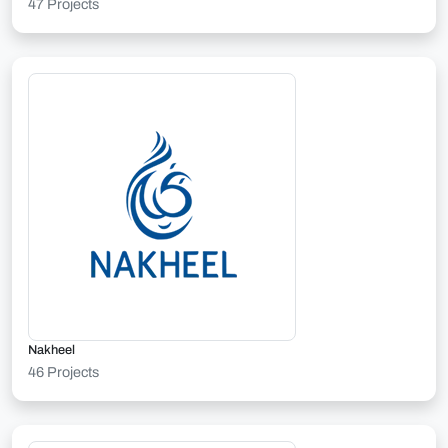
47 Projects
Nakheel
46 Projects