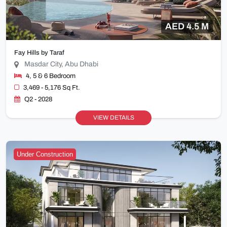
AED 4.5 M
Fay Hills by Taraf
Masdar City, Abu Dhabi
4, 5 & 6 Bedroom
3,469 - 5,176 Sq Ft.
Q2 - 2028
VIEW DETAILS
Under Construction