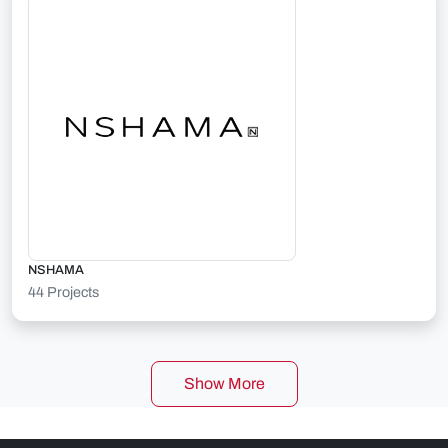
NSHAMA
44 Projects
Show More