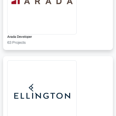
Arada Developer
63 Projects