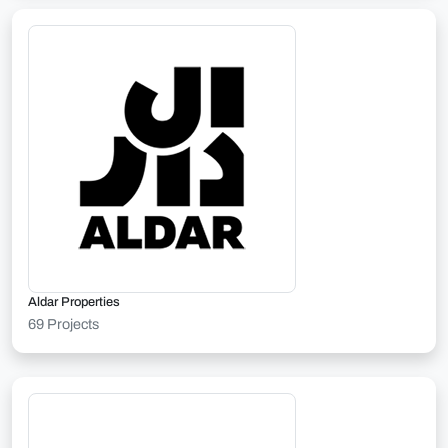
Aldar Properties
69 Projects