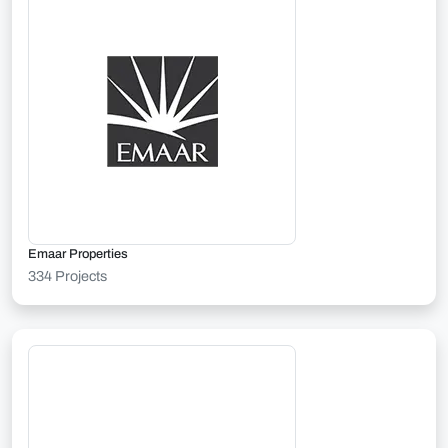
Emaar Properties
334 Projects