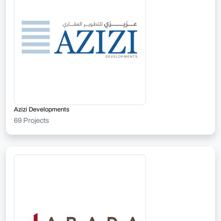
Azizi Developments
69 Projects