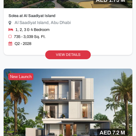
Solea at Al Saadiyat Island
Al Saadiyat Island, Abu Dhabi
1, 2, 3 & 4 Bedroom
735 - 3,039 Sq. Ft.
Q2 - 2028
VIEW DETAILS
New Launch
AED 7.2 M