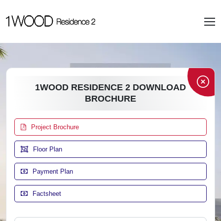
1WOOD RESIDENCE 2 DOWNLOAD
BROCHURE
Project Brochure
Floor Plan
Payment Plan
Factsheet