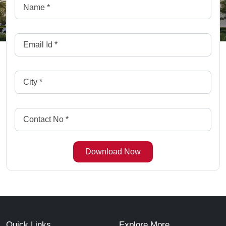
Quick Links
Explore More