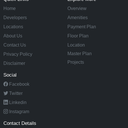
Home
Overview
Developers
Amenities
Locations
Payment Plan
About Us
Floor Plan
Contact Us
Location
Master Plan
Privacy Policy
Projects
Disclaimer
Social
Facebook
Twitter
Linkedin
Instagram
Contact Details