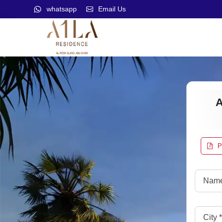
whatsapp
Email Us
P