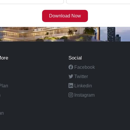
More
Social
Facebook
Twitter
Plan
Linkedin
n
Instagram
an