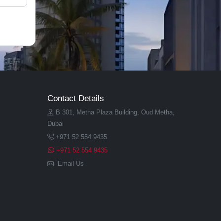
Contact Details
B 301, Metha Plaza Building, Oud Metha,
Dubai
+971 52 554 9435
+971 52 554 9435
Email Us