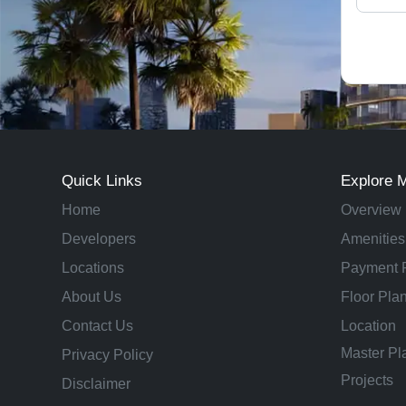
Quick Links
Explore 
Home
Overview
Developers
Amenities
Locations
Payment 
About Us
Floor Pla
Contact Us
Location
Master Pl
Privacy Policy
Projects
Disclaimer