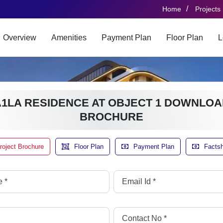
/
Home
Projects
Overview
Amenities
Payment Plan
Floor Plan
L
A1LA RESIDENCE AT OBJECT 1 DOWNLOA
BROCHURE
roject Brochure
Floor Plan
Payment Plan
Facts