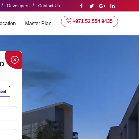
/
/
Developers
Contact Us
+971 52 554 9435
ocation
Master Plan
D
heet