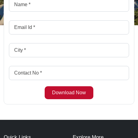
Quick Links
Explore More