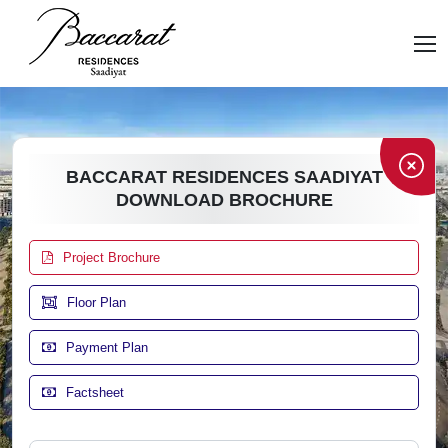
BACCARAT RESIDENCES SAADIYAT
DOWNLOAD BROCHURE
Project Brochure
Floor Plan
Payment Plan
Factsheet