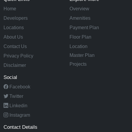
Home
Overview
Developers
Amenities
Locations
Payment Plan
About Us
Floor Plan
Contact Us
Location
Master Plan
Privacy Policy
Projects
Disclaimer
Social
Facebook
Twitter
Linkedin
Instagram
Contact Details