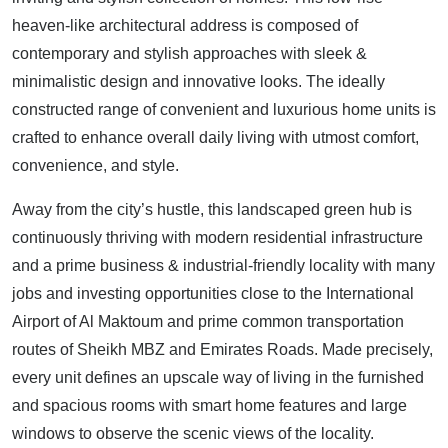
heaven-like architectural address is composed of
contemporary and stylish approaches with sleek &
minimalistic design and innovative looks. The ideally
constructed range of convenient and luxurious home units is
crafted to enhance overall daily living with utmost comfort,
convenience, and style.
Away from the city’s hustle, this landscaped green hub is
continuously thriving with modern residential infrastructure
and a prime business & industrial-friendly locality with many
jobs and investing opportunities close to the International
Airport of Al Maktoum and prime common transportation
routes of Sheikh MBZ and Emirates Roads. Made precisely,
every unit defines an upscale way of living in the furnished
and spacious rooms with smart home features and large
windows to observe the scenic views of the locality.