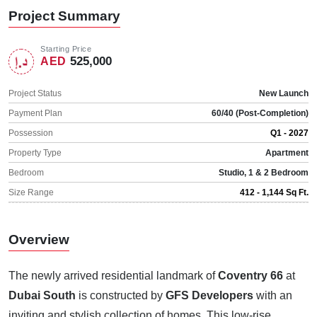
Project Summary
Starting Price
525,000
AED
Project Status
New Launch
Payment Plan
60/40 (Post-Completion)
Possession
Q1 - 2027
Property Type
Apartment
Bedroom
Studio, 1 & 2 Bedroom
Size Range
412 - 1,144 Sq Ft.
Overview
The newly arrived residential landmark of
Coventry 66
at
Dubai South
is constructed by
GFS Developers
with an
inviting and stylish collection of homes. This low-rise