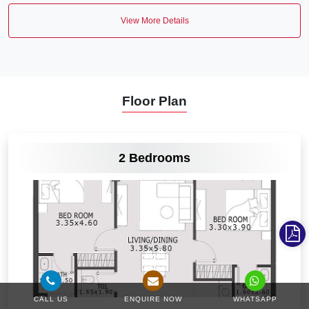
View More Details
Floor Plan
VIEW MORE
2 Bedrooms
CALL US
ENQUIRE NOW
WHATSAPP