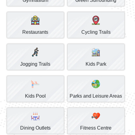
Gymnasium
Green Surrounding
Restaurants
Cycling Trails
Jogging Trails
Kids Park
Kids Pool
Parks and Leisure Areas
Dining Outlets
Fitness Centre