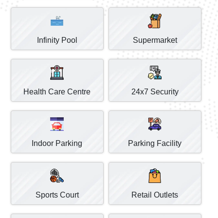
Infinity Pool
Supermarket
Health Care Centre
24x7 Security
Indoor Parking
Parking Facility
Sports Court
Retail Outlets