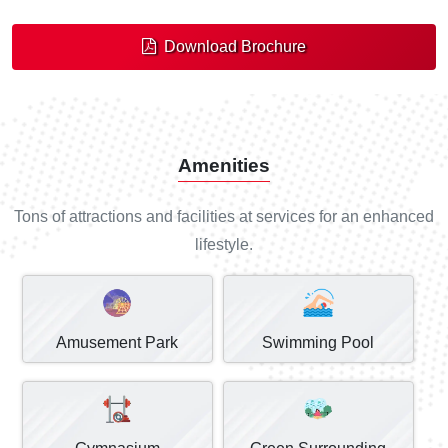
Download Brochure
Amenities
Tons of attractions and facilities at services for an enhanced
lifestyle.
Amusement Park
Swimming Pool