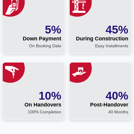
5%
45%
Down Payment
During Construction
On Booking Date
Easy Installments
10%
40%
On Handovers
Post-Handover
100% Completion
40 Months