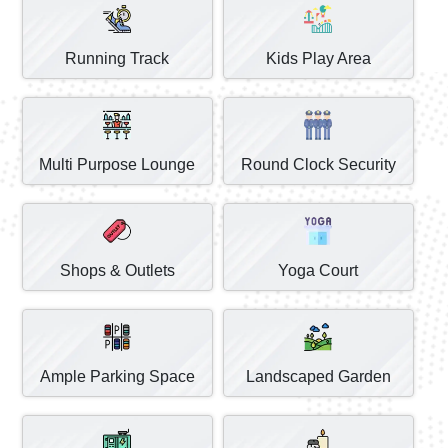
Running Track
Kids Play Area
Multi Purpose Lounge
Round Clock Security
Shops & Outlets
Yoga Court
Ample Parking Space
Landscaped Garden