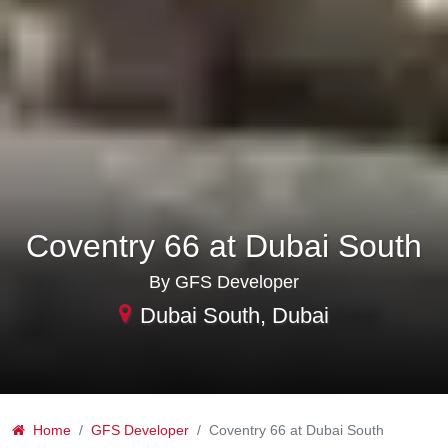
Coventry 66 at Dubai South
By GFS Developer
Dubai South, Dubai
Home
GFS Developer
Coventry 66 at Dubai South