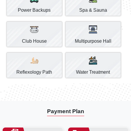
Power Backups
Spa & Sauna
Club House
Multipurpose Hall
Reflexology Path
Water Treatment
Payment Plan