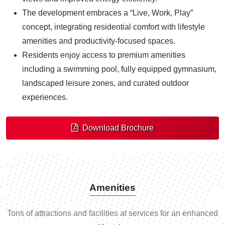
The development embraces a “Live, Work, Play”
concept, integrating residential comfort with lifestyle
amenities and productivity-focused spaces.
Residents enjoy access to premium amenities
including a swimming pool, fully equipped gymnasium,
landscaped leisure zones, and curated outdoor
experiences.
Download Brochure
Amenities
Tons of attractions and facilities at services for an enhanced