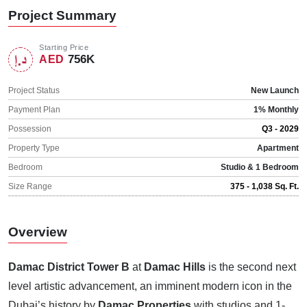
Project Summary
Starting Price
756K
AED
Project Status
New Launch
Payment Plan
1% Monthly
Possession
Q3 - 2029
Property Type
Apartment
Bedroom
Studio & 1 Bedroom
Size Range
375 - 1,038 Sq. Ft.
Overview
Damac District Tower B
at
Damac Hills
is the second next
level artistic advancement, an imminent modern icon in the
Dubai’s history by
Damac Properties
with studios and 1-