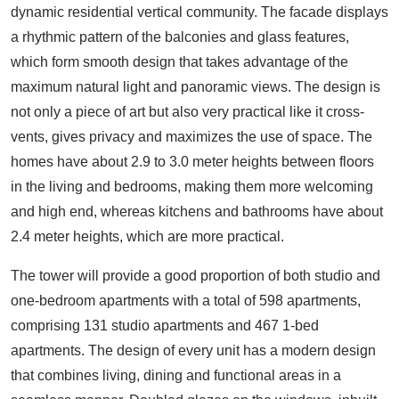
dynamic residential vertical community. The facade displays
a rhythmic pattern of the balconies and glass features,
which form smooth design that takes advantage of the
maximum natural light and panoramic views. The design is
not only a piece of art but also very practical like it cross-
vents, gives privacy and maximizes the use of space. The
homes have about 2.9 to 3.0 meter heights between floors
in the living and bedrooms, making them more welcoming
and high end, whereas kitchens and bathrooms have about
2.4 meter heights, which are more practical.
The tower will provide a good proportion of both studio and
one-bedroom apartments with a total of 598 apartments,
comprising 131 studio apartments and 467 1-bed
apartments. The design of every unit has a modern design
that combines living, dining and functional areas in a