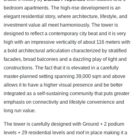
bedroom apartments. The high-rise development is an
elegant residential story, where architecture, lifestyle, and
investment value all meet harmoniously. The tower is
designed to reflect a contemporary city beat and it is very
high with an impressive verticality of about 116 meters with
a bold architectural articulation characterized by stratified
facades, broad balconies and a dazzling play of light and
constructions. The fact that it is elevated in a carefully
master-planned setting spanning 39,000 sqm and above
allows it to have a higher visual presence and be better
integrated as a self-sustaining community that puts greater
emphasis on connectivity and lifestyle convenience and
long run value.
The tower is carefully designed with Ground + 2 podium
levels + 29 residential levels and roof in place making it a