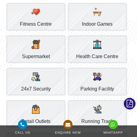
Fitness Centre
Indoor Games
Supermarket
Health Care Centre
24x7 Security
Parking Facility
Retail Outlets
Running Track
CALL US
ENQUIRE NOW
WHATSAPP