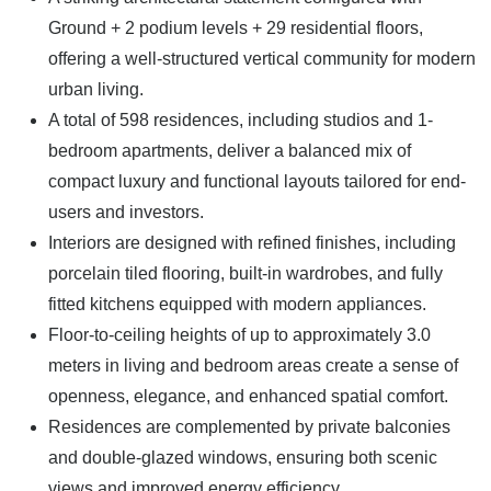
Ground + 2 podium levels + 29 residential floors,
offering a well-structured vertical community for modern
urban living.
A total of 598 residences, including studios and 1-
bedroom apartments, deliver a balanced mix of
compact luxury and functional layouts tailored for end-
users and investors.
Interiors are designed with refined finishes, including
porcelain tiled flooring, built-in wardrobes, and fully
fitted kitchens equipped with modern appliances.
Floor-to-ceiling heights of up to approximately 3.0
meters in living and bedroom areas create a sense of
openness, elegance, and enhanced spatial comfort.
Residences are complemented by private balconies
and double-glazed windows, ensuring both scenic
views and improved energy efficiency.