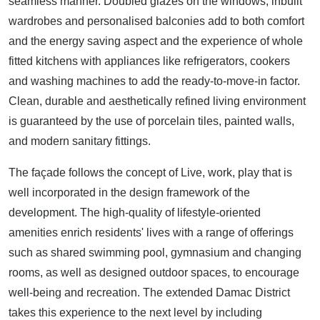
seamless manner. Doubled glazes on the windows, inbuilt
wardrobes and personalised balconies add to both comfort
and the energy saving aspect and the experience of whole
fitted kitchens with appliances like refrigerators, cookers
and washing machines to add the ready-to-move-in factor.
Clean, durable and aesthetically refined living environment
is guaranteed by the use of porcelain tiles, painted walls,
and modern sanitary fittings.
The façade follows the concept of Live, work, play that is
well incorporated in the design framework of the
development. The high-quality of lifestyle-oriented
amenities enrich residents' lives with a range of offerings
such as shared swimming pool, gymnasium and changing
rooms, as well as designed outdoor spaces, to encourage
well-being and recreation. The extended Damac District
takes this experience to the next level by including