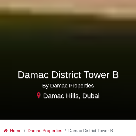
Damac District Tower B
By Damac Properties
Damac Hills, Dubai
Home
Damac Properties
Damac District Tower B