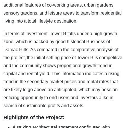
additional features of co-working areas, urban gardens,
sensory gardens, and leisure areas to transform residential
living into a total lifestyle destination.
In terms of investment, Tower B falls under a high growth
zone, which is backed by good historical Business of
Damac Hills. As compared in the comparative analysis of
the project, the initial selling price of Tower B is competitive
and the community shows proportional growth trend in
capital and rental yield. This information indicates a rising
trend in the secondary market prices and rental rates that
are likely to go above an anticipated, which may pose an
enticing opportunity to end-users and investors alike in
search of sustainable profits and assets.
Highlights of the Project:
A striking architectural statement configured with