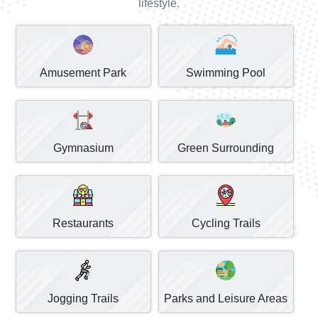
lifestyle.
Amusement Park
Swimming Pool
Gymnasium
Green Surrounding
Restaurants
Cycling Trails
Jogging Trails
Parks and Leisure Areas