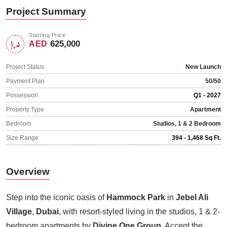
Project Summary
Starting Price
625,000
AED
Project Status
New Launch
Payment Plan
50/50
Possession
Q1 - 2027
Property Type
Apartment
Bedroom
Studios, 1 & 2 Bedroom
Size Range
394 - 1,468 Sq Ft.
Overview
Step into the iconic oasis of
Hammock Park
in
Jebel Ali
Village
,
Dubai
, with resort-styled living in the studios, 1 & 2-
bedroom apartments by
Divine One Group
. Accept the