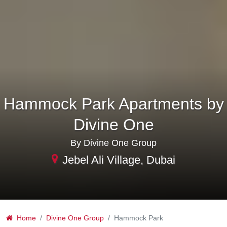
Hammock Park Apartments by
Divine One
By Divine One Group
Jebel Ali Village, Dubai
Home
Divine One Group
Hammock Park