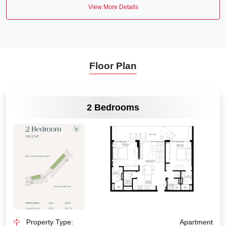
View More Details
Floor Plan
VIEW MORE
2 Bedrooms
Property Type:
Apartment