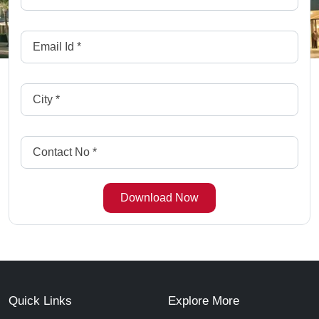
Quick Links
Explore More