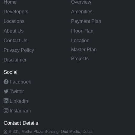
Home
Overview
Developers
Amenities
Locations
Payment Plan
About Us
Floor Plan
Contact Us
Location
Master Plan
Privacy Policy
Projects
Disclaimer
Social
Facebook
Twitter
Linkedin
Instagram
Contact Details
B 301, Metha Plaza Building, Oud Metha, Dubai