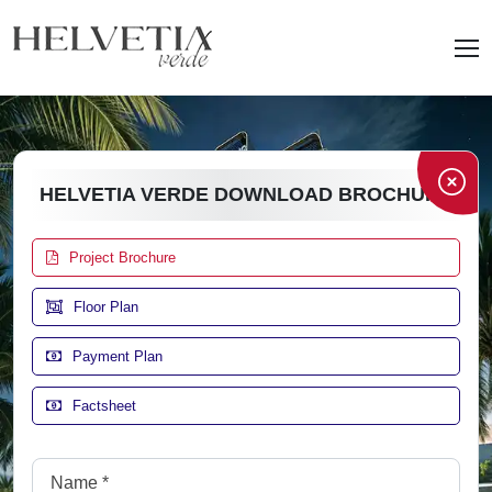
HELVETIA VERDE DOWNLOAD BROCHURE
Project Brochure
Floor Plan
Payment Plan
Factsheet