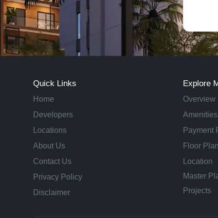
Quick Links
Explore 
Home
Overview
Developers
Amenities
Locations
Payment 
About Us
Floor Pla
Contact Us
Location
Master Pl
Privacy Policy
Projects
Disclaimer