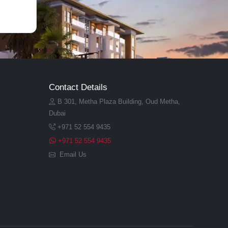
Contact Details
B 301, Metha Plaza Building, Oud Metha,
Dubai
+971 52 554 9435
+971 52 554 9435
Email Us