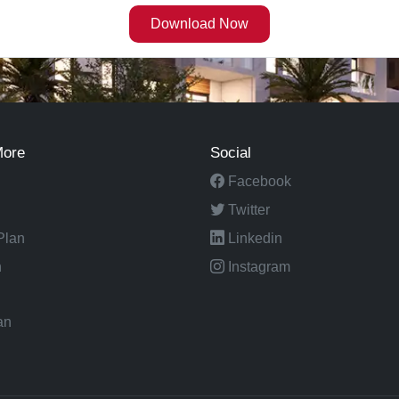
More
Social
Facebook
Twitter
Plan
Linkedin
n
Instagram
an