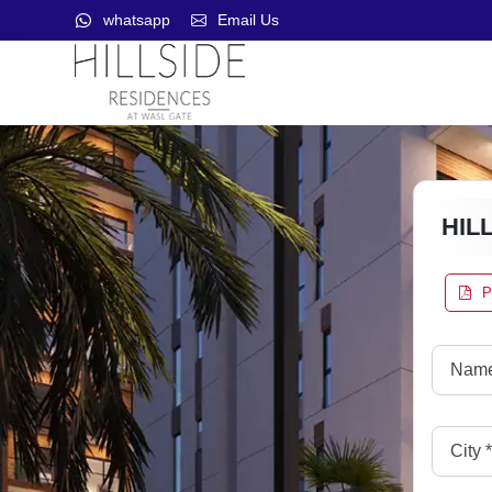
whatsapp
Email Us
HIL
P