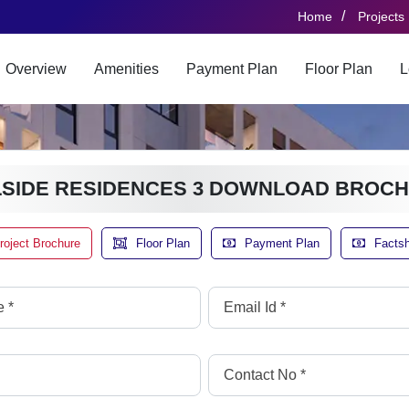
/
Home
Projects
Overview
Amenities
Payment Plan
Floor Plan
L
LSIDE RESIDENCES 3 DOWNLOAD BROC
roject Brochure
Floor Plan
Payment Plan
Facts