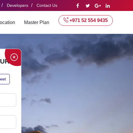
/
/
Developers
Contact Us
+971 52 554 9435
ocation
Master Plan
HURE
heet