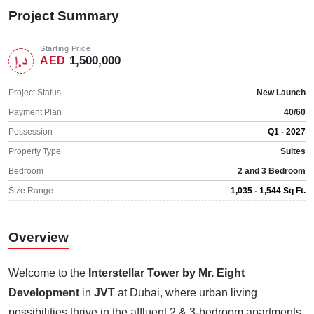
Project Summary
Starting Price
1,500,000
AED
Project Status
New Launch
Payment Plan
40/60
Possession
Q1 - 2027
Property Type
Suites
Bedroom
2 and 3 Bedroom
Size Range
1,035 - 1,544 Sq Ft.
Overview
Welcome to the
Interstellar Tower by Mr. Eight
Development
in
JVT
at Dubai, where urban living
possibilities thrive in the affluent 2 & 3-bedroom apartments.