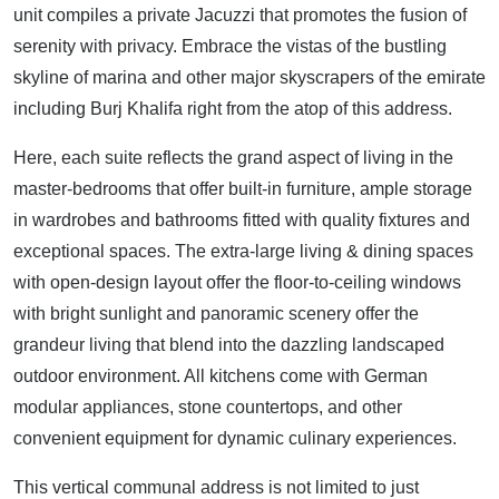
unit compiles a private Jacuzzi that promotes the fusion of
serenity with privacy. Embrace the vistas of the bustling
skyline of marina and other major skyscrapers of the emirate
including Burj Khalifa right from the atop of this address.
Here, each suite reflects the grand aspect of living in the
master-bedrooms that offer built-in furniture, ample storage
in wardrobes and bathrooms fitted with quality fixtures and
exceptional spaces. The extra-large living & dining spaces
with open-design layout offer the floor-to-ceiling windows
with bright sunlight and panoramic scenery offer the
grandeur living that blend into the dazzling landscaped
outdoor environment. All kitchens come with German
modular appliances, stone countertops, and other
convenient equipment for dynamic culinary experiences.
This vertical communal address is not limited to just