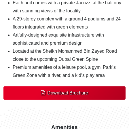
Each unit comes with a private Jacuzzi at the balcony
with stunning views of the locality
A 29-storey complex with a ground 4 podiums and 24
floors integrated with green elements
Artfully-designed exquisite infrastructure with
sophisticated and premium design
Located at the Sheikh Mohammed Bin Zayed Road
close to the upcoming Dubai Green Spine
Premium amenities of a leisure pool, a gym, Park’s
Green Zone with a river, and a kid’s play area
Download Brochure
Amenities