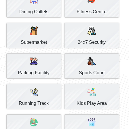
Dining Outlets
Fitness Centre
Supermarket
24x7 Security
Parking Facility
Sports Court
Running Track
Kids Play Area