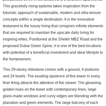
This gracefully rising epitome takes inspiration from the
futuristic approach of sustainable, modern and ultra-leisure
concepts within a single destination. It is the innovative
testament to the luxury living that conspires infinite elements
that are required to maintain the upscale daily living for
inspiring elites. Positioned at the Sheikh MBZ Road and the
proposed Dubai Green Spine, it is one of the best locations
with potential of a beneficial investment and ideal lifestyle to
the homeowners.
This 29-storey milestone comes with a ground, 4 podiums
and 24 levels. The exuding opulence of this tower in every
finer thing attracts the attention of the viewer. The gleaming
golden hues on the tower with contemporary lines, large
glass-made windows and curvy edges are blending with the
planation and green elements. The large balcony of each