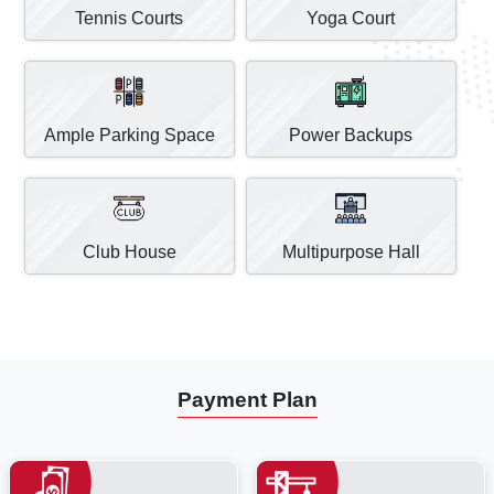
Tennis Courts
Yoga Court
Ample Parking Space
Power Backups
Club House
Multipurpose Hall
Payment Plan