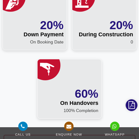
20%
20%
Down Payment
During Construction
On Booking Date
0
60%
On Handovers
100% Completion
CALL US
ENQUIRE NOW
WHATSAPP