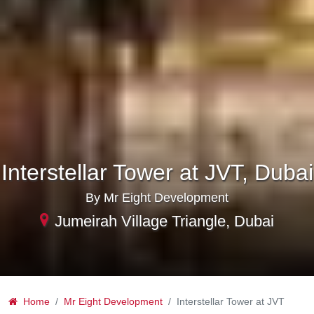
Interstellar Tower at JVT, Dubai
By Mr Eight Development
Jumeirah Village Triangle, Dubai
Home
Mr Eight Development
Interstellar Tower at JVT