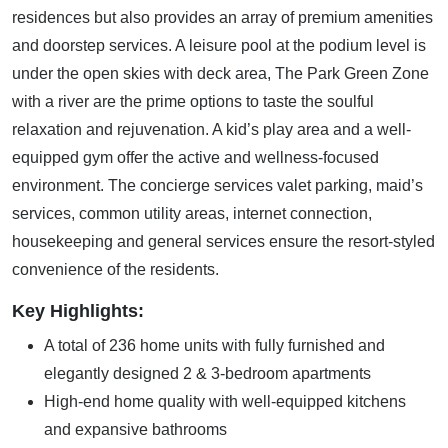
residences but also provides an array of premium amenities
and doorstep services. A leisure pool at the podium level is
under the open skies with deck area, The Park Green Zone
with a river are the prime options to taste the soulful
relaxation and rejuvenation. A kid’s play area and a well-
equipped gym offer the active and wellness-focused
environment. The concierge services valet parking, maid’s
services, common utility areas, internet connection,
housekeeping and general services ensure the resort-styled
convenience of the residents.
Key Highlights:
A total of 236 home units with fully furnished and
elegantly designed 2 & 3-bedroom apartments
High-end home quality with well-equipped kitchens
and expansive bathrooms