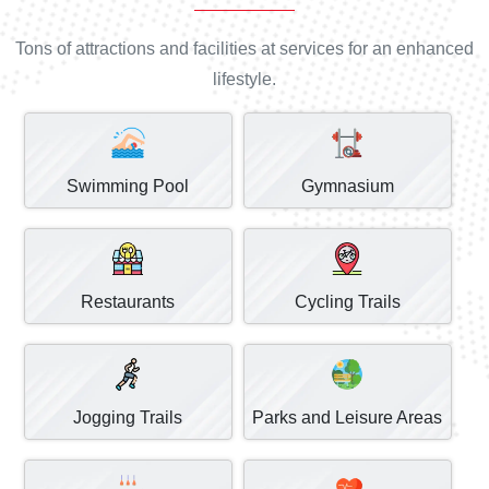
Tons of attractions and facilities at services for an enhanced
lifestyle.
Swimming Pool
Gymnasium
Restaurants
Cycling Trails
Jogging Trails
Parks and Leisure Areas