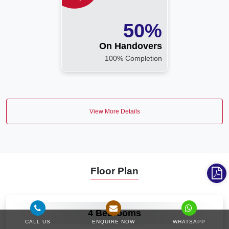
50%
On Handovers
100% Completion
View More Details
Floor Plan
VIEW MORE
4 Bedrooms
CALL US
ENQUIRE NOW
WHATSAPP