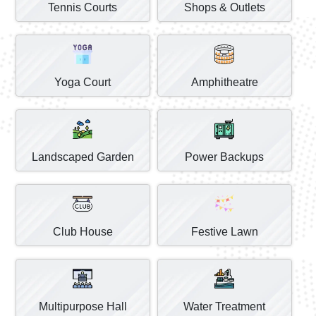
Tennis Courts
Shops & Outlets
Yoga Court
Amphitheatre
Landscaped Garden
Power Backups
Club House
Festive Lawn
Multipurpose Hall
Water Treatment