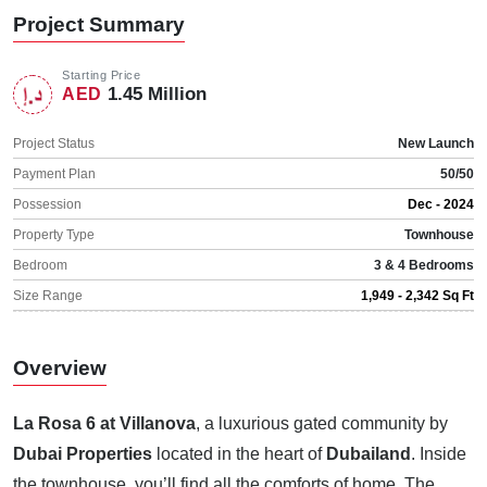
Project Summary
Starting Price
1.45 Million
AED
Project Status
New Launch
Payment Plan
50/50
Possession
Dec - 2024
Property Type
Townhouse
Bedroom
3 & 4 Bedrooms
Size Range
1,949 - 2,342 Sq Ft
Overview
La Rosa 6 at Villanova
, a luxurious gated community by
Dubai Properties
located in the heart of
Dubailand
. Inside
the townhouse, you’ll find all the comforts of home. The