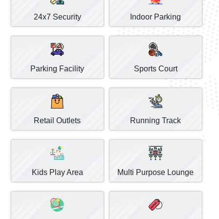
24x7 Security
Indoor Parking
Parking Facility
Sports Court
Retail Outlets
Running Track
Kids Play Area
Multi Purpose Lounge