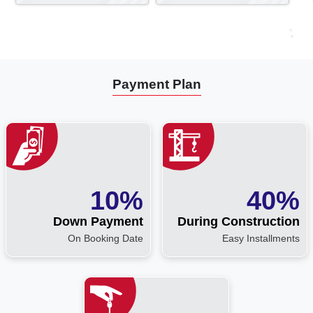
Payment Plan
10%
40%
Down Payment
During Construction
On Booking Date
Easy Installments