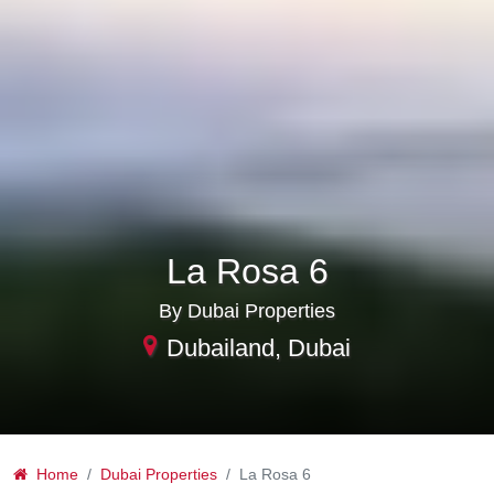
La Rosa 6
By Dubai Properties
Dubailand, Dubai
Home
Dubai Properties
La Rosa 6