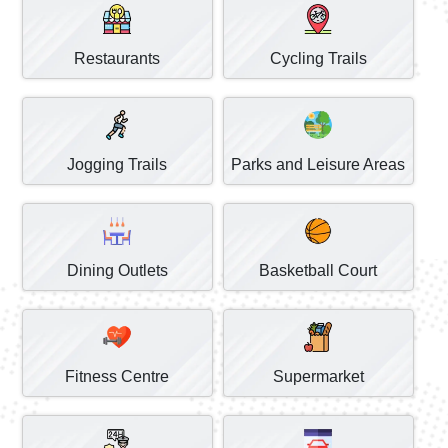
Restaurants
Cycling Trails
Jogging Trails
Parks and Leisure Areas
Dining Outlets
Basketball Court
Fitness Centre
Supermarket