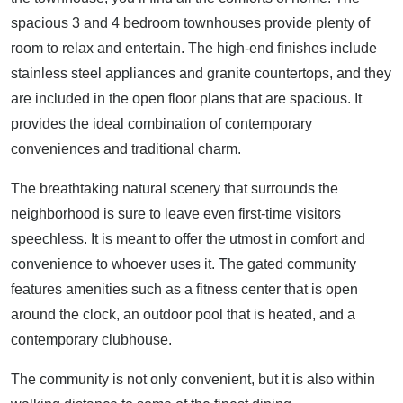
spacious 3 and 4 bedroom townhouses provide plenty of
room to relax and entertain. The high-end finishes include
stainless steel appliances and granite countertops, and they
are included in the open floor plans that are spacious. It
provides the ideal combination of contemporary
conveniences and traditional charm.
The breathtaking natural scenery that surrounds the
neighborhood is sure to leave even first-time visitors
speechless. It is meant to offer the utmost in comfort and
convenience to whoever uses it. The gated community
features amenities such as a fitness center that is open
around the clock, an outdoor pool that is heated, and a
contemporary clubhouse.
The community is not only convenient, but it is also within