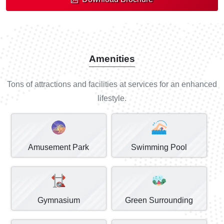
Amenities
Tons of attractions and facilities at services for an enhanced
lifestyle.
Amusement Park
Swimming Pool
Gymnasium
Green Surrounding