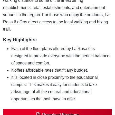
walking distance to some of the finest dining
establishments, retail establishments, and entertainment
venues in the region. For those who enjoy the outdoors, La
Rosa 6 offers direct access to the local walking and biking
trail.
Key Highlights:
Each of the floor plans offered by La Rosa 6 is
designed to provide everyone with the perfect balance
of space and comfort.
It offers affordable rates that fit any budget.
It is located in close proximity to the educational
campus. This makes it easy for students to take
advantage of all the cultural and educational
opportunities that both have to offer.
Download Brochure