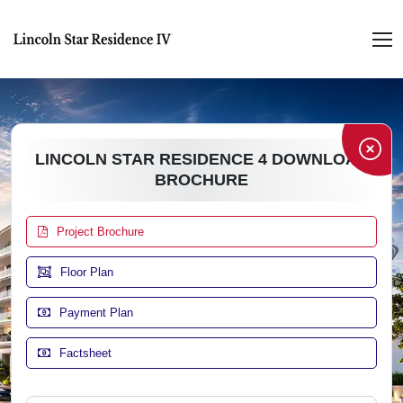
LINCOLN STAR RESIDENCE 4 DOWNLOAD
BROCHURE
Project Brochure
Floor Plan
Payment Plan
Factsheet