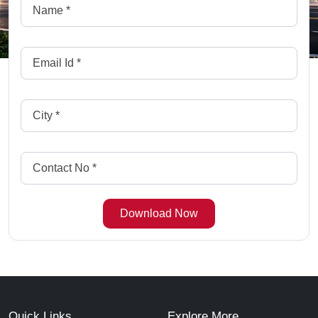
Quick Links
Explore More