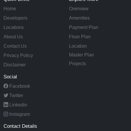
Home
Overview
Developers
Amenities
Locations
Payment Plan
About Us
Floor Plan
Contact Us
Location
Master Plan
Privacy Policy
Projects
Disclaimer
Social
Facebook
Twitter
Linkedin
Instagram
Contact Details