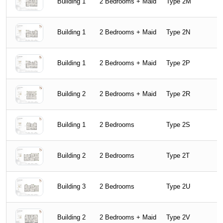
Building 1
2 Bedrooms + Maid
Type 2M
Building 1
2 Bedrooms + Maid
Type 2N
Building 1
2 Bedrooms + Maid
Type 2P
Building 2
2 Bedrooms + Maid
Type 2R
Building 1
2 Bedrooms
Type 2S
Building 2
2 Bedrooms
Type 2T
Building 3
2 Bedrooms
Type 2U
Building 2
2 Bedrooms + Maid
Type 2V