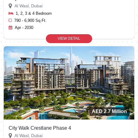
Al Wasl, Dubai
1, 2, 3 & 4 Bedroom
790 - 6,900 Sq Ft.
Apr - 2030
VIEW DETAIL
AED 2.7 Million
City Walk Crestlane Phase 4
Al Wasl, Dubai