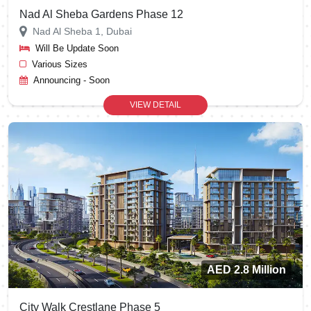
Nad Al Sheba Gardens Phase 12
Nad Al Sheba 1, Dubai
Will Be Update Soon
Various Sizes
Announcing - Soon
VIEW DETAIL
AED 2.8 Million
City Walk Crestlane Phase 5