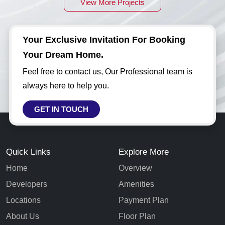
View More Projects
Your Exclusive Invitation For Booking
Your Dream Home.
Feel free to contact us, Our Professional team is
always here to help you.
GET IN TOUCH
Quick Links
Explore More
Home
Overview
Developers
Amenities
Locations
Payment Plan
About Us
Floor Plan