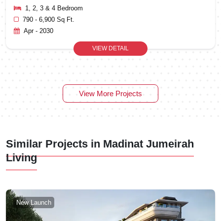
1, 2, 3 & 4 Bedroom
790 - 6,900 Sq Ft.
Apr - 2030
VIEW DETAIL
View More Projects
Similar Projects in Madinat Jumeirah
Living
New Launch