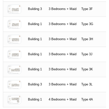
Building 3
3 Bedrooms + Maid
Type 3F
Building 1
3 Bedrooms + Maid
Type 3G
Building 1
3 Bedrooms + Maid
Type 3H
Building 1
3 Bedrooms + Maid
Type 3J
Building 1
3 Bedrooms + Maid
Type 3K
Building 3
3 Bedrooms + Maid
Type 3L
Building 1
4 Bedrooms + Maid
Type 4A