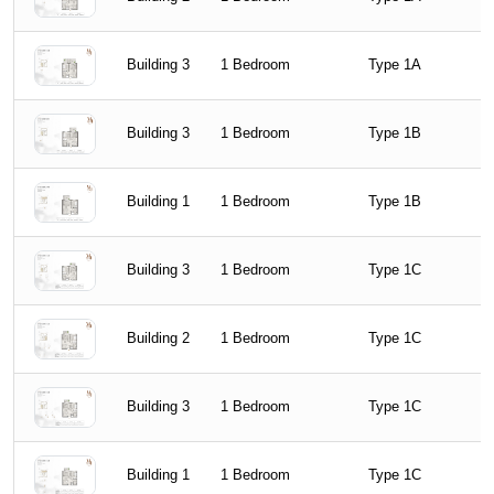
Building 3
1 Bedroom
Type 1A
Building 3
1 Bedroom
Type 1B
Building 1
1 Bedroom
Type 1B
Building 3
1 Bedroom
Type 1C
Building 2
1 Bedroom
Type 1C
Building 3
1 Bedroom
Type 1C
Building 1
1 Bedroom
Type 1C