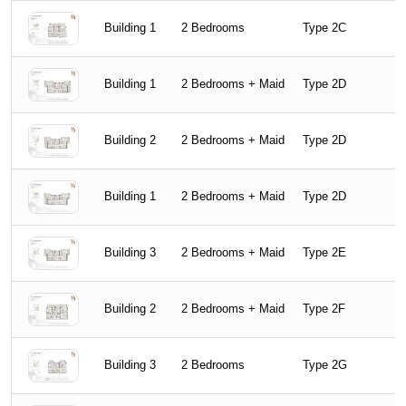
Building 1
2 Bedrooms
Type 2C
Building 1
2 Bedrooms + Maid
Type 2D
Building 2
2 Bedrooms + Maid
Type 2D
Building 1
2 Bedrooms + Maid
Type 2D
Building 3
2 Bedrooms + Maid
Type 2E
Building 2
2 Bedrooms + Maid
Type 2F
Building 3
2 Bedrooms
Type 2G