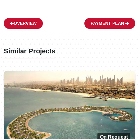
OVERVIEW
PAYMENT PLAN
Similar Projects
On Request