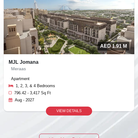
AED 1.91 M
MJL Jomana
Meraas
Apartment
1, 2, 3, & 4 Bedrooms
796.42 - 3,417 Sq Ft
Aug - 2027
VIEW DETAILS