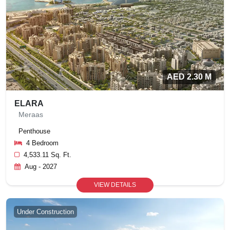
AED 2.30 M
ELARA
Meraas
Penthouse
4 Bedroom
4,533.11 Sq. Ft.
Aug - 2027
VIEW DETAILS
Under Construction