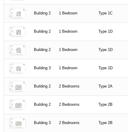
Building 2
1 Bedroom
Type 1C
Building 2
1 Bedroom
Type 1D
Building 2
1 Bedroom
Type 1D
Building 3
1 Bedroom
Type 1D
Building 2
2 Bedrooms
Type 2A
Building 2
2 Bedrooms
Type 2B
Building 3
2 Bedrooms
Type 2B