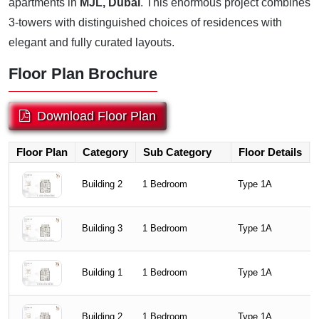
apartments in
MJL, Dubai
. This enormous project combines
3-towers with distinguished choices of residences with
elegant and fully curated layouts.
Floor Plan Brochure
Download Floor Plan
Floor Plan
Category
Sub Category
Floor Details
Building 2
1 Bedroom
Type 1A
Building 3
1 Bedroom
Type 1A
Building 1
1 Bedroom
Type 1A
Building 2
1 Bedroom
Type 1A