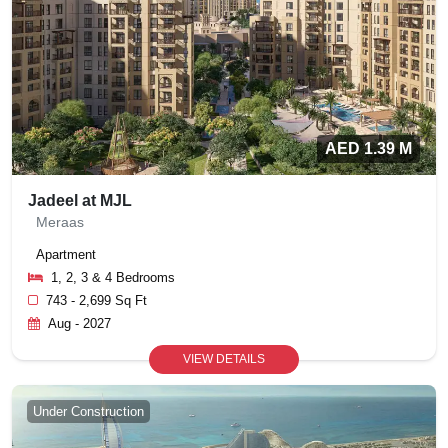
AED 1.39 M
Jadeel at MJL
Meraas
Apartment
1, 2, 3 & 4 Bedrooms
743 - 2,699 Sq Ft
Aug - 2027
VIEW DETAILS
Under Construction