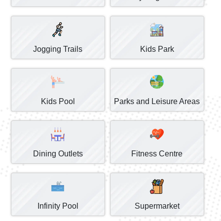
Jogging Trails
Kids Park
Kids Pool
Parks and Leisure Areas
Dining Outlets
Fitness Centre
Infinity Pool
Supermarket