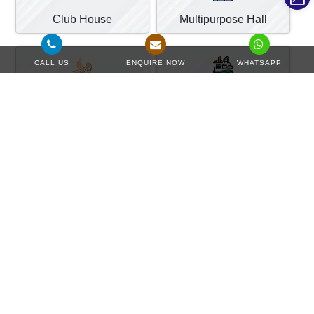
Club House
Multipurpose Hall
CALL US
ENQUIRE NOW
WHATSAPP
Reflexology Path
Water Treatment
Payment Plan
View More Details