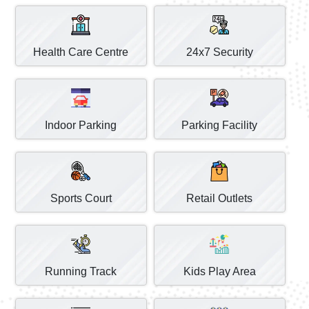
Health Care Centre
24x7 Security
Indoor Parking
Parking Facility
Sports Court
Retail Outlets
Running Track
Kids Play Area