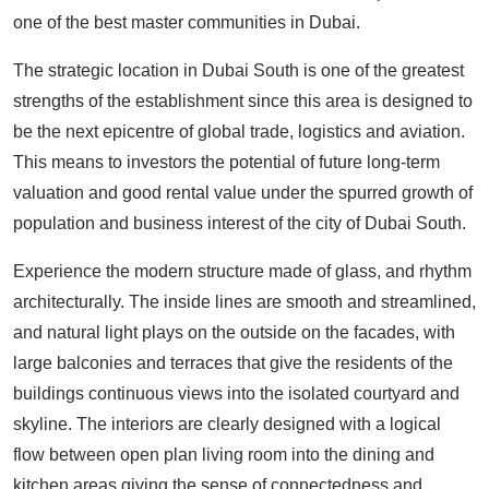
one of the best master communities in Dubai.
The strategic location in Dubai South is one of the greatest
strengths of the establishment since this area is designed to
be the next epicentre of global trade, logistics and aviation.
This means to investors the potential of future long-term
valuation and good rental value under the spurred growth of
population and business interest of the city of Dubai South.
Experience the modern structure made of glass, and rhythm
architecturally. The inside lines are smooth and streamlined,
and natural light plays on the outside on the facades, with
large balconies and terraces that give the residents of the
buildings continuous views into the isolated courtyard and
skyline. The interiors are clearly designed with a logical
flow between open plan living room into the dining and
kitchen areas giving the sense of connectedness and