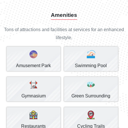
Amenities
Tons of attractions and facilities at services for an enhanced
lifestyle.
Amusement Park
Swimming Pool
Gymnasium
Green Surrounding
Restaurants
Cycling Trails