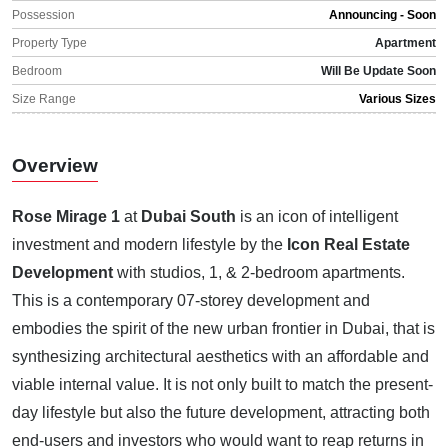
Possession
Announcing - Soon
Property Type
Apartment
Bedroom
Will Be Update Soon
Size Range
Various Sizes
Overview
Rose Mirage 1
at
Dubai South
is an icon of intelligent
investment and modern lifestyle by the
Icon Real Estate
Development
with studios, 1, & 2-bedroom apartments.
This is a contemporary 07-storey development and
embodies the spirit of the new urban frontier in Dubai, that is
synthesizing architectural aesthetics with an affordable and
viable internal value. It is not only built to match the present-
day lifestyle but also the future development, attracting both
end-users and investors who would want to reap returns in