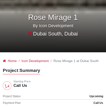
Rose Mirage 1
By Icon Development
Dubai South, Dubai
Home
Icon Development
Rose Mirage 1 at Dubai South
Project Summary
Starting Price
Call Us
Project Status
Upcoming
Payment Plan
Call Us