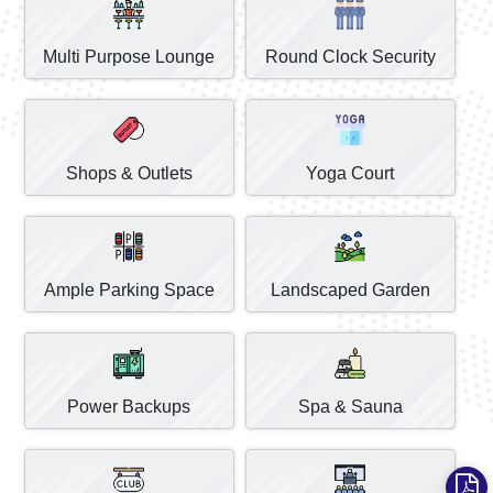
Multi Purpose Lounge
Round Clock Security
Shops & Outlets
Yoga Court
Ample Parking Space
Landscaped Garden
Power Backups
Spa & Sauna