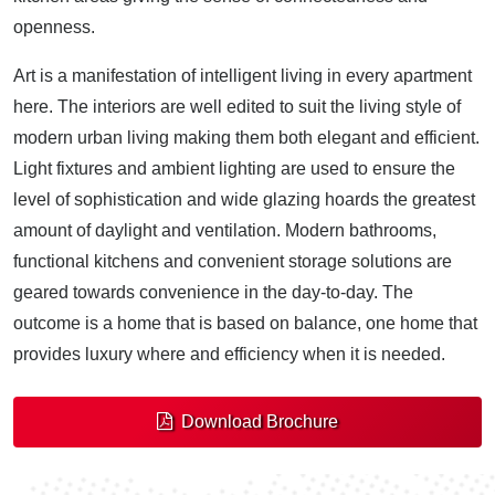
openness.
Art is a manifestation of intelligent living in every apartment
here. The interiors are well edited to suit the living style of
modern urban living making them both elegant and efficient.
Light fixtures and ambient lighting are used to ensure the
level of sophistication and wide glazing hoards the greatest
amount of daylight and ventilation. Modern bathrooms,
functional kitchens and convenient storage solutions are
geared towards convenience in the day-to-day. The
outcome is a home that is based on balance, one home that
provides luxury where and efficiency when it is needed.
Download Brochure