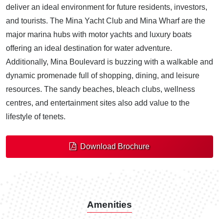
deliver an ideal environment for future residents, investors,
and tourists. The Mina Yacht Club and Mina Wharf are the
major marina hubs with motor yachts and luxury boats
offering an ideal destination for water adventure.
Additionally, Mina Boulevard is buzzing with a walkable and
dynamic promenade full of shopping, dining, and leisure
resources. The sandy beaches, bleach clubs, wellness
centres, and entertainment sites also add value to the
lifestyle of tenets.
Download Brochure
Amenities