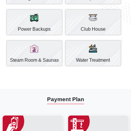
Power Backups
Club House
Steam Room & Saunas
Water Treatment
Payment Plan