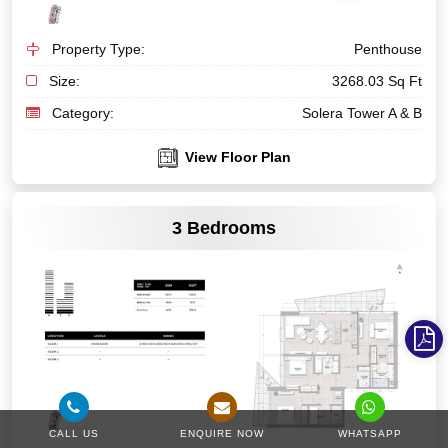
Property Type:
Penthouse
Size:
3268.03 Sq Ft
Category:
Solera Tower A & B
View Floor Plan
VIEW MORE
3 Bedrooms
CALL US
ENQUIRE NOW
WHATSAPP