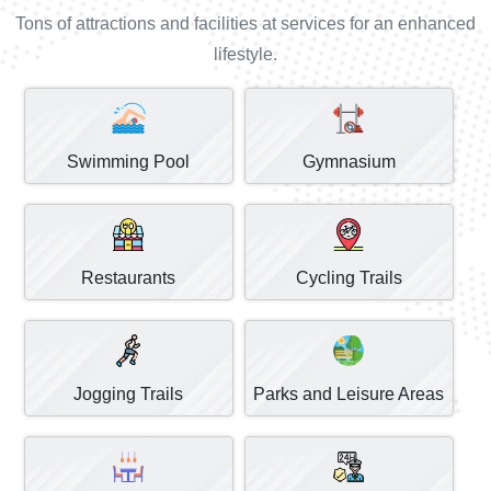
Tons of attractions and facilities at services for an enhanced
lifestyle.
Swimming Pool
Gymnasium
Restaurants
Cycling Trails
Jogging Trails
Parks and Leisure Areas