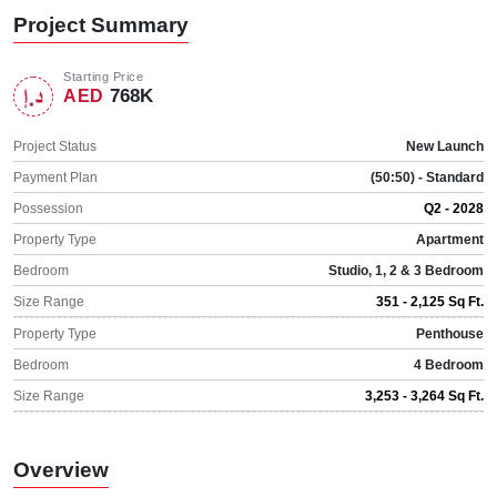
Project Summary
Starting Price
768K
AED
Project Status
New Launch
Payment Plan
(50:50) - Standard
Possession
Q2 - 2028
Property Type
Apartment
Bedroom
Studio, 1, 2 & 3 Bedroom
Size Range
351 - 2,125 Sq Ft.
Property Type
Penthouse
Bedroom
4 Bedroom
Size Range
3,253 - 3,264 Sq Ft.
Overview