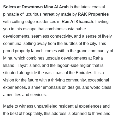
Solera at Downtown Mina Al Arab
is the latest coastal
pinnacle of luxurious retreat by made by
RAK Properties
with cutting-edge residences in
Ras Al Khaimah
. Inviting
you to this escape that combines sustainable
developments, seamless connectivity, and a sense of lively
communal setting away from the hurdles of the city. This
proud property launch comes within the grand community of
Mina, which combines upscale developments at Raha
Island, Hayat Island, and the lagoon-side region that is
situated alongside the vast coast of the Emirates. It is a
vision for the future with a thriving community, exceptional
experiences, a sheer emphasis on design, and world class
amenities and services.
Made to witness unparalleled residential experiences and
the best of hospitality, this address is planned to thrive and