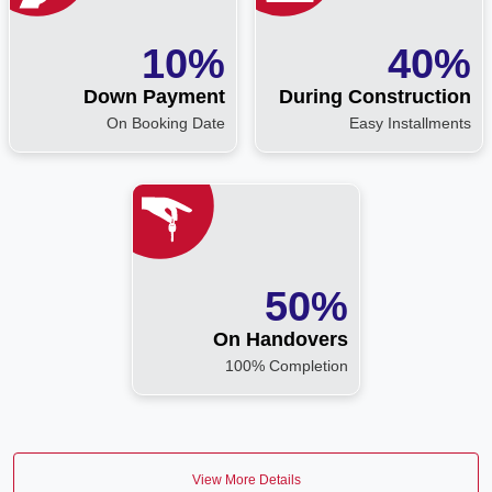
10%
40%
Down Payment
During Construction
On Booking Date
Easy Installments
50%
On Handovers
100% Completion
View More Details