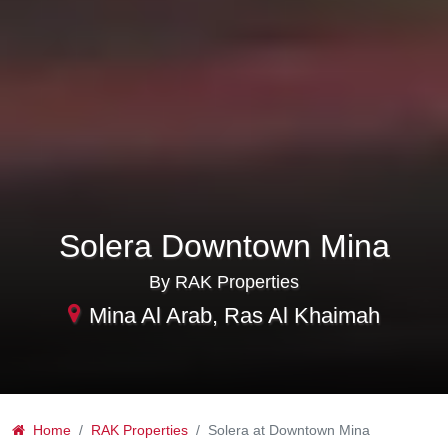
Solera Downtown Mina
By RAK Properties
Mina Al Arab, Ras Al Khaimah
Home
RAK Properties
Solera at Downtown Mina