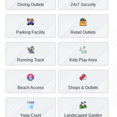
Dining Outlets
24x7 Security
Parking Facility
Retail Outlets
Running Track
Kids Play Area
Beach Access
Shops & Outlets
Yoga Court
Landscaped Garden