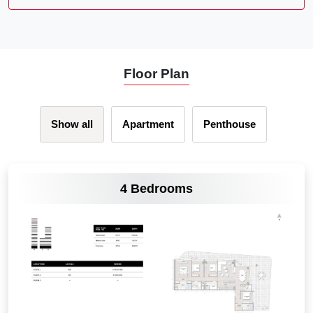
Floor Plan
Show all
Apartment
Penthouse
VIEW MORE
4 Bedrooms