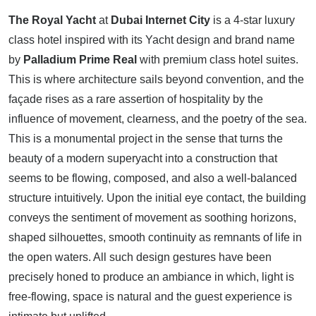
The Royal Yacht
at
Dubai Internet City
is a 4-star luxury
class hotel inspired with its Yacht design and brand name
by
Palladium Prime Real
with premium class hotel suites.
This is where architecture sails beyond convention, and the
façade rises as a rare assertion of hospitality by the
influence of movement, clearness, and the poetry of the sea.
This is a monumental project in the sense that turns the
beauty of a modern superyacht into a construction that
seems to be flowing, composed, and also a well-balanced
structure intuitively. Upon the initial eye contact, the building
conveys the sentiment of movement as soothing horizons,
shaped silhouettes, smooth continuity as remnants of life in
the open waters. All such design gestures have been
precisely honed to produce an ambiance in which, light is
free-flowing, space is natural and the guest experience is