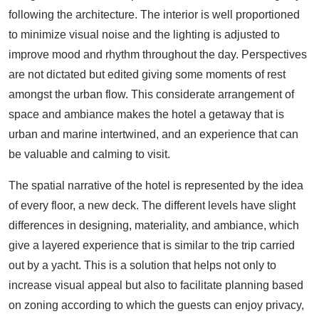
following the architecture. The interior is well proportioned
to minimize visual noise and the lighting is adjusted to
improve mood and rhythm throughout the day. Perspectives
are not dictated but edited giving some moments of rest
amongst the urban flow. This considerate arrangement of
space and ambiance makes the hotel a getaway that is
urban and marine intertwined, and an experience that can
be valuable and calming to visit.
The spatial narrative of the hotel is represented by the idea
of every floor, a new deck. The different levels have slight
differences in designing, materiality, and ambiance, which
give a layered experience that is similar to the trip carried
out by a yacht. This is a solution that helps not only to
increase visual appeal but also to facilitate planning based
on zoning according to which the guests can enjoy privacy,