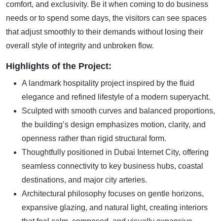
comfort, and exclusivity. Be it when coming to do business
needs or to spend some days, the visitors can see spaces
that adjust smoothly to their demands without losing their
overall style of integrity and unbroken flow.
Highlights of the Project:
A landmark hospitality project inspired by the fluid
elegance and refined lifestyle of a modern superyacht.
Sculpted with smooth curves and balanced proportions,
the building’s design emphasizes motion, clarity, and
openness rather than rigid structural form.
Thoughtfully positioned in Dubai Internet City, offering
seamless connectivity to key business hubs, coastal
destinations, and major city arteries.
Architectural philosophy focuses on gentle horizons,
expansive glazing, and natural light, creating interiors