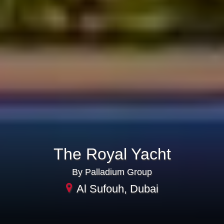
The Royal Yacht
By Palladium Group
Al Sufouh, Dubai