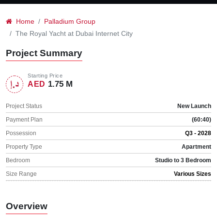
Home
Palladium Group
The Royal Yacht at Dubai Internet City
Project Summary
Starting Price
1.75 M
AED
Project Status
New Launch
Payment Plan
(60:40)
Possession
Q3 - 2028
Property Type
Apartment
Bedroom
Studio to 3 Bedroom
Size Range
Various Sizes
Overview