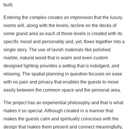
built.
Entering the complex creates an impression that the luxury
rooms will, along with the levels, recline on the decks of
some grand area as each of these levels is created with its
specific mood and personality and, yet, flows together into a
single story. The use of lavish materials like polished
marble, natural wood that is warm and even custom
designed lighting provides a setting that is indulgent, and
relaxing. The spatial planning in question focuses on ease
with no pain and privacy that enables the guests to move
easily between the common space and the personal area.
The project has an experiential philosophy and that is what
makes it so special. Although created in a manner that
makes the guests calm and spiritually conscious with the
design that makes them present and connect meaningfully,