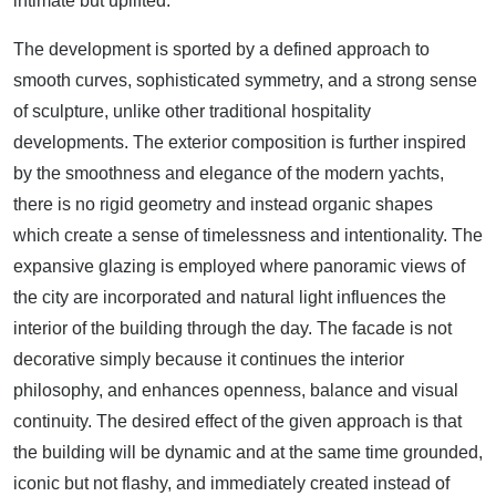
intimate but uplifted.
The development is sported by a defined approach to
smooth curves, sophisticated symmetry, and a strong sense
of sculpture, unlike other traditional hospitality
developments. The exterior composition is further inspired
by the smoothness and elegance of the modern yachts,
there is no rigid geometry and instead organic shapes
which create a sense of timelessness and intentionality. The
expansive glazing is employed where panoramic views of
the city are incorporated and natural light influences the
interior of the building through the day. The facade is not
decorative simply because it continues the interior
philosophy, and enhances openness, balance and visual
continuity. The desired effect of the given approach is that
the building will be dynamic and at the same time grounded,
iconic but not flashy, and immediately created instead of