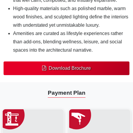
that feel calm, composed, and visually expansive.
High-quality materials such as polished marble, warm
wood finishes, and sculpted lighting define the interiors
with understated yet unmistakable luxury.
Amenities are curated as lifestyle experiences rather
than add-ons, blending wellness, leisure, and social
spaces into the architectural narrative.
Download Brochure
Payment Plan