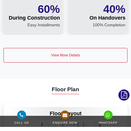
60%
40%
During Construction
On Handovers
Easy Installments
100% Completion
View More Details
Floor Plan
VIEW MORE
Floor Layout
CALL US
ENQUIRE NOW
WHATSAPP