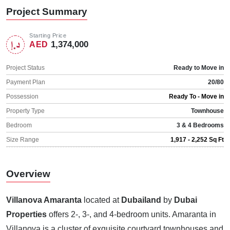
Project Summary
Starting Price
1,374,000
AED
Project Status
Ready to Move in
Payment Plan
20/80
Possession
Ready To - Move in
Property Type
Townhouse
Bedroom
3 & 4 Bedrooms
Size Range
1,917 - 2,252 Sq Ft
Overview
Villanova Amaranta
located at
Dubailand
by
Dubai
Properties
offers 2-, 3-, and 4-bedroom units. Amaranta in
Villanova is a cluster of exquisite courtyard townhouses and