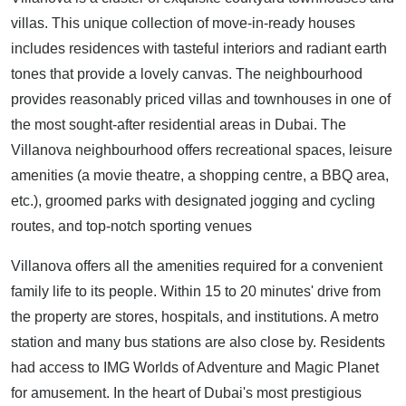
villas. This unique collection of move-in-ready houses
includes residences with tasteful interiors and radiant earth
tones that provide a lovely canvas. The neighbourhood
provides reasonably priced villas and townhouses in one of
the most sought-after residential areas in Dubai. The
Villanova neighbourhood offers recreational spaces, leisure
amenities (a movie theatre, a shopping centre, a BBQ area,
etc.), groomed parks with designated jogging and cycling
routes, and top-notch sporting venues
Villanova offers all the amenities required for a convenient
family life to its people. Within 15 to 20 minutes' drive from
the property are stores, hospitals, and institutions. A metro
station and many bus stations are also close by. Residents
had access to IMG Worlds of Adventure and Magic Planet
for amusement. In the heart of Dubai's most prestigious