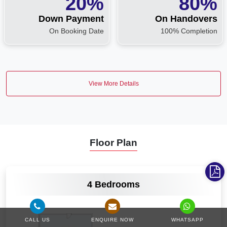
20%
80%
Down Payment
On Handovers
On Booking Date
100% Completion
View More Details
Floor Plan
VIEW MORE
4 Bedrooms
CALL US
ENQUIRE NOW
WHATSAPP