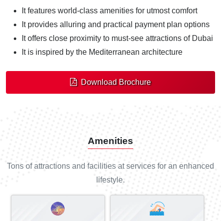
It features world-class amenities for utmost comfort
It provides alluring and practical payment plan options
It offers close proximity to must-see attractions of Dubai
It is inspired by the Mediterranean architecture
Download Brochure
Amenities
Tons of attractions and facilities at services for an enhanced
lifestyle.