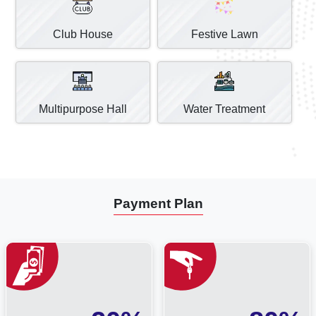
Club House
Festive Lawn
Multipurpose Hall
Water Treatment
Payment Plan