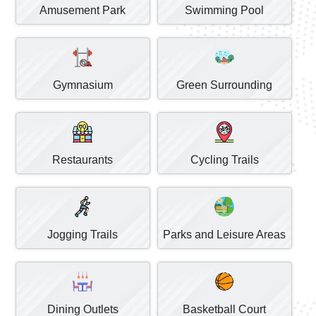
Amusement Park
Swimming Pool
Gymnasium
Green Surrounding
Restaurants
Cycling Trails
Jogging Trails
Parks and Leisure Areas
Dining Outlets
Basketball Court