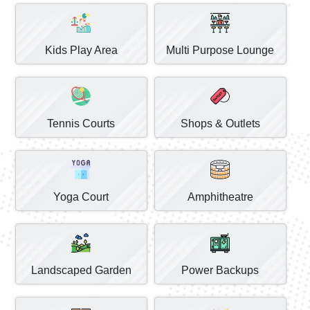
Kids Play Area
Multi Purpose Lounge
Tennis Courts
Shops & Outlets
Yoga Court
Amphitheatre
Landscaped Garden
Power Backups