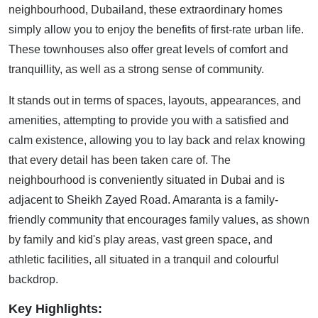
neighbourhood, Dubailand, these extraordinary homes
simply allow you to enjoy the benefits of first-rate urban life.
These townhouses also offer great levels of comfort and
tranquillity, as well as a strong sense of community.
It stands out in terms of spaces, layouts, appearances, and
amenities, attempting to provide you with a satisfied and
calm existence, allowing you to lay back and relax knowing
that every detail has been taken care of. The
neighbourhood is conveniently situated in Dubai and is
adjacent to Sheikh Zayed Road. Amaranta is a family-
friendly community that encourages family values, as shown
by family and kid's play areas, vast green space, and
athletic facilities, all situated in a tranquil and colourful
backdrop.
Key Highlights: