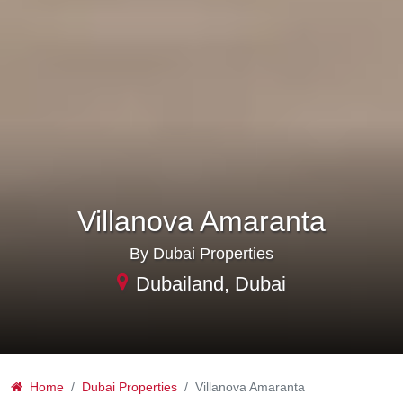
Villanova Amaranta
By Dubai Properties
Dubailand, Dubai
Home
Dubai Properties
Villanova Amaranta