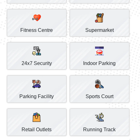
Fitness Centre
Supermarket
24x7 Security
Indoor Parking
Parking Facility
Sports Court
Retail Outlets
Running Track