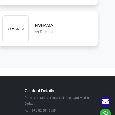
NSHAMA
44 Projects
Contact Details
B 301, Metha Plaza Building, Oud Metha,
Dubai
+971 52 554 9435