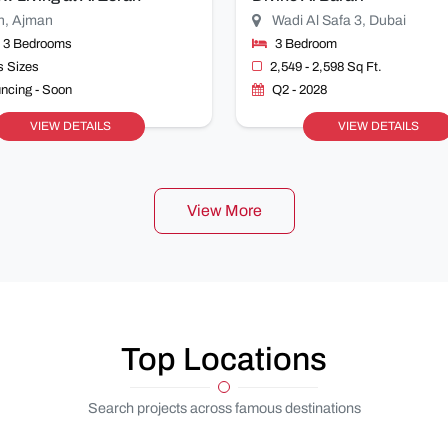
n, Ajman
Wadi Al Safa 3, Dubai
& 3 Bedrooms
3 Bedroom
s Sizes
2,549 - 2,598 Sq Ft.
ncing - Soon
Q2 - 2028
VIEW DETAILS
VIEW DETAILS
View More
Top Locations
Search projects across famous destinations