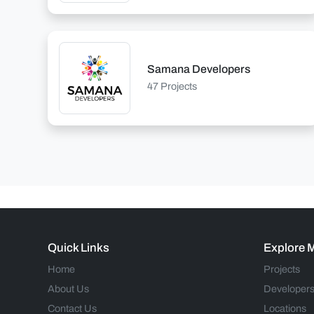
Samana Developers
47 Projects
Quick Links
Explore 
Home
Projects
About Us
Developer
Contact Us
Locations