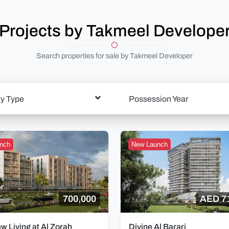
Projects by Takmeel Develope
Search properties for sale by Takmeel Developer
ty Type
Possession Year
nch
New Launch
700,000
AED 7
ew Living at Al Zorah
Divine Al Barari