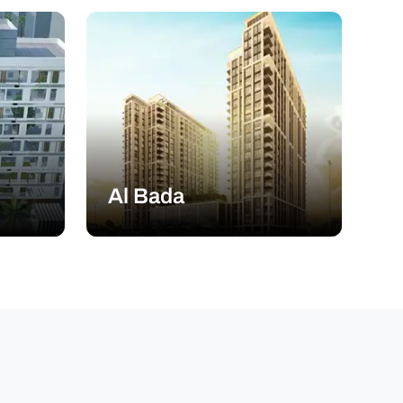
Al Bada