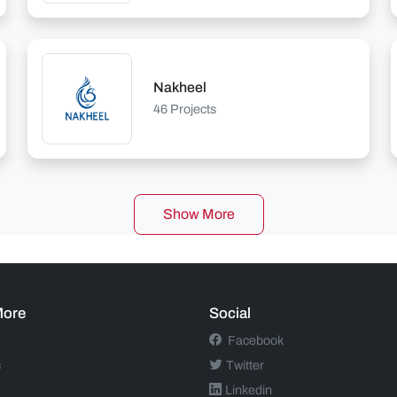
Nakheel
46 Projects
Show More
More
Social
Facebook
s
Twitter
Linkedin