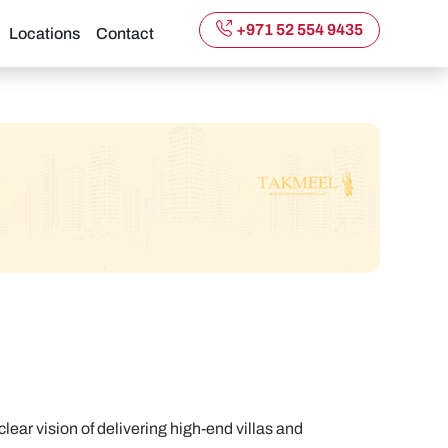
+971 52 554 9435
Locations
Contact
ar vision of delivering high-end villas and