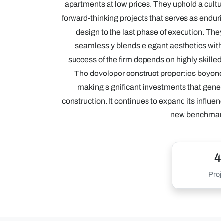
apartments at low prices. They uphold a cultur
forward-thinking projects that serves as enduri
design to the last phase of execution. They
seamlessly blends elegant aesthetics with 
success of the firm depends on highly skille
The developer construct properties beyond
making significant investments that genera
construction. It continues to expand its influen
new benchmarks
4
Proj