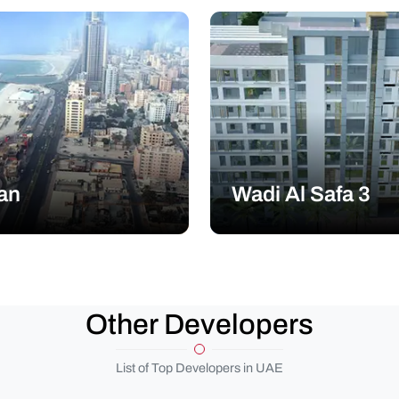
an
Wadi Al Safa 3
Other Developers
List of Top Developers in UAE