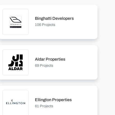
Binghatti Developers
106 Projects
Aldar Properties
69 Projects
Ellington Properties
61 Projects