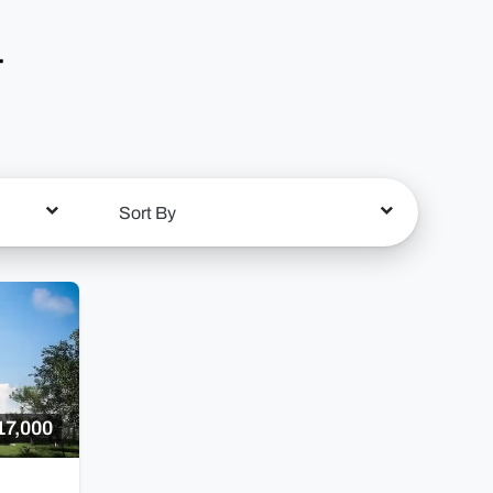
r
Sort By
17,000