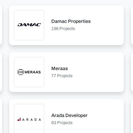
Damac Properties
196 Projects
Meraas
77 Projects
Arada Developer
63 Projects