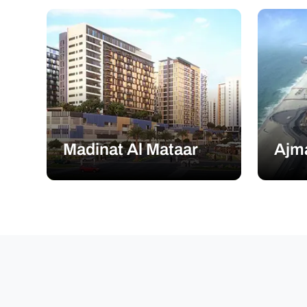
Madinat Al Mataar
Ajm