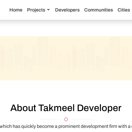
Home
Projects
Developers
Communities
Cities
About Takmeel Developer
hich has quickly become a prominent development firm with a cle