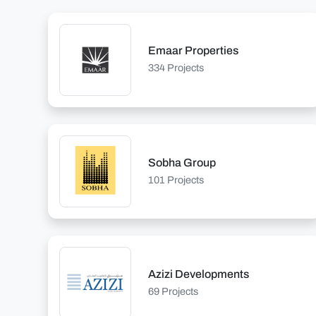
Emaar Properties
334 Projects
Sobha Group
101 Projects
Azizi Developments
69 Projects