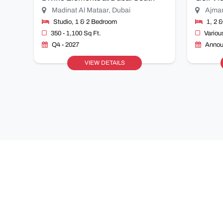
Madinat Al Mataar, Dubai
Ajma
Studio, 1 & 2 Bedroom
1, 2 
350 - 1,100 Sq Ft.
Variou
Q4 - 2027
Annou
VIEW DETAILS