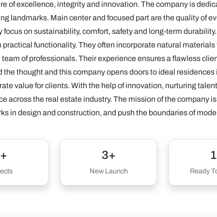
e of excellence, integrity and innovation. The company is dedicat
ng landmarks. Main center and focused part are the quality of eve
 focus on sustainability, comfort, safety and long-term durabilit
practical functionality. They often incorporate natural material
d team of professionals. Their experience ensures a flawless cli
 the thought and this company opens doors to ideal residences
te value for clients. With the help of innovation, nurturing tale
ce across the real estate industry. The mission of the company is 
 in design and construction, and push the boundaries of moder
+
3+
1
ects
New Launch
Ready To