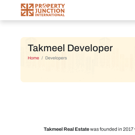
Takmeel Developer
Home
Developers
Takmeel Real Estate
was founded in 2017 w