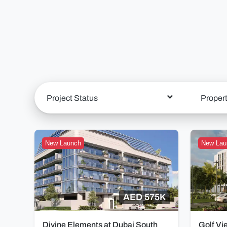
Project Status
Proper
New Launch
New Lau
AED 575K
Divine Elements at Dubai South
Golf Vi