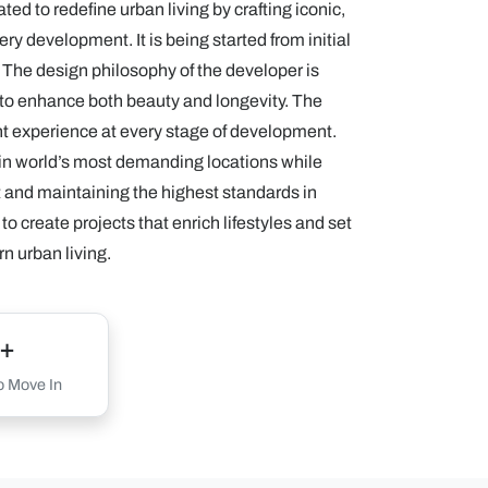
ed to redefine urban living by crafting iconic,
ry development. It is being started from initial
y. The design philosophy of the developer is
s to enhance both beauty and longevity. The
ent experience at every stage of development.
 in world’s most demanding locations while
nt and maintaining the highest standards in
to create projects that enrich lifestyles and set
n urban living.
+
 Move In