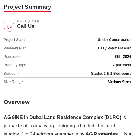
Project Summary
Starting Price
Call Us
Project Status
Under Construction
Payment Plan
Easy Payment Plan
Possession
Q4 - 2026
Property Type
Apartment
Bedroom
Studio, 1 & 2 Bedrooms
Size Range
Various Sizes
Overview
AG 9INE
in
Dubai Land Residence Complex (DLRC)
is
pinnacle of luxury living, featuring a limited choice of
studios, 1 & 2-bedroom apartments by
AG Properties
. It is a