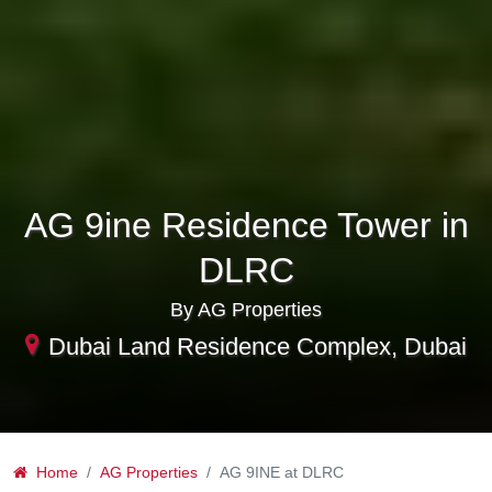
AG 9ine Residence Tower in
DLRC
By AG Properties
Dubai Land Residence Complex, Dubai
Home
AG Properties
AG 9INE at DLRC