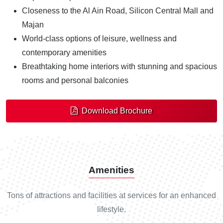
Closeness to the Al Ain Road, Silicon Central Mall and
Majan
World-class options of leisure, wellness and
contemporary amenities
Breathtaking home interiors with stunning and spacious
rooms and personal balconies
Download Brochure
Amenities
Tons of attractions and facilities at services for an enhanced
lifestyle.