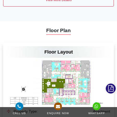
Floor Plan
VIEW MORE
Floor Layout
Property Type:
Apartment
CALL US
ENQUIRE NOW
WHATSAPP