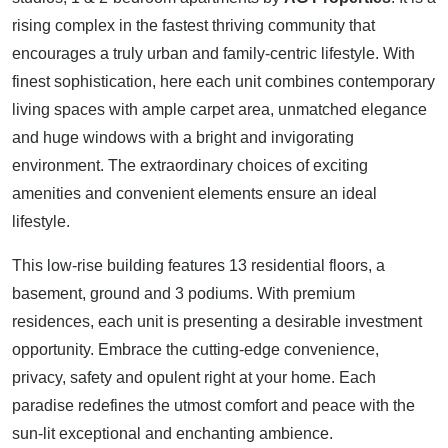
rising complex in the fastest thriving community that
encourages a truly urban and family-centric lifestyle. With
finest sophistication, here each unit combines contemporary
living spaces with ample carpet area, unmatched elegance
and huge windows with a bright and invigorating
environment. The extraordinary choices of exciting
amenities and convenient elements ensure an ideal
lifestyle.
This low-rise building features 13 residential floors, a
basement, ground and 3 podiums. With premium
residences, each unit is presenting a desirable investment
opportunity. Embrace the cutting-edge convenience,
privacy, safety and opulent right at your home. Each
paradise redefines the utmost comfort and peace with the
sun-lit exceptional and enchanting ambience.