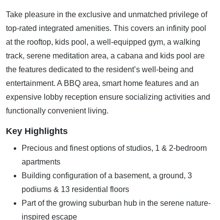
Take pleasure in the exclusive and unmatched privilege of
top-rated integrated amenities. This covers an infinity pool
at the rooftop, kids pool, a well-equipped gym, a walking
track, serene meditation area, a cabana and kids pool are
the features dedicated to the resident’s well-being and
entertainment. A BBQ area, smart home features and an
expensive lobby reception ensure socializing activities and
functionally convenient living.
Key Highlights
Precious and finest options of studios, 1 & 2-bedroom
apartments
Building configuration of a basement, a ground, 3
podiums & 13 residential floors
Part of the growing suburban hub in the serene nature-
inspired escape