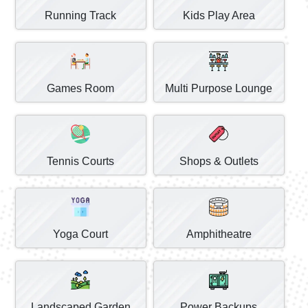
Running Track
Kids Play Area
Games Room
Multi Purpose Lounge
Tennis Courts
Shops & Outlets
Yoga Court
Amphitheatre
Landscaped Garden
Power Backups