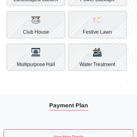
Club House
Festive Lawn
Multipurpose Hall
Water Treatment
Payment Plan
View More Details