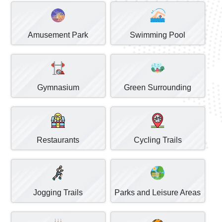
Amusement Park
Swimming Pool
Gymnasium
Green Surrounding
Restaurants
Cycling Trails
Jogging Trails
Parks and Leisure Areas