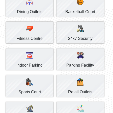
Dining Outlets
Basketball Court
Fitness Centre
24x7 Security
Indoor Parking
Parking Facility
Sports Court
Retail Outlets