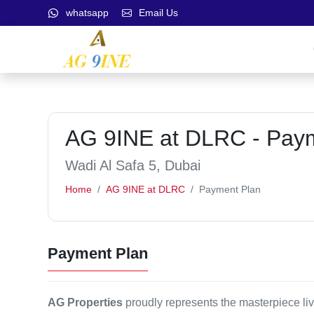
whatsapp
Email Us
AG 9INE at DLRC - Pay
Wadi Al Safa 5, Dubai
Home
AG 9INE at DLRC
Payment Plan
Payment Plan
AG Properties
proudly represents the masterpiece li