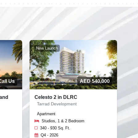
New Launch
Call Us
AED 540,000
land
Celesto 2 in DLRC
Tarrad Development
Apartment
Studios, 1 & 2 Bedroom
340 - 930 Sq. Ft.
Q4 - 2026