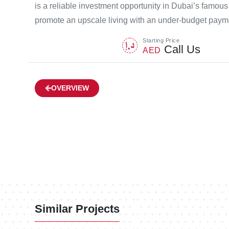
is a reliable investment opportunity in Dubai’s famou
promote an upscale living with an under-budget payme
Starting Price
Call Us
AED
OVERVIEW
Similar Projects