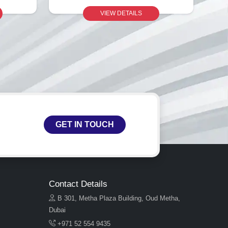
VIEW DETAILS
GET IN TOUCH
Contact Details
B 301, Metha Plaza Building, Oud Metha,
Dubai
+971 52 554 9435