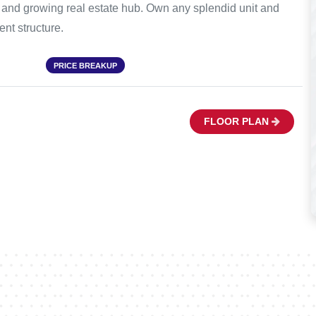
s and growing real estate hub. Own any splendid unit and
nt structure.
PRICE BREAKUP
FLOOR PLAN