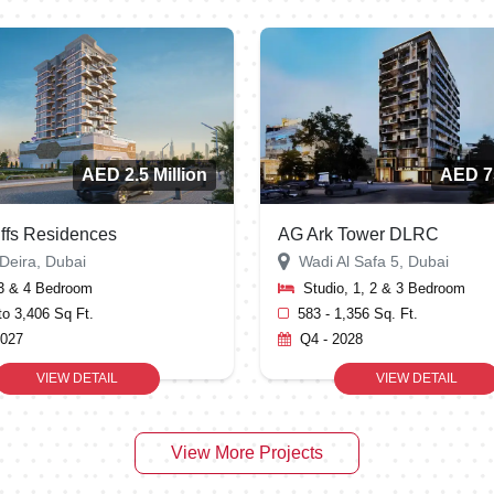
AED 2.5 Million
AED 7
iffs Residences
AG Ark Tower DLRC
Deira, Dubai
Wadi Al Safa 5, Dubai
 3 & 4 Bedroom
Studio, 1, 2 & 3 Bedroom
to 3,406 Sq Ft.
583 - 1,356 Sq. Ft.
2027
Q4 - 2028
VIEW DETAIL
VIEW DETAIL
View More Projects