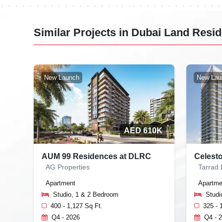
Similar Projects in Dubai Land Res
New Launch
New Lau
AED 610K
AUM 99 Residences at DLRC
Celest
AG Properties
Tarrad
Apartment
Apartme
Studio, 1 & 2 Bedroom
Studi
400 - 1,127 Sq Ft.
325 - 
Q4 - 2026
Q4 - 