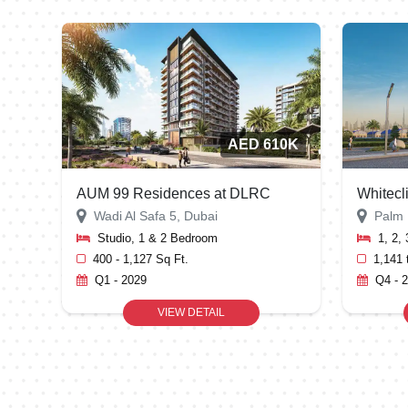
AED 610K
AUM 99 Residences at DLRC
Whitecl
Wadi Al Safa 5, Dubai
Palm 
Studio, 1 & 2 Bedroom
1, 2,
400 - 1,127 Sq Ft.
1,141 
Q1 - 2029
Q4 - 
VIEW DETAIL