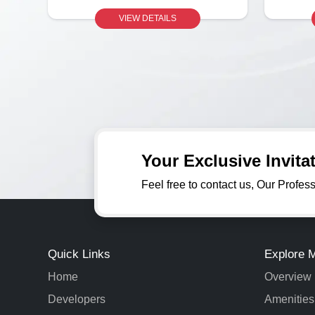
VIEW DETAILS
Your Exclusive Invit
Feel free to contact us, Our Profes
Quick Links
Explore 
Home
Overview
Developers
Amenities