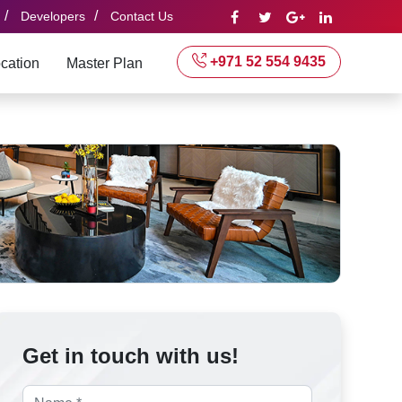
/
/
Developers
Contact Us
+971 52 554 9435
cation
Master Plan
Get in touch with us!