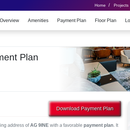
/
Home
Projects
Overview
Amenities
Payment Plan
Floor Plan
Lo
ment Plan
Download Payment Plan
ving address of
AG 9INE
with a favorable
payment plan
. It