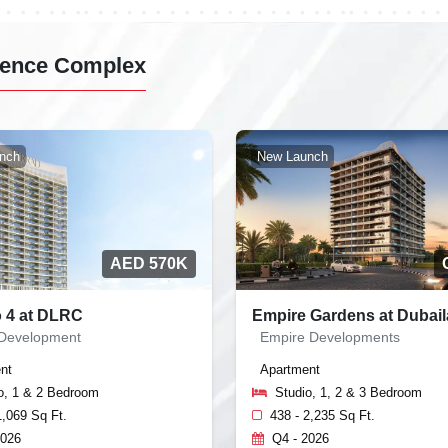
idence Complex
nch
New Launch
AED 570K
o 4 at DLRC
Empire Gardens at Dubai
 Development
Empire Developments
nt
Apartment
o, 1 & 2 Bedroom
Studio, 1, 2 & 3 Bedroom
1,069 Sq Ft.
438 - 2,235 Sq Ft.
2026
Q4 - 2026