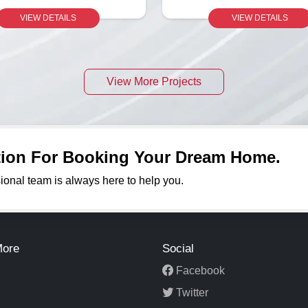
VIEW DETAILS
VIEW DETAILS
View More Projects
ation For Booking Your Dream Home.
sional team is always here to help you.
More
Social
Facebook
Twitter