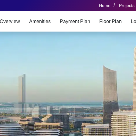
/
Home
Projects
Overview
Amenities
Payment Plan
Floor Plan
Lo