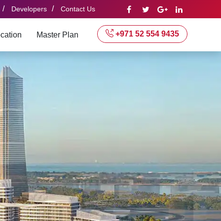
/
/
Developers
Contact Us
+971 52 554 9435
cation
Master Plan