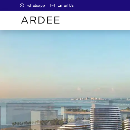
whatsapp
Email Us