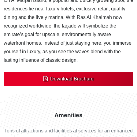
On Al Marjan Island, a popular and quickly growing spot, the
residences lie near luxury hotels, exclusive retail, quality
dining and the lively marina. With Ras Al Khaimah now
recognized worldwide, the façade will symbolize the
emirate’s goal for upscale, environmentally aware
waterfront homes. Instead of just staying here, you immerse
yourself in luxury, as you see the waves blend with the
lasting influence of classic design.
Download Brochure
Amenities
Tons of attractions and facilities at services for an enhanced