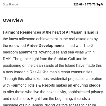
Size Range
925.69 - 2475.70 Sq.Ft
Overview
Fairmont Residences
at the heart of
Al Marjan Island
is
the latest milestone achievement in the real estate era by
the renowned
Ardee Developments
, lined with 1 to 6-
bedroom apartments, townhouses and sea villas within
RAK. The gentle light from the Arabian Gulf and its
positioning on the clean sands of the Island have made this
a new leader in Ras Al Khaimah’s resort communities.
Through this ultra-luxurious residential project collaboration
with Fairmont Hotels & Resorts makes an enduring pledge
to offer those who live their exclusivity, sophisticated privacy
and much more. Right from the beginning, it sends a
message of uniqueness, giving visitors access to nature,