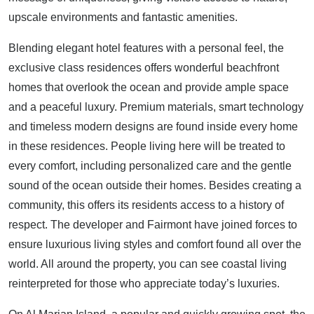
upscale environments and fantastic amenities.
Blending elegant hotel features with a personal feel, the
exclusive class residences offers wonderful beachfront
homes that overlook the ocean and provide ample space
and a peaceful luxury. Premium materials, smart technology
and timeless modern designs are found inside every home
in these residences. People living here will be treated to
every comfort, including personalized care and the gentle
sound of the ocean outside their homes. Besides creating a
community, this offers its residents access to a history of
respect. The developer and Fairmont have joined forces to
ensure luxurious living styles and comfort found all over the
world. All around the property, you can see coastal living
reinterpreted for those who appreciate today’s luxuries.