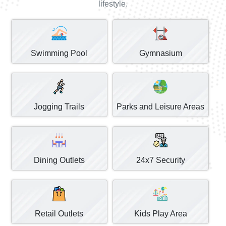
lifestyle.
Swimming Pool
Gymnasium
Jogging Trails
Parks and Leisure Areas
Dining Outlets
24x7 Security
Retail Outlets
Kids Play Area