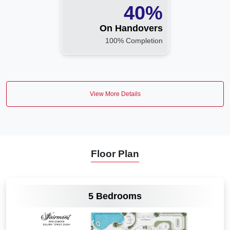
40%
On Handovers
100% Completion
View More Details
Floor Plan
VIEW MORE
5 Bedrooms