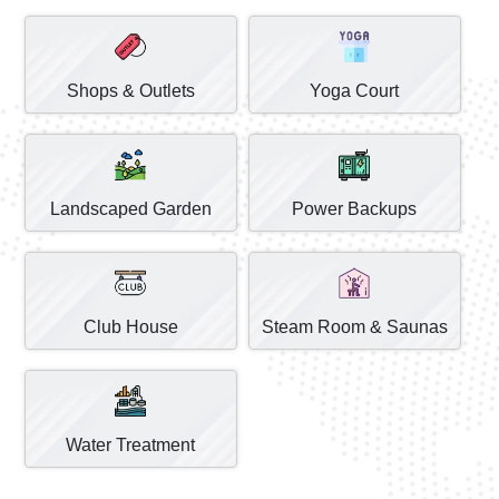
Shops & Outlets
Yoga Court
Landscaped Garden
Power Backups
Club House
Steam Room & Saunas
Water Treatment