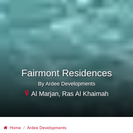
Fairmont Residences
By Ardee Developments
Al Marjan, Ras Al Khaimah
Home
Ardee Developments