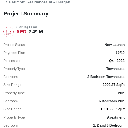
Fairmont Residences at Al Marjan
Project Summary
Starting Price
2.49 M
AED
Project Status
New Launch
Payment Plan
60/40
Possession
Q4 - 2028
Property Type
Townhouse
Bedroom
3 Bedroom Townhouse
Size Range
2992.37 Sq.Ft
Property Type
Villa
Bedroom
6 Bedroom Villa
Size Range
19913.23 Sq.Ft
Property Type
Apartment
Bedroom
1, 2 and 3 Bedroom