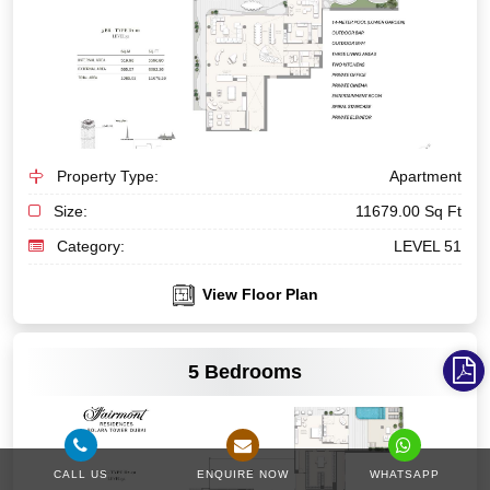
Property Type:
Apartment
Size:
11679.00 Sq Ft
Category:
LEVEL 51
View Floor Plan
VIEW MORE
5 Bedrooms
CALL US
ENQUIRE NOW
WHATSAPP