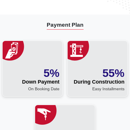
Payment Plan
5%
55%
Down Payment
During Construction
On Booking Date
Easy Installments