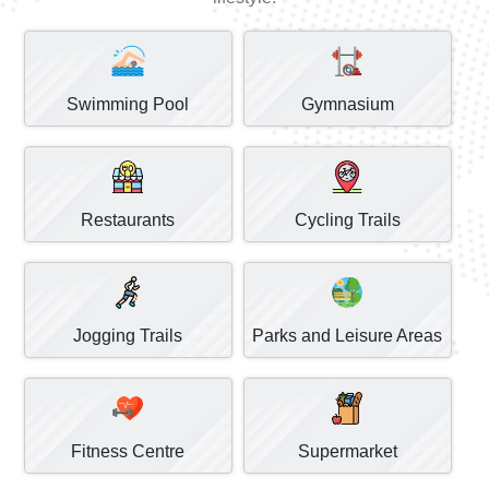
Swimming Pool
Gymnasium
Restaurants
Cycling Trails
Jogging Trails
Parks and Leisure Areas
Fitness Centre
Supermarket