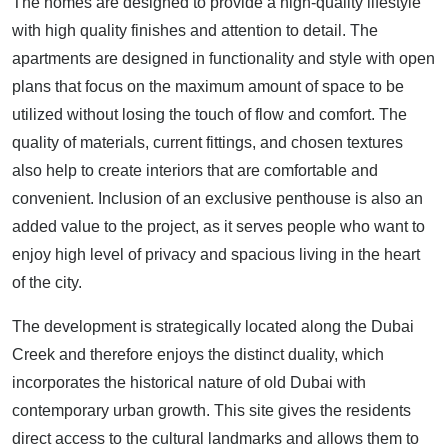
The homes are designed to provide a high-quality lifestyle
with high quality finishes and attention to detail. The
apartments are designed in functionality and style with open
plans that focus on the maximum amount of space to be
utilized without losing the touch of flow and comfort. The
quality of materials, current fittings, and chosen textures
also help to create interiors that are comfortable and
convenient. Inclusion of an exclusive penthouse is also an
added value to the project, as it serves people who want to
enjoy high level of privacy and spacious living in the heart
of the city.
The development is strategically located along the Dubai
Creek and therefore enjoys the distinct duality, which
incorporates the historical nature of old Dubai with
contemporary urban growth. This site gives the residents
direct access to the cultural landmarks and allows them to