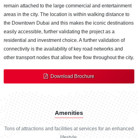
remain attached to the large commercial and entertainment
areas in the city. The location is within walking distance to
the Downtown Dubai and this makes the iconic destinations
easily accessible, further validating the project as a
residential and investment choice. A further validation of
connectivity is the availability of key road networks and
other transport nodes that allow free flow throughout the city.
Download Brochure
Amenities
Tons of attractions and facilities at services for an enhanced
lifestyle.