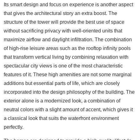
Its smart design and focus on experience is another aspect
that gives the architectural story an extra boost. The
structure of the tower will provide the best use of space
without sacrificing privacy with well-oriented units that
maximize airflow and daylight infiltration. The combination
of high-rise leisure areas such as the rooftop infinity pools
that transform vertical living by combining relaxation with
spectacular city views is one of the most characteristic
features of it. These high amenities are not some marginal
additions but essential parts of life, which are closely
incorporated into the design philosophy of the building. The
exterior alone is a modernized look, a combination of
neutral colors with a slight amount of accent, which gives it
a classical look that suits the waterfront environment
perfectly.