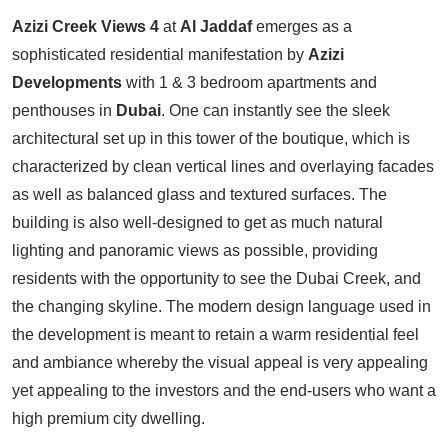
Azizi Creek Views 4
at
Al Jaddaf
emerges as a
sophisticated residential manifestation by
Azizi
Developments
with 1 & 3 bedroom apartments and
penthouses in
Dubai
. One can instantly see the sleek
architectural set up in this tower of the boutique, which is
characterized by clean vertical lines and overlaying facades
as well as balanced glass and textured surfaces. The
building is also well-designed to get as much natural
lighting and panoramic views as possible, providing
residents with the opportunity to see the Dubai Creek, and
the changing skyline. The modern design language used in
the development is meant to retain a warm residential feel
and ambiance whereby the visual appeal is very appealing
yet appealing to the investors and the end-users who want a
high premium city dwelling.