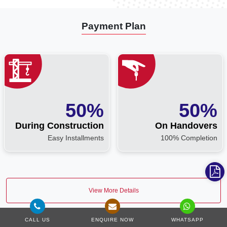
Payment Plan
50%
50%
During Construction
On Handovers
Easy Installments
100% Completion
View More Details
CALL US
ENQUIRE NOW
WHATSAPP