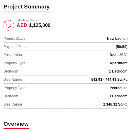
Project Summary
Starting Price
1,125,000
AED
Project Status
New Launch
Payment Plan
(50:50)
Possession
Dec - 2028
Property Type
Apartment
Bedroom
1 Bedroom
Size Range
542.93 - 744.43 Sq. Ft.
Property Type
Penthouse
Bedroom
3 Bedroom
Size Range
2,346.32 Sq Ft.
Overview