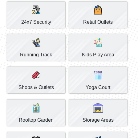
24x7 Security
Retail Outlets
Running Track
Kids Play Area
Shops & Outlets
Yoga Court
Rooftop Garden
Storage Areas