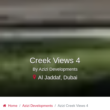
Creek Views 4
By Azizi Developments
Al Jaddaf, Dubai
Home
Azizi Developments
Azizi Creek Views 4