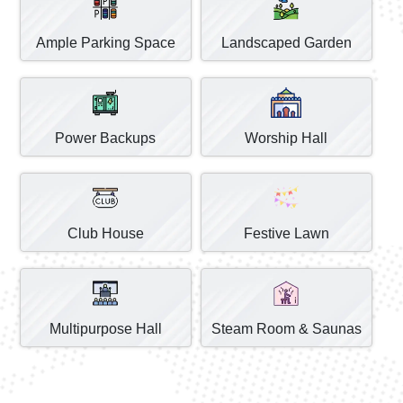
Ample Parking Space
Landscaped Garden
Power Backups
Worship Hall
Club House
Festive Lawn
Multipurpose Hall
Steam Room & Saunas