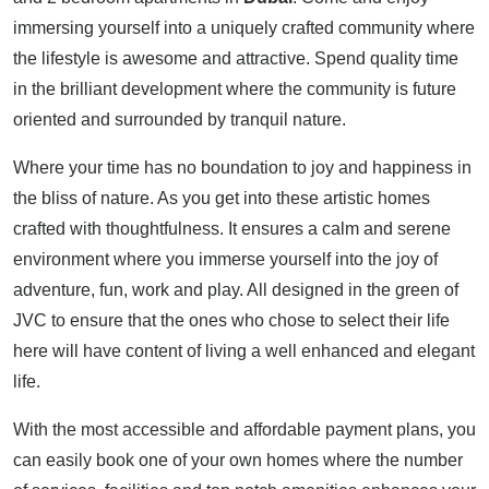
immersing yourself into a uniquely crafted community where
the lifestyle is awesome and attractive. Spend quality time
in the brilliant development where the community is future
oriented and surrounded by tranquil nature.
Where your time has no boundation to joy and happiness in
the bliss of nature. As you get into these artistic homes
crafted with thoughtfulness. It ensures a calm and serene
environment where you immerse yourself into the joy of
adventure, fun, work and play. All designed in the green of
JVC to ensure that the ones who chose to select their life
here will have content of living a well enhanced and elegant
life.
With the most accessible and affordable payment plans, you
can easily book one of your own homes where the number