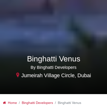
Binghatti Venus
By Binghatti Developers
Jumeirah Village Circle, Dubai
Home
Binghatti Developers
Binghatti Venus