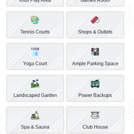
Kids Play Area
Games Room
Tennis Courts
Shops & Outlets
Yoga Court
Ample Parking Space
Landscaped Garden
Power Backups
Spa & Sauna
Club House