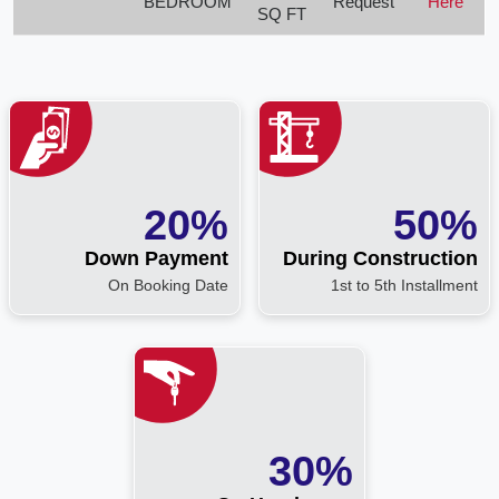
BEDROOM
Request
Here
SQ FT
20%
50%
Down Payment
During Construction
On Booking Date
1st to 5th Installment
30%