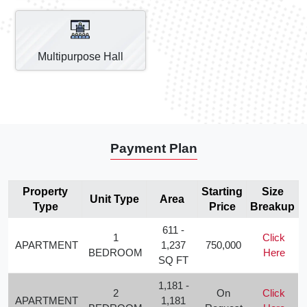
Multipurpose Hall
Payment Plan
Property
Starting
Size
Unit Type
Area
Type
Price
Breakup
611 -
1
Click
APARTMENT
1,237
750,000
BEDROOM
Here
SQ FT
1,181 -
2
On
Click
APARTMENT
1,181