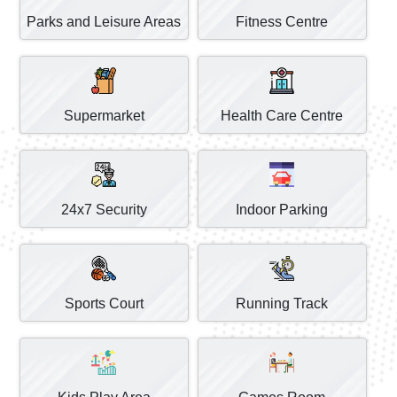
Parks and Leisure Areas
Fitness Centre
Supermarket
Health Care Centre
24x7 Security
Indoor Parking
Sports Court
Running Track