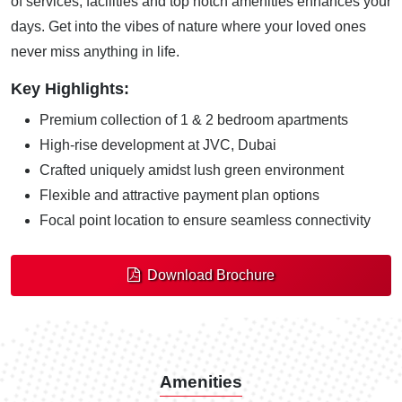
of services, facilities and top notch amenities enhances your
days. Get into the vibes of nature where your loved ones
never miss anything in life.
Key Highlights:
Premium collection of 1 & 2 bedroom apartments
High-rise development at JVC, Dubai
Crafted uniquely amidst lush green environment
Flexible and attractive payment plan options
Focal point location to ensure seamless connectivity
Download Brochure
Amenities