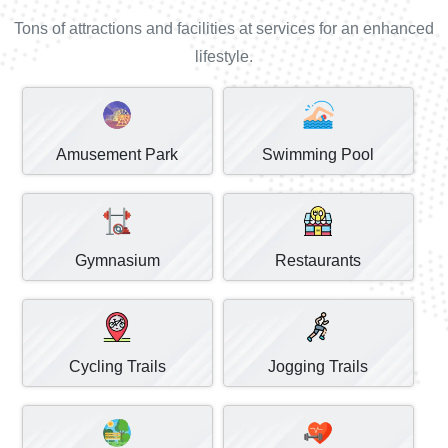
Tons of attractions and facilities at services for an enhanced
lifestyle.
Amusement Park
Swimming Pool
Gymnasium
Restaurants
Cycling Trails
Jogging Trails