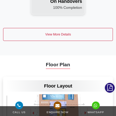
On Handovers
100% Completion
View More Details
Floor Plan
VIEW MORE
Floor Layout
CALL US
ENQUIRE NOW
WHATSAPP