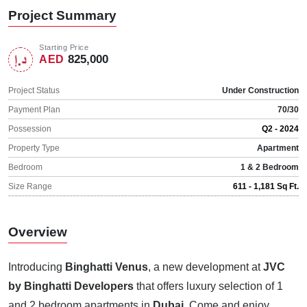
Project Summary
Starting Price
825,000
AED
Project Status
Under Construction
Payment Plan
70/30
Possession
Q2 - 2024
Property Type
Apartment
Bedroom
1 & 2 Bedroom
Size Range
611 - 1,181 Sq Ft.
Overview
Introducing
Binghatti Venus
, a new development at
JVC
by Binghatti Developers
that offers luxury selection of 1
and 2 bedroom apartments in
Dubai
. Come and enjoy