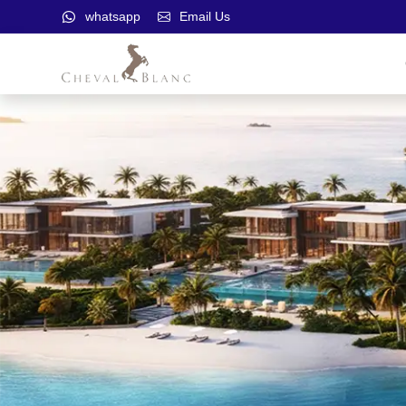
whatsapp
Email Us