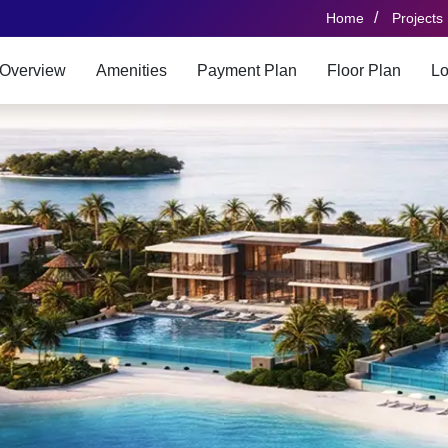
/
Home
Projects
Overview
Amenities
Payment Plan
Floor Plan
Lo