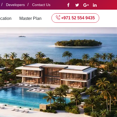
/
/
Developers
Contact Us
+971 52 554 9435
cation
Master Plan