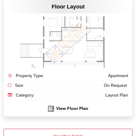
Floor Layout
Property Type:
Apartment
Size:
On Request
Category:
Layout Plan
View Floor Plan