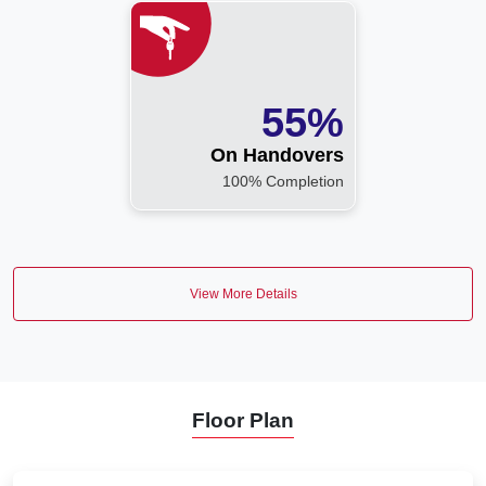
55%
On Handovers
100% Completion
View More Details
Floor Plan
VIEW MORE