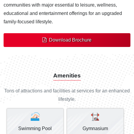
communities with major essential to leisure, wellness,
educational and entertainment offerings for an upgraded
family-focused lifestyle.
Download Brochure
Amenities
Tons of attractions and facilities at services for an enhanced
lifestyle.
Swimming Pool
Gymnasium