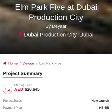
Elm Park Five at Dubai
Production City
By Deyaar
Dubai Production City, Dubai
Home
Deyaar
Elm Park Five
Project Summary
Starting Price
620,645
AED
Project Status
New Launch
Payment Plan
(45:55)