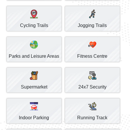
Cycling Trails
Jogging Trails
Parks and Leisure Areas
Fitness Centre
Supermarket
24x7 Security
Indoor Parking
Running Track