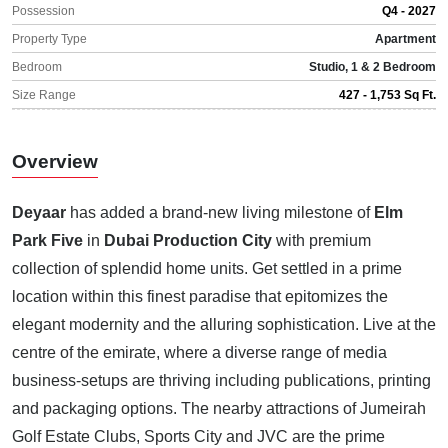
Possession
Q4 - 2027
Property Type
Apartment
Bedroom
Studio, 1 & 2 Bedroom
Size Range
427 - 1,753 Sq Ft.
Overview
Deyaar
has added a brand-new living milestone of
Elm
Park Five
in
Dubai Production City
with premium
collection of splendid home units. Get settled in a prime
location within this finest paradise that epitomizes the
elegant modernity and the alluring sophistication. Live at the
centre of the emirate, where a diverse range of media
business-setups are thriving including publications, printing
and packaging options. The nearby attractions of Jumeirah
Golf Estate Clubs, Sports City and JVC are the prime