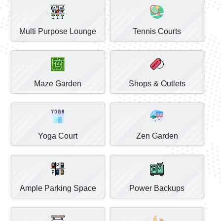
Multi Purpose Lounge
Tennis Courts
Maze Garden
Shops & Outlets
Yoga Court
Zen Garden
Ample Parking Space
Power Backups