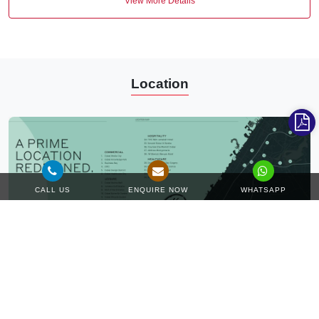
View More Details
Location
CALL US
ENQUIRE NOW
WHATSAPP
Unravel the hidden essence of the modern and idyllic