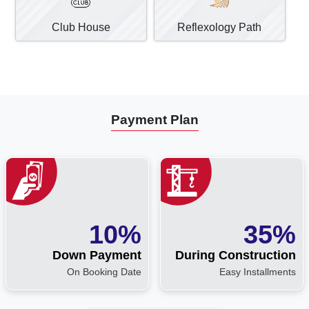
Club House
Reflexology Path
Payment Plan
10%
35%
Down Payment
During Construction
On Booking Date
Easy Installments