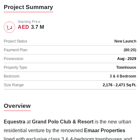
Project Summary
Starting Price
3.7 M
AED
Project Status
New Launch
Payment Plan
(80:20)
Possession
Aug - 2029
Property Type
Townhouse
Bedroom
3 & 4 Bedroom
Size Range
2,176 - 2,471 Sq Ft.
Overview
Equestra
at
Grand Polo Club & Resort
is the new urban
residential venture by the renowned
Emaar Properties
lined with exclusive class 3 & 4-bedroom townhouses and