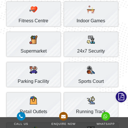
Fitness Centre
Indoor Games
Supermarket
24x7 Security
Parking Facility
Sports Court
Retail Outlets
Running Track
CALL US
ENQUIRE NOW
WHATSAPP