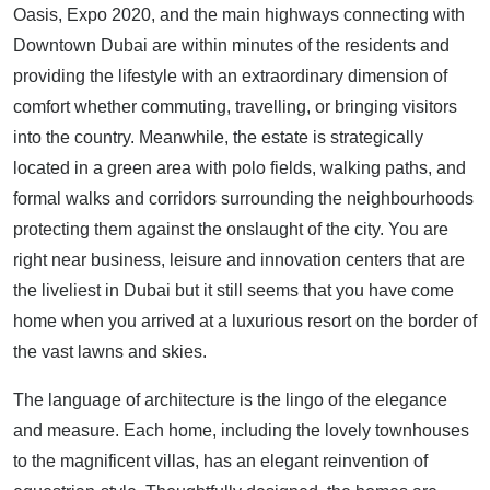
Oasis, Expo 2020, and the main highways connecting with
Downtown Dubai are within minutes of the residents and
providing the lifestyle with an extraordinary dimension of
comfort whether commuting, travelling, or bringing visitors
into the country. Meanwhile, the estate is strategically
located in a green area with polo fields, walking paths, and
formal walks and corridors surrounding the neighbourhoods
protecting them against the onslaught of the city. You are
right near business, leisure and innovation centers that are
the liveliest in Dubai but it still seems that you have come
home when you arrived at a luxurious resort on the border of
the vast lawns and skies.
The language of architecture is the lingo of the elegance
and measure. Each home, including the lovely townhouses
to the magnificent villas, has an elegant reinvention of