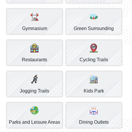
Gymnasium
Green Surrounding
Restaurants
Cycling Trails
Jogging Trails
Kids Park
Parks and Leisure Areas
Dining Outlets