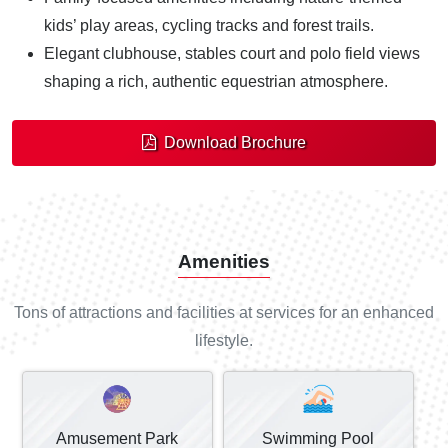
kids’ play areas, cycling tracks and forest trails.
Elegant clubhouse, stables court and polo field views
shaping a rich, authentic equestrian atmosphere.
Download Brochure
Amenities
Tons of attractions and facilities at services for an enhanced
lifestyle.
Amusement Park
Swimming Pool