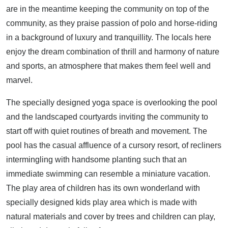
are in the meantime keeping the community on top of the
community, as they praise passion of polo and horse-riding
in a background of luxury and tranquillity. The locals here
enjoy the dream combination of thrill and harmony of nature
and sports, an atmosphere that makes them feel well and
marvel.
The specially designed yoga space is overlooking the pool
and the landscaped courtyards inviting the community to
start off with quiet routines of breath and movement. The
pool has the casual affluence of a cursory resort, of recliners
intermingling with handsome planting such that an
immediate swimming can resemble a miniature vacation.
The play area of children has its own wonderland with
specially designed kids play area which is made with
natural materials and cover by trees and children can play,