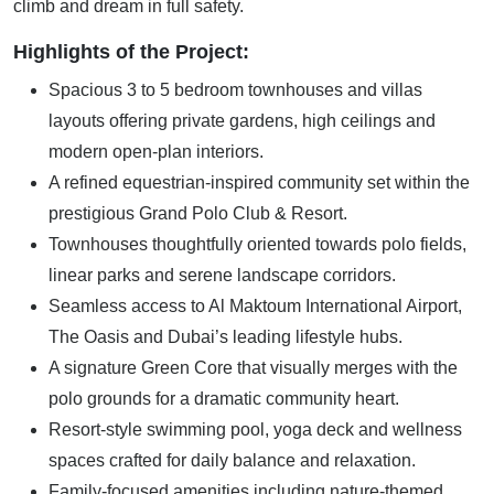
climb and dream in full safety.
Highlights of the Project:
Spacious 3 to 5 bedroom townhouses and villas
layouts offering private gardens, high ceilings and
modern open-plan interiors.
A refined equestrian-inspired community set within the
prestigious Grand Polo Club & Resort.
Townhouses thoughtfully oriented towards polo fields,
linear parks and serene landscape corridors.
Seamless access to Al Maktoum International Airport,
The Oasis and Dubai’s leading lifestyle hubs.
A signature Green Core that visually merges with the
polo grounds for a dramatic community heart.
Resort-style swimming pool, yoga deck and wellness
spaces crafted for daily balance and relaxation.
Family-focused amenities including nature-themed