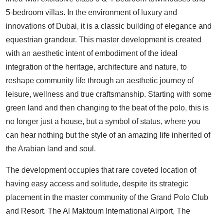
5-bedroom villas. In the environment of luxury and
innovations of Dubai, it is a classic building of elegance and
equestrian grandeur. This master development is created
with an aesthetic intent of embodiment of the ideal
integration of the heritage, architecture and nature, to
reshape community life through an aesthetic journey of
leisure, wellness and true craftsmanship. Starting with some
green land and then changing to the beat of the polo, this is
no longer just a house, but a symbol of status, where you
can hear nothing but the style of an amazing life inherited of
the Arabian land and soul.
The development occupies that rare coveted location of
having easy access and solitude, despite its strategic
placement in the master community of the Grand Polo Club
and Resort. The Al Maktoum International Airport, The