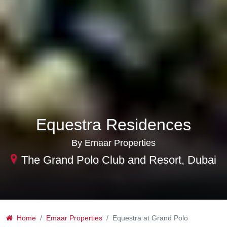
Equestra Residences
By Emaar Properties
The Grand Polo Club and Resort, Dubai
Home
Emaar Properties
Equestra at Grand Polo