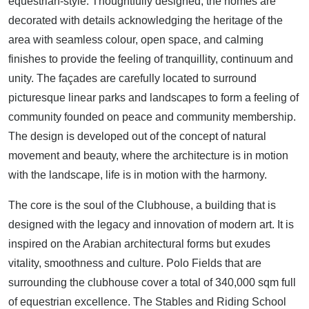
equestrian-style. Thoughtfully designed, the homes are
decorated with details acknowledging the heritage of the
area with seamless colour, open space, and calming
finishes to provide the feeling of tranquillity, continuum and
unity. The façades are carefully located to surround
picturesque linear parks and landscapes to form a feeling of
community founded on peace and community membership.
The design is developed out of the concept of natural
movement and beauty, where the architecture is in motion
with the landscape, life is in motion with the harmony.
The core is the soul of the Clubhouse, a building that is
designed with the legacy and innovation of modern art. It is
inspired on the Arabian architectural forms but exudes
vitality, smoothness and culture. Polo Fields that are
surrounding the clubhouse cover a total of 340,000 sqm full
of equestrian excellence. The Stables and Riding School