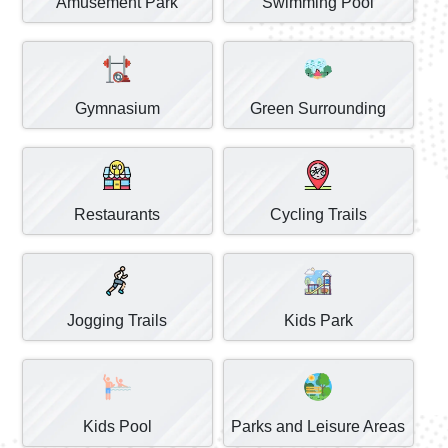
Amusement Park
Swimming Pool
Gymnasium
Green Surrounding
Restaurants
Cycling Trails
Jogging Trails
Kids Park
Kids Pool
Parks and Leisure Areas