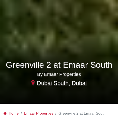
Greenville 2 at Emaar South
By Emaar Properties
Dubai South, Dubai
Home
Emaar Properties
Greenville 2 at Emaar South