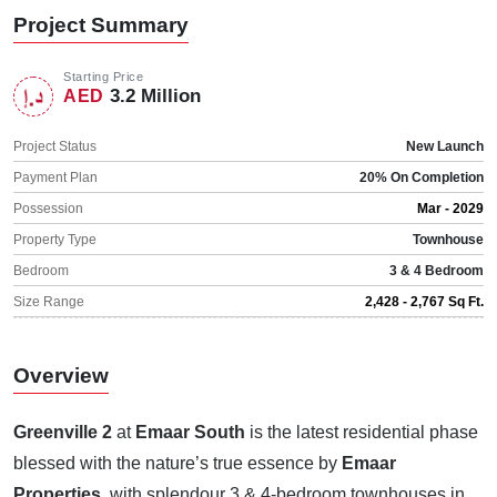
Project Summary
Starting Price
3.2 Million
AED
Project Status
New Launch
Payment Plan
20% On Completion
Possession
Mar - 2029
Property Type
Townhouse
Bedroom
3 & 4 Bedroom
Size Range
2,428 - 2,767 Sq Ft.
Overview
Greenville 2
at
Emaar South
is the latest residential phase
blessed with the nature’s true essence by
Emaar
Properties
, with splendour 3 & 4-bedroom townhouses in