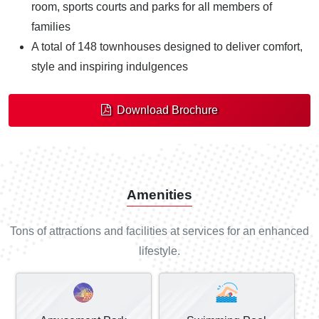
room, sports courts and parks for all members of
families
A total of 148 townhouses designed to deliver comfort,
style and inspiring indulgences
Download Brochure
Amenities
Tons of attractions and facilities at services for an enhanced
lifestyle.