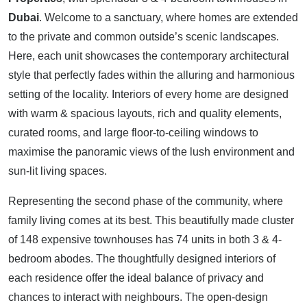
Dubai
. Welcome to a sanctuary, where homes are extended
to the private and common outside’s scenic landscapes.
Here, each unit showcases the contemporary architectural
style that perfectly fades within the alluring and harmonious
setting of the locality. Interiors of every home are designed
with warm & spacious layouts, rich and quality elements,
curated rooms, and large floor-to-ceiling windows to
maximise the panoramic views of the lush environment and
sun-lit living spaces.
Representing the second phase of the community, where
family living comes at its best. This beautifully made cluster
of 148 expensive townhouses has 74 units in both 3 & 4-
bedroom abodes. The thoughtfully designed interiors of
each residence offer the ideal balance of privacy and
chances to interact with neighbours. The open-design