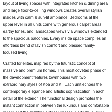
layout of living spaces with integrated kitchen & dining area
and large floor-to-ceiling windows creates overall stylish
insides with calm & sun-lit ambiance. Bedrooms at the
upper level in all units come with generous carpet areas,
earthy tones, and landscaped views via windows extended
to the spacious balconies. Every inside space compiles an
effortless blend of lavish comfort and blessed family-
focused living.
Crafted for elites, inspired by the futuristic concept of
massive and premium homes. This most coveted phase of
the development features townhouses with two
extraordinary styles of Koa and Ki. Each unit echoes the
contemporary elegance and artistic sophistication in each
detail of the exterior. The functional design promotes the
instant connection in between the luxurious and comfortable