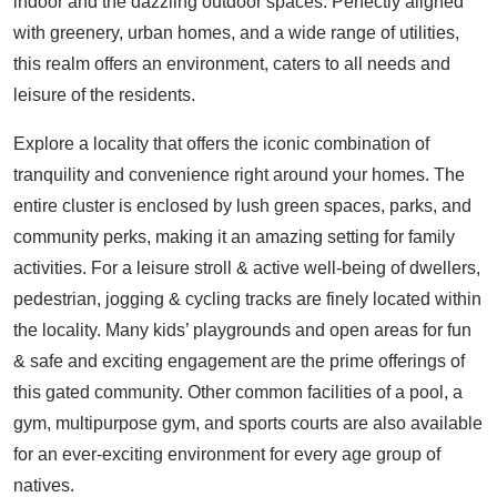
indoor and the dazzling outdoor spaces. Perfectly aligned
with greenery, urban homes, and a wide range of utilities,
this realm offers an environment, caters to all needs and
leisure of the residents.
Explore a locality that offers the iconic combination of
tranquility and convenience right around your homes. The
entire cluster is enclosed by lush green spaces, parks, and
community perks, making it an amazing setting for family
activities. For a leisure stroll & active well-being of dwellers,
pedestrian, jogging & cycling tracks are finely located within
the locality. Many kids’ playgrounds and open areas for fun
& safe and exciting engagement are the prime offerings of
this gated community. Other common facilities of a pool, a
gym, multipurpose gym, and sports courts are also available
for an ever-exciting environment for every age group of
natives.