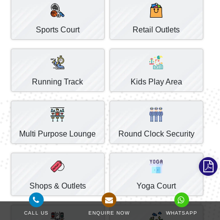
Sports Court
Retail Outlets
Running Track
Kids Play Area
Multi Purpose Lounge
Round Clock Security
Shops & Outlets
Yoga Court
CALL US
ENQUIRE NOW
WHATSAPP