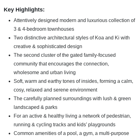
Key Highlights:
Attentively designed modern and luxurious collection of
3 & 4-bedroom townhouses
Two distinctive architectural styles of Koa and Ki with
creative & sophisticated design
The second cluster of the gated family-focused
community that encourages the connection,
wholesome and urban living
Soft, warm and earthy tones of insides, forming a calm,
cosy, relaxed and serene environment
The carefully planned surroundings with lush & green
landscaped & parks
For an active & healthy living a network of pedestrian,
running & cycling tracks and kids’ playgrounds
Common amenities of a pool, a gym, a multi-purpose