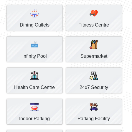
Dining Outlets
Fitness Centre
Infinity Pool
Supermarket
Health Care Centre
24x7 Security
Indoor Parking
Parking Facility