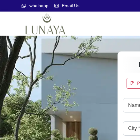
whatsapp
Email Us
P