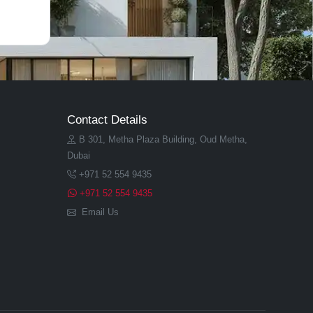
Contact Details
B 301, Metha Plaza Building, Oud Metha,
Dubai
+971 52 554 9435
+971 52 554 9435
Email Us