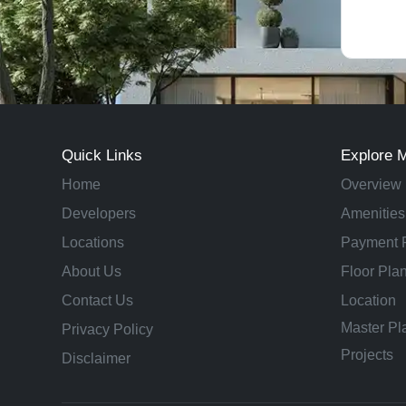
Quick Links
Explore 
Home
Overview
Developers
Amenities
Locations
Payment 
About Us
Floor Pla
Contact Us
Location
Master Pl
Privacy Policy
Projects
Disclaimer