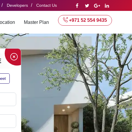
/
/
Developers
Contact Us
+971 52 554 9435
ocation
Master Plan
E
heet