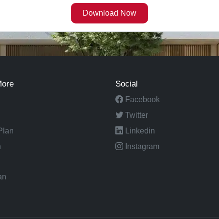
More
Social
Facebook
Twitter
Plan
Linkedin
n
Instagram
an