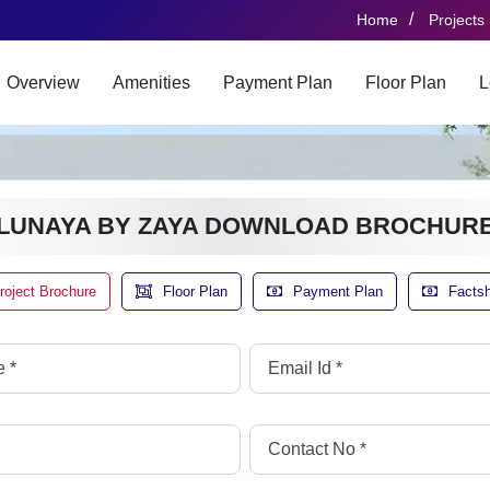
/
Home
Projects
Overview
Amenities
Payment Plan
Floor Plan
L
LUNAYA BY ZAYA DOWNLOAD BROCHUR
roject Brochure
Floor Plan
Payment Plan
Facts