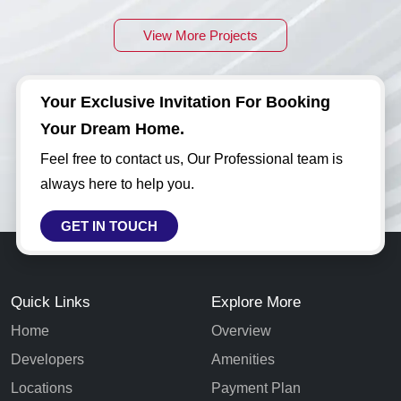
View More Projects
Your Exclusive Invitation For Booking
Your Dream Home.
Feel free to contact us, Our Professional team is
always here to help you.
GET IN TOUCH
Quick Links
Explore More
Home
Overview
Developers
Amenities
Locations
Payment Plan