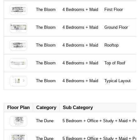
The Bloom
4 Bedrooms + Maid
First Floor
The Bloom
4 Bedrooms + Maid
Ground Floor
The Bloom
4 Bedrooms + Maid
Rooftop
The Bloom
4 Bedrooms + Maid
Top of Roof
The Bloom
4 Bedrooms + Maid
Typical Layout
Floor Plan
Category
Sub Category
The Dune
5 Bedroom + Office + Study + Maid + Poo
The Dune
5 Bedroom + Office + Study + Maid + Poo