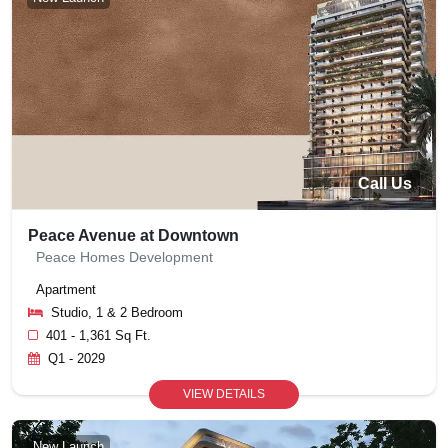
Call Us
Peace Avenue at Downtown
Peace Homes Development
Apartment
Studio, 1 & 2 Bedroom
401 - 1,361 Sq Ft.
Q1 - 2029
VIEW DETAILS
New Launch