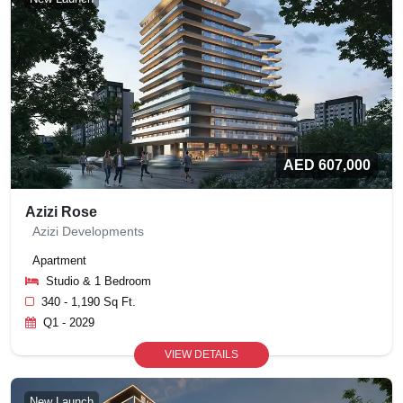
AED 607,000
Azizi Rose
Azizi Developments
Apartment
Studio & 1 Bedroom
340 - 1,190 Sq Ft.
Q1 - 2029
VIEW DETAILS
New Launch