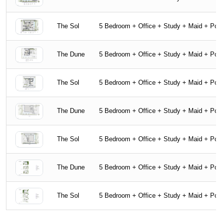
The Sol
5 Bedroom + Office + Study + Maid + Poo
The Dune
5 Bedroom + Office + Study + Maid + Poo
The Sol
5 Bedroom + Office + Study + Maid + Poo
The Dune
5 Bedroom + Office + Study + Maid + Poo
The Sol
5 Bedroom + Office + Study + Maid + Poo
The Dune
5 Bedroom + Office + Study + Maid + Poo
The Sol
5 Bedroom + Office + Study + Maid + Poo