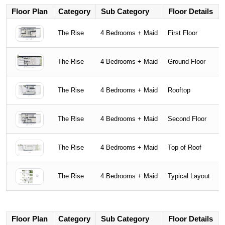
Floor Plan
Category
Sub Category
Floor Details
The Rise
4 Bedrooms + Maid
First Floor
The Rise
4 Bedrooms + Maid
Ground Floor
The Rise
4 Bedrooms + Maid
Rooftop
The Rise
4 Bedrooms + Maid
Second Floor
The Rise
4 Bedrooms + Maid
Top of Roof
The Rise
4 Bedrooms + Maid
Typical Layout
Floor Plan
Category
Sub Category
Floor Details