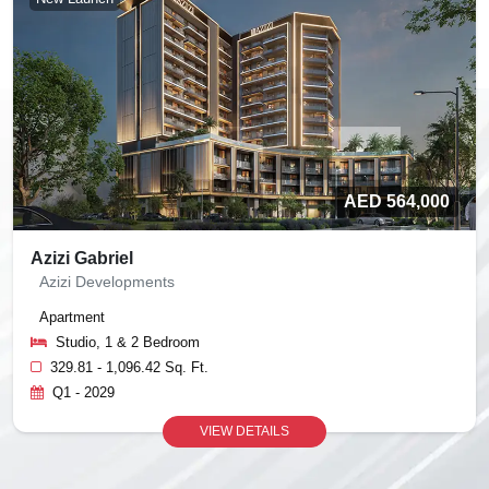
AED 564,000
Azizi Gabriel
Azizi Developments
Apartment
Studio, 1 & 2 Bedroom
329.81 - 1,096.42 Sq. Ft.
Q1 - 2029
VIEW DETAILS