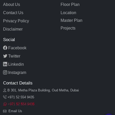
About Us
Floor Plan
Contact Us
Location
Master Plan
Privacy Policy
Projects
Disclaimer
Social
Facebook
Twitter
Linkedin
Instagram
Contact Details
B 301, Metha Plaza Building, Oud Metha, Dubai
+971 52 554 9435
+971 52 554 9435
Email Us