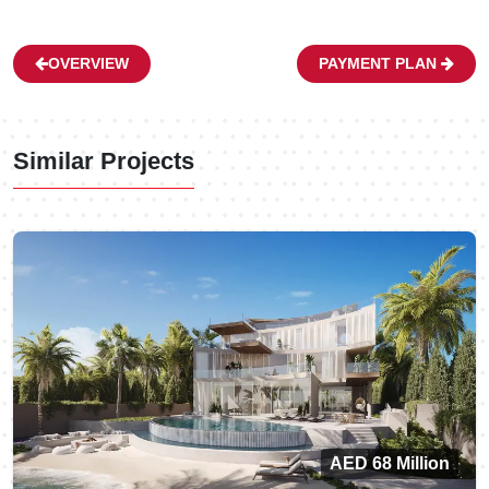
OVERVIEW
PAYMENT PLAN
Similar Projects
AED 68 Million