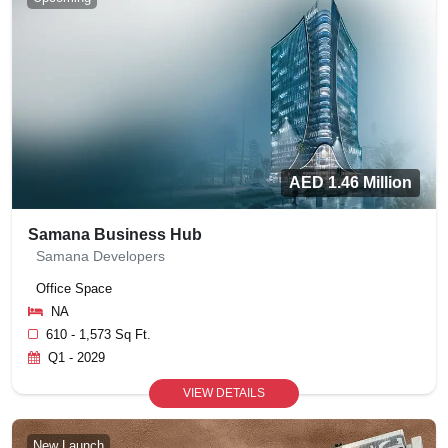
AED 1.46 Million
Samana Business Hub
Samana Developers
Office Space
NA
610 - 1,573 Sq Ft.
Q1 - 2029
VIEW DETAILS
New Launch