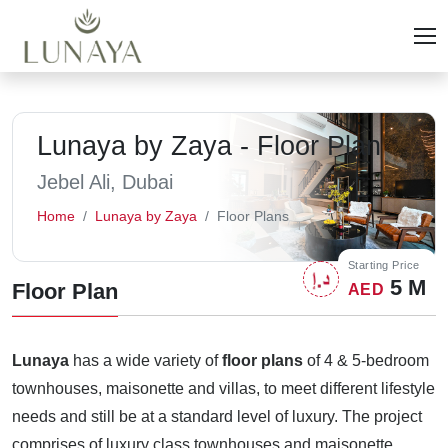
Lunaya by Zaya - Floor Plan
Jebel Ali, Dubai
Home
Lunaya by Zaya
Floor Plans
Starting Price
5 M
Floor Plan
AED
Lunaya
has a wide variety of
floor plans
of 4 & 5-bedroom
townhouses, maisonette and villas, to meet different lifestyle
needs and still be at a standard level of luxury. The project
comprises of luxury class townhouses and maisonette