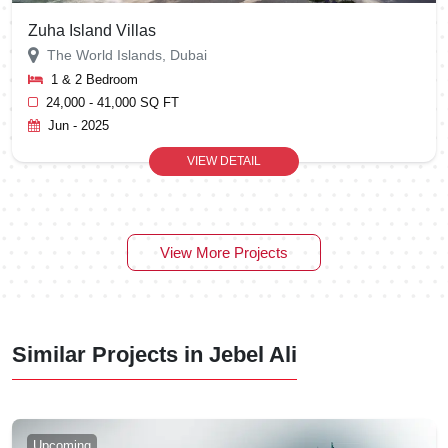
Zuha Island Villas
The World Islands, Dubai
1 & 2 Bedroom
24,000 - 41,000 SQ FT
Jun - 2025
VIEW DETAIL
View More Projects
Similar Projects in Jebel Ali
Upcoming