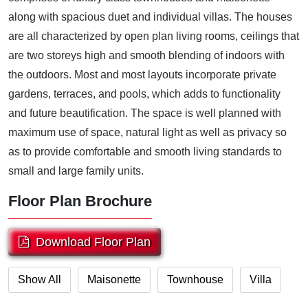
along with spacious duet and individual villas. The houses
are all characterized by open plan living rooms, ceilings that
are two storeys high and smooth blending of indoors with
the outdoors. Most and most layouts incorporate private
gardens, terraces, and pools, which adds to functionality
and future beautification. The space is well planned with
maximum use of space, natural light as well as privacy so
as to provide comfortable and smooth living standards to
small and large family units.
Floor Plan Brochure
Download Floor Plan
Show All
Maisonette
Townhouse
Villa