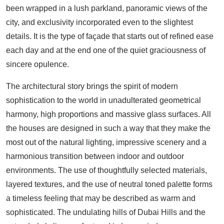
been wrapped in a lush parkland, panoramic views of the
city, and exclusivity incorporated even to the slightest
details. It is the type of façade that starts out of refined ease
each day and at the end one of the quiet graciousness of
sincere opulence.
The architectural story brings the spirit of modern
sophistication to the world in unadulterated geometrical
harmony, high proportions and massive glass surfaces. All
the houses are designed in such a way that they make the
most out of the natural lighting, impressive scenery and a
harmonious transition between indoor and outdoor
environments. The use of thoughtfully selected materials,
layered textures, and the use of neutral toned palette forms
a timeless feeling that may be described as warm and
sophisticated. The undulating hills of Dubai Hills and the