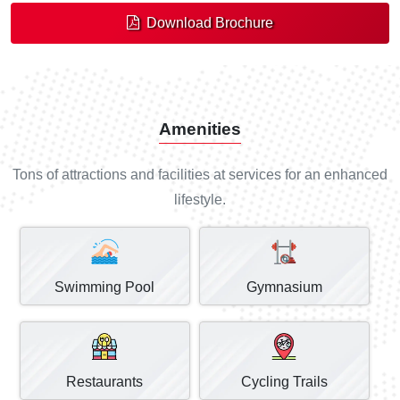
Download Brochure
Amenities
Tons of attractions and facilities at services for an enhanced
lifestyle.
Swimming Pool
Gymnasium
Restaurants
Cycling Trails