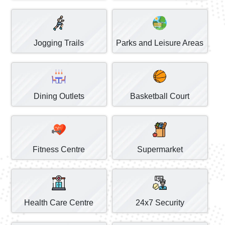
Jogging Trails
Parks and Leisure Areas
Dining Outlets
Basketball Court
Fitness Centre
Supermarket
Health Care Centre
24x7 Security