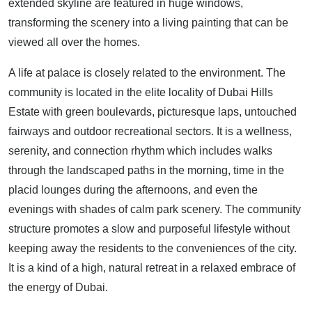
extended skyline are featured in huge windows,
transforming the scenery into a living painting that can be
viewed all over the homes.
A life at palace is closely related to the environment. The
community is located in the elite locality of Dubai Hills
Estate with green boulevards, picturesque laps, untouched
fairways and outdoor recreational sectors. It is a wellness,
serenity, and connection rhythm which includes walks
through the landscaped paths in the morning, time in the
placid lounges during the afternoons, and even the
evenings with shades of calm park scenery. The community
structure promotes a slow and purposeful lifestyle without
keeping away the residents to the conveniences of the city.
It is a kind of a high, natural retreat in a relaxed embrace of
the energy of Dubai.