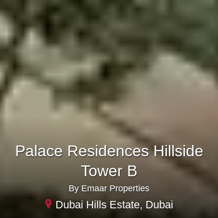
Palace Residences Hillside
Tower B
By Emaar Properties
Dubai Hills Estate, Dubai