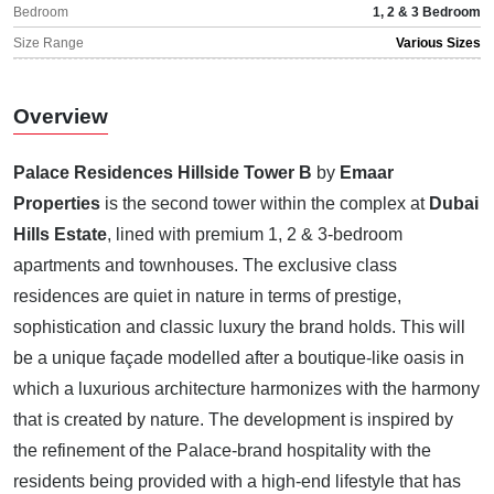
Bedroom
1, 2 & 3 Bedroom
Size Range
Various Sizes
Overview
Palace Residences Hillside Tower B
by
Emaar
Properties
is the second tower within the complex at
Dubai
Hills Estate
, lined with premium 1, 2 & 3-bedroom
apartments and townhouses. The exclusive class
residences are quiet in nature in terms of prestige,
sophistication and classic luxury the brand holds. This will
be a unique façade modelled after a boutique-like oasis in
which a luxurious architecture harmonizes with the harmony
that is created by nature. The development is inspired by
the refinement of the Palace-brand hospitality with the
residents being provided with a high-end lifestyle that has