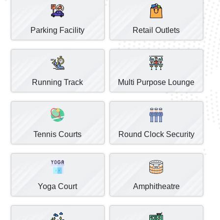
Parking Facility
Retail Outlets
Running Track
Multi Purpose Lounge
Tennis Courts
Round Clock Security
Yoga Court
Amphitheatre