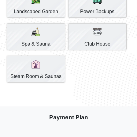
Landscaped Garden
Power Backups
Spa & Sauna
Club House
Steam Room & Saunas
Payment Plan