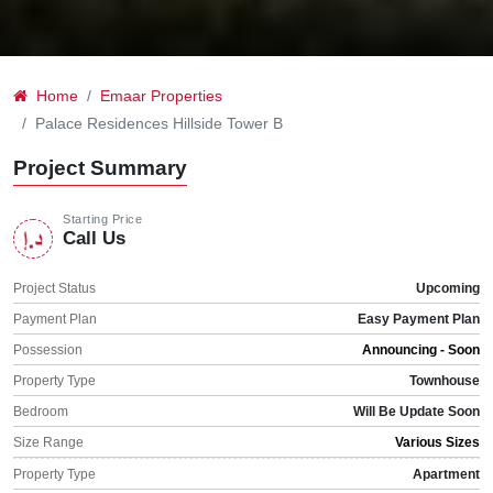
Home
Emaar Properties
Palace Residences Hillside Tower B
Project Summary
Starting Price
Call Us
Project Status
Upcoming
Payment Plan
Easy Payment Plan
Possession
Announcing - Soon
Property Type
Townhouse
Bedroom
Will Be Update Soon
Size Range
Various Sizes
Property Type
Apartment