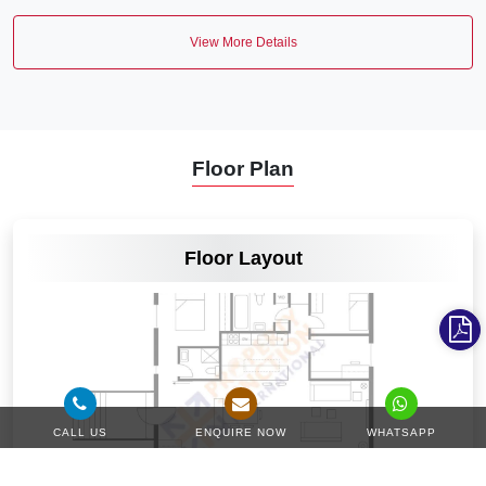
View More Details
Floor Plan
VIEW MORE
Floor Layout
CALL US
ENQUIRE NOW
WHATSAPP