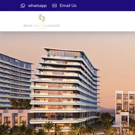
whatsapp
Email Us