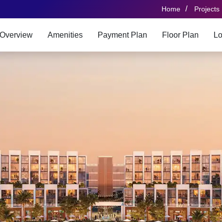
/
Home
Projects
Overview
Amenities
Payment Plan
Floor Plan
Lo