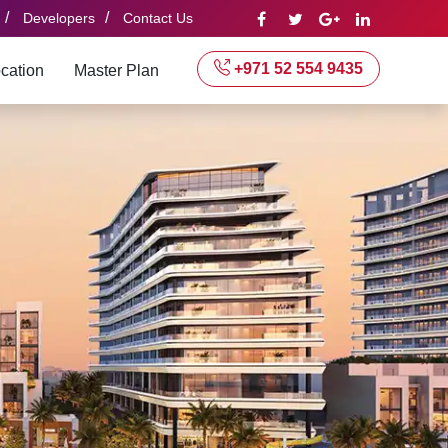
/
/
Developers
Contact Us
+971 52 554 9435
cation
Master Plan