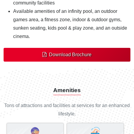
community facilities
Available amenities of an infinity pool, an outdoor
games area, a fitness zone, indoor & outdoor gyms,
sunken seating, kids pool & play zone, and an outside
cinema.
Download Brochure
Amenities
Tons of attractions and facilities at services for an enhanced
lifestyle.