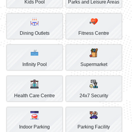
Kids Pool
Parks and Leisure Areas
Dining Outlets
Fitness Centre
Infinity Pool
Supermarket
Health Care Centre
24x7 Security
Indoor Parking
Parking Facility