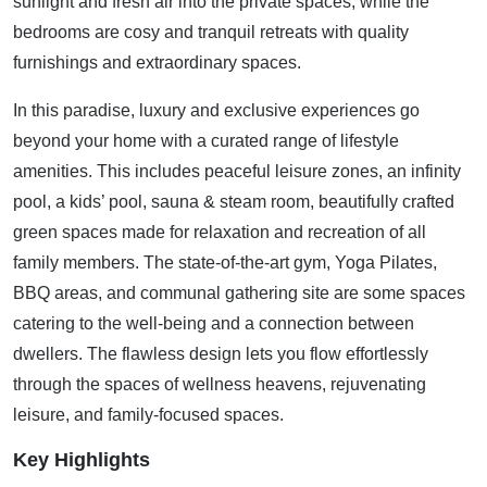
sunlight and fresh air into the private spaces, while the
bedrooms are cosy and tranquil retreats with quality
furnishings and extraordinary spaces.
In this paradise, luxury and exclusive experiences go
beyond your home with a curated range of lifestyle
amenities. This includes peaceful leisure zones, an infinity
pool, a kids’ pool, sauna & steam room, beautifully crafted
green spaces made for relaxation and recreation of all
family members. The state-of-the-art gym, Yoga Pilates,
BBQ areas, and communal gathering site are some spaces
catering to the well-being and a connection between
dwellers. The flawless design lets you flow effortlessly
through the spaces of wellness heavens, rejuvenating
leisure, and family-focused spaces.
Key Highlights