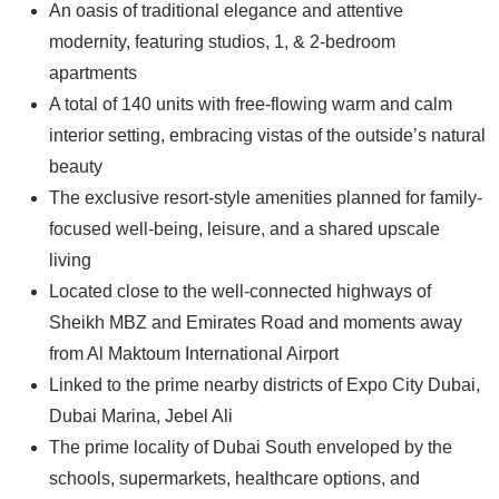
An oasis of traditional elegance and attentive
modernity, featuring studios, 1, & 2-bedroom
apartments
A total of 140 units with free-flowing warm and calm
interior setting, embracing vistas of the outside’s natural
beauty
The exclusive resort-style amenities planned for family-
focused well-being, leisure, and a shared upscale
living
Located close to the well-connected highways of
Sheikh MBZ and Emirates Road and moments away
from Al Maktoum International Airport
Linked to the prime nearby districts of Expo City Dubai,
Dubai Marina, Jebel Ali
The prime locality of Dubai South enveloped by the
schools, supermarkets, healthcare options, and