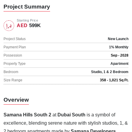
Project Summary
Starting Price
599K
AED
Project Status
New Launch
Payment Plan
1% Monthly
Possession
Sep - 2028
Property Type
Apartment
Bedroom
Studio, 1 & 2 Bedroom
Size Range
358 - 1,021 Sq Ft.
Overview
Samana Hills South 2
at
Dubai South
is a symbol of
excellence, blending serene nature with stylish studios, 1, &
2 bedroom apartments made by
Samana Developers
.