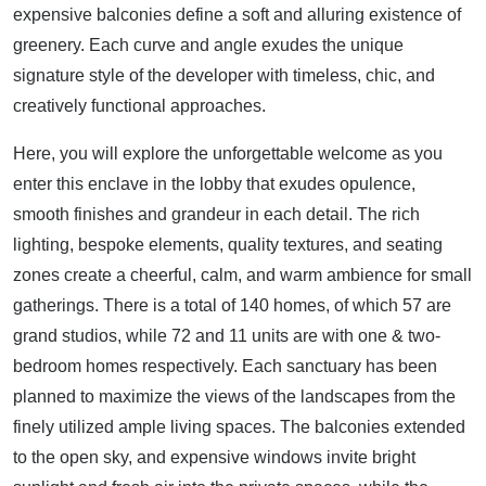
expensive balconies define a soft and alluring existence of
greenery. Each curve and angle exudes the unique
signature style of the developer with timeless, chic, and
creatively functional approaches.
Here, you will explore the unforgettable welcome as you
enter this enclave in the lobby that exudes opulence,
smooth finishes and grandeur in each detail. The rich
lighting, bespoke elements, quality textures, and seating
zones create a cheerful, calm, and warm ambience for small
gatherings. There is a total of 140 homes, of which 57 are
grand studios, while 72 and 11 units are with one & two-
bedroom homes respectively. Each sanctuary has been
planned to maximize the views of the landscapes from the
finely utilized ample living spaces. The balconies extended
to the open sky, and expensive windows invite bright