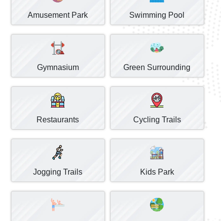
Amusement Park
Swimming Pool
Gymnasium
Green Surrounding
Restaurants
Cycling Trails
Jogging Trails
Kids Park