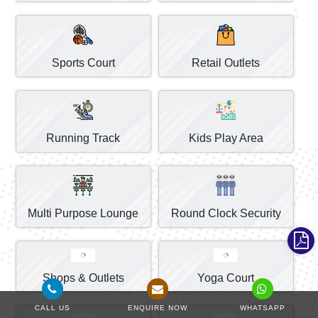
Sports Court
Retail Outlets
Running Track
Kids Play Area
Multi Purpose Lounge
Round Clock Security
Shops & Outlets
Yoga Court
CALL US
ENQUIRE NOW
WHATSAPP