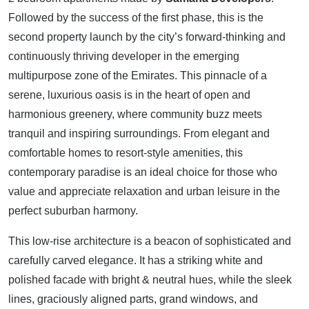
Followed by the success of the first phase, this is the
second property launch by the city’s forward-thinking and
continuously thriving developer in the emerging
multipurpose zone of the Emirates. This pinnacle of a
serene, luxurious oasis is in the heart of open and
harmonious greenery, where community buzz meets
tranquil and inspiring surroundings. From elegant and
comfortable homes to resort-style amenities, this
contemporary paradise is an ideal choice for those who
value and appreciate relaxation and urban leisure in the
perfect suburban harmony.
This low-rise architecture is a beacon of sophisticated and
carefully carved elegance. It has a striking white and
polished facade with bright & neutral hues, while the sleek
lines, graciously aligned parts, grand windows, and