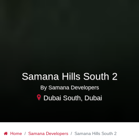
Samana Hills South 2
By Samana Developers
Dubai South, Dubai
Home
Samana Developers
Samana Hills South 2