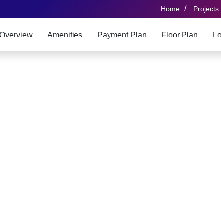
/
Home
Projects
Overview
Amenities
Payment Plan
Floor Plan
Lo