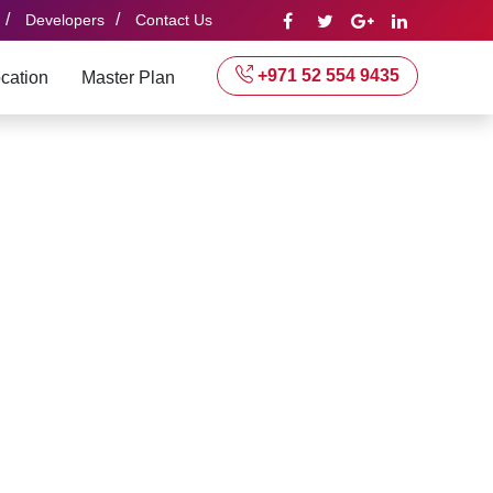
/
/
Developers
Contact Us
+971 52 554 9435
cation
Master Plan