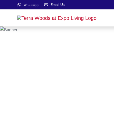
whatsapp
Email Us