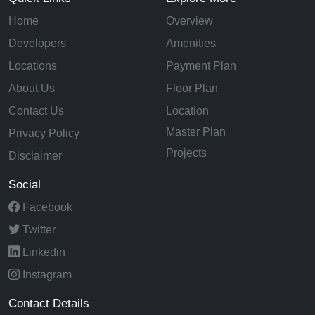
Home
Overview
Developers
Amenities
Locations
Payment Plan
About Us
Floor Plan
Contact Us
Location
Master Plan
Privacy Policy
Projects
Disclaimer
Social
Facebook
Twitter
Linkedin
Instagram
Contact Details