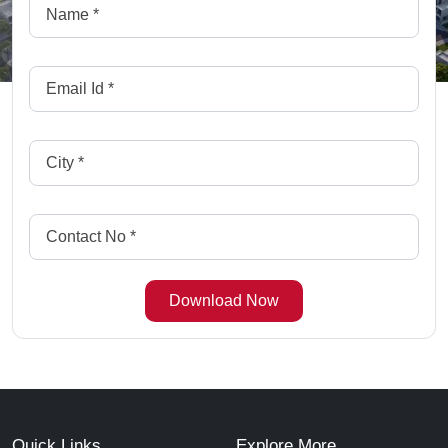
Quick Links
Explore More