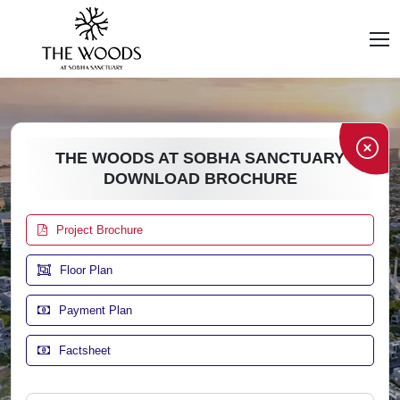
THE WOODS AT SOBHA SANCTUARY
DOWNLOAD BROCHURE
Project Brochure
Floor Plan
Payment Plan
Factsheet