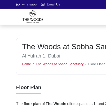
whatsapp
Email Us
The Woods at Sobha Sanc
Al Yufrah 1, Dubai
Home
The Woods at Sobha Sanctuary
Floor Plans
Floor Plan
The
floor plan
of
The Woods
offers spacious 1- and