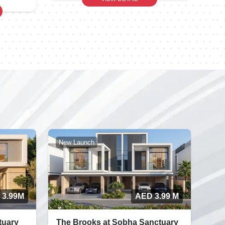
New Launch
 3.99M
AED 3.99 M
tuary
The Brooks at Sobha Sanctuary