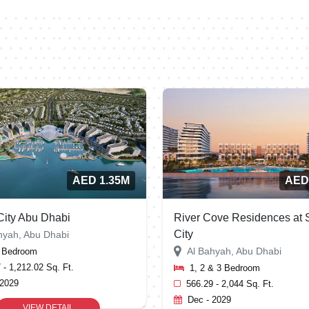
AED 1.35M
AED
ity Abu Dhabi
River Cove Residences at
City
hyah, Abu Dhabi
Al Bahyah, Abu Dhabi
2 Bedroom
 - 1,212.02 Sq. Ft.
1, 2 & 3 Bedroom
 2029
566.29 - 2,044 Sq. Ft.
Dec - 2029
VIEW DETAIL