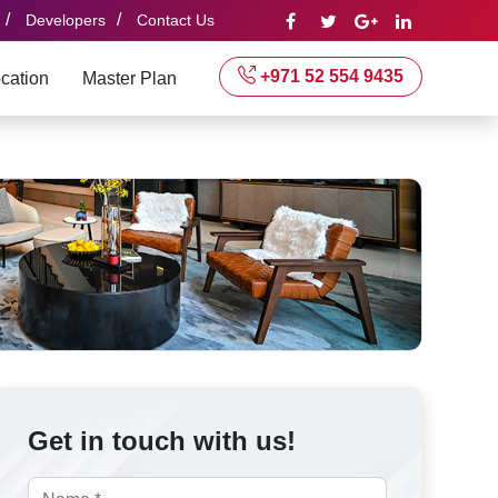
/
/
Developers
Contact Us
+971 52 554 9435
cation
Master Plan
Get in touch with us!