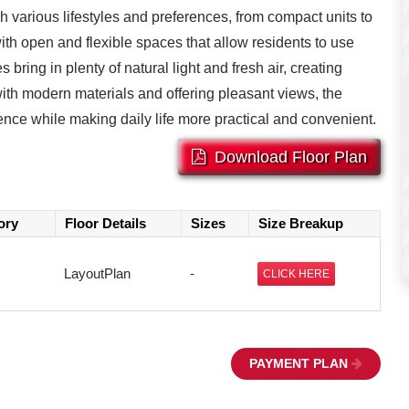
ch various lifestyles and preferences, from compact units to
th open and flexible spaces that allow residents to use
 bring in plenty of natural light and fresh air, creating
 with modern materials and offering pleasant views, the
ence while making daily life more practical and convenient.
Download Floor Plan
ory
Floor Details
Sizes
Size Breakup
LayoutPlan
-
CLICK HERE
PAYMENT PLAN