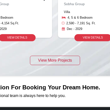
Group
Sobha Group
Villa
5 Bedroom
4, 5 & 6 Bedroom
- 4,154 Sq Ft.
2,590 - 7,191 Sq. Ft.
 2029
Dec - 2029
VIEW DETAILS
VIEW DETAILS
View More Projects
ation For Booking Your Dream Home.
sional team is always here to help you.