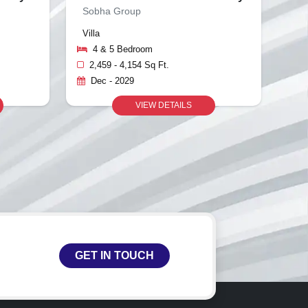
Sobha Group
Villa
4 & 5 Bedroom
2,459 - 4,154 Sq Ft.
Dec - 2029
VIEW DETAILS
GET IN TOUCH