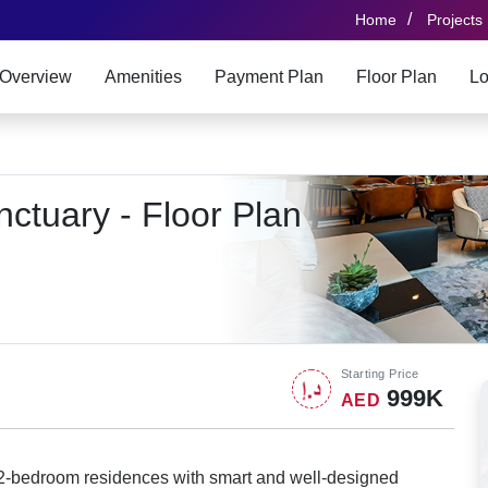
/
Home
Projects
Overview
Amenities
Payment Plan
Floor Plan
Lo
tuary - Floor Plan
Starting Price
999K
AED
 2-bedroom residences with smart and well-designed