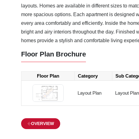
layouts. Homes are available in different sizes to mat
more spacious options. Each apartment is designed wi
every area comfortably and efficiently. Inside the homes
bright and airy interiors throughout the day. Finished
homes provide a stylish and comfortable living experi
Floor Plan Brochure
Floor Plan
Category
Sub Categ
Layout Plan
Layout Plan
OVERVIEW