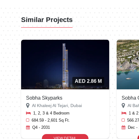
Similar Projects
AED 2.86 M
Sobha Skyparks
Sobha C
Al Khaleej Al Tejari, Dubai
Al Ba
1, 2, 3 & 4 Bedroom
1 & 
684.59 - 2,601 Sq Ft.
566.27
Q4 - 2031
Dec -
VIEW DETAIL