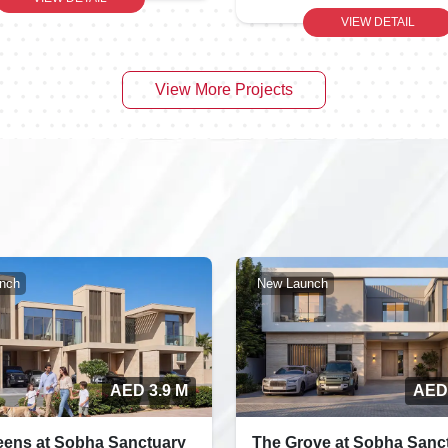
VIEW DETAIL
View More Projects
nch
New Launch
AED 3.9 M
AED
eens at Sobha Sanctuary
The Grove at Sobha Sanc