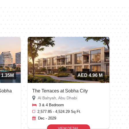
m
i
r
a
t
e
s
+
9
 1.35M
AED 4.96 M
7
1
 Sobha
The Terraces at Sobha City
Al Bahyah, Abu Dhabi
3 & 4 Bedroom
2,577.85 - 4,524.29 Sq Ft.
Dec - 2029
VIEW DETAIL