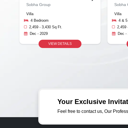
Sobha Group
Sobha 
Villa
Villa
4 Bedroom
4 & 
2,459 - 3,430 Sq Ft.
2,459 
Dec - 2029
Dec -
VIEW DETAILS
Your Exclusive Invit
Feel free to contact us, Our Profes