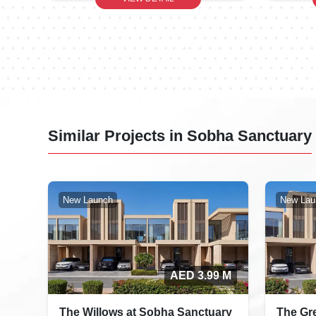
Similar Projects in Sobha Sanctuary
New Launch
New Lau
AED 3.99 M
The Willows at Sobha Sanctuary
The Gr